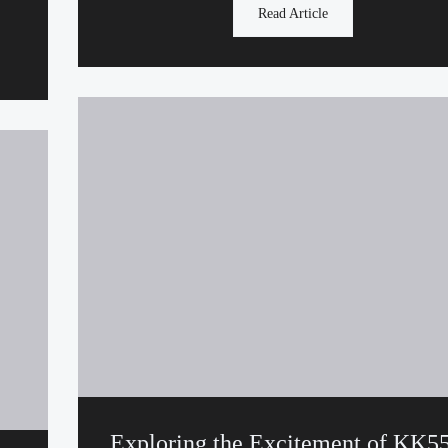
Read Article
Exploring the Excitement of KK55