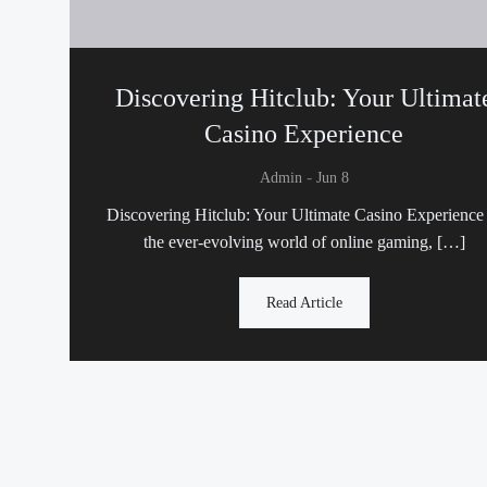
Discovering Hitclub: Your Ultimat
Casino Experience
-
Admin
Jun 8
Discovering Hitclub: Your Ultimate Casino Experience
the ever-evolving world of online gaming, […]
Read Article
Posts
Posts
navigation
navigation