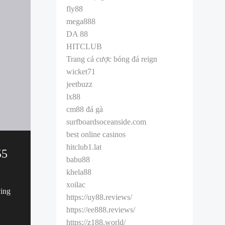
fly88
mega888
DA 88
HITCLUB
Trang cá cược bóng đá reign
wicket71
jeetbuzz
lx88
cm88 đá gà
surfboardsoceanside.com
best online casinos
hitclub1.lat
55
babu88
khela88
xoilac
ving
https://uy88.reviews/
https://ee888.reviews/
https://z188.world/