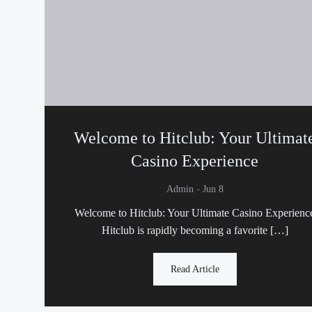
Welcome to Hitclub: Your Ultimat
Casino Experience
-
Admin
Jun 8
Welcome to Hitclub: Your Ultimate Casino Experienc
Hitclub is rapidly becoming a favorite […]
Read Article