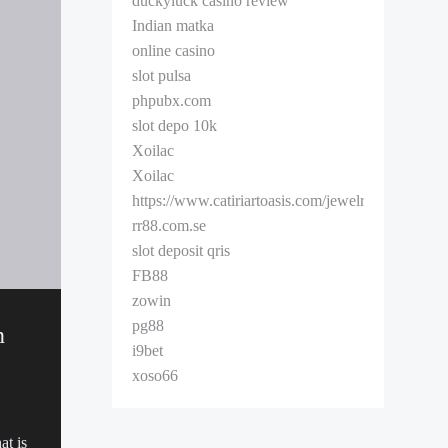
duckyluck casino review
Indian matka
online casino
slot pulsa
phpubx.com
slot depo 10k
Xoilac
Xoilac
https://www.catiriartoasis.com/jewelry.html
rr88.com.se
slot deposit qris
FB88
zowin
pg88
n
i9bet
xoso66
t is