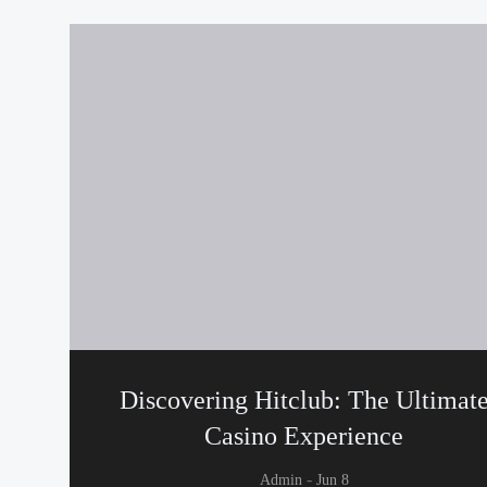
Discovering Hitclub: The Ultimat
Casino Experience
-
Admin
Jun 8