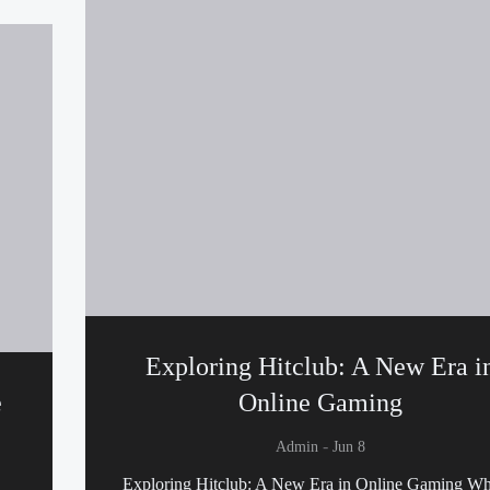
Exploring Hitclub: A New Era i
e
Online Gaming
-
Admin
Jun 8
Exploring Hitclub: A New Era in Online Gaming Wha