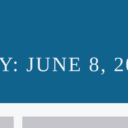
Y:
JUNE 8, 2