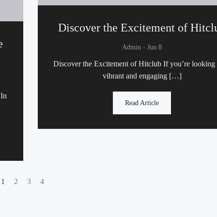
Discover the Excitement of Hitcl
e
-
Admin
Jun 8
Discover the Excitement of Hitclub If you’re looking 
vibrant and engaging […]
 In
Read Article
Page
Page
Page
Page
1
2
3
4