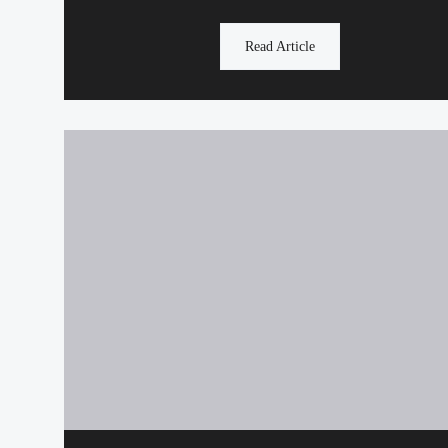
Read Article