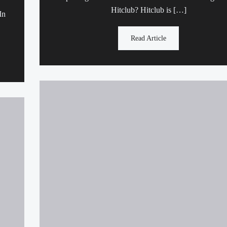
Hitclub? Hitclub is […]
In
Read Article