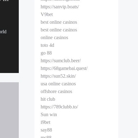
https://sanvip.boats/
V9bet
best online casinos
best online casinos
orld
online casinos
toto 4d
go 88
https://sumclub.beer/
https://68gamebai.quest/
https://sun52.skin/
usa online casinos
offshore casinos
hit club
https://789clubb.to/
Sun win
i9bet
say88
mc88