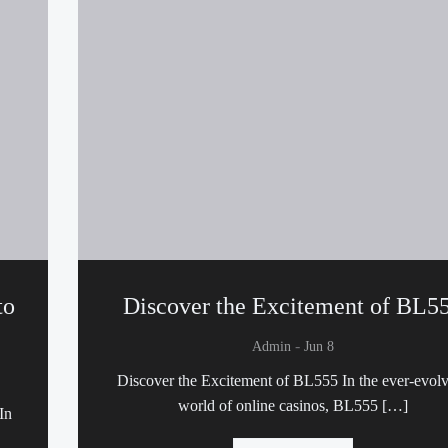
to
Discover the Excitement of BL5
-
Admin
Jun 8
Discover the Excitement of BL555 In the ever-evol
world of online casinos, BL555 […]
In