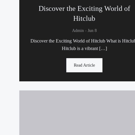
Discover the Exciting World of
Hitclub
-
Admin
Jun 8
Discover the Exciting World of Hitclub What is Hitclu
Hitclub is a vibrant […]
Read Article