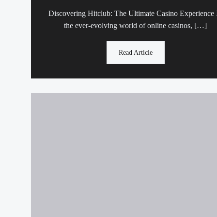
Discovering Hitclub: The Ultimate Casino Experience 
the ever-evolving world of online casinos, […]
Read Article