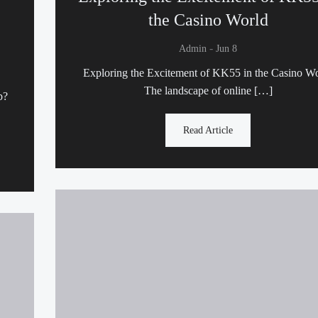
the Casino World
-
Admin
Jun 8
Exploring the Excitement of KK55 in the Casino W
The landscape of online […]
b?
Read Article