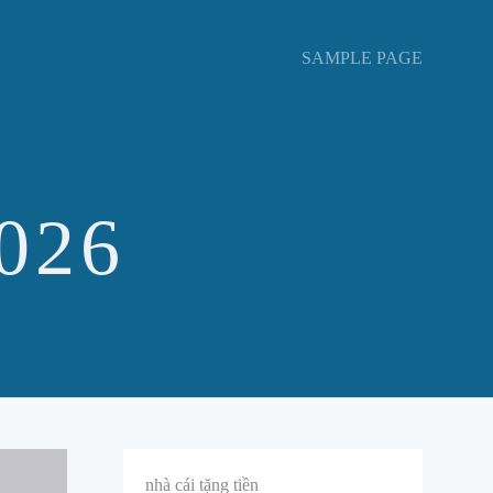
SAMPLE PAGE
026
nhà cái tặng tiền