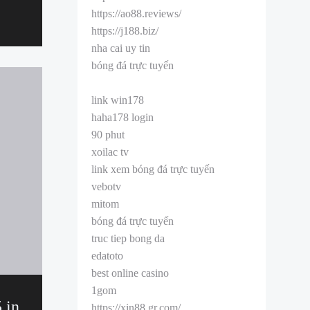
https://ao88.reviews/
https://j188.biz/
nha cai uy tin
bóng đá trực tuyến
link win178
haha178 login
90 phut
xoilac tv
link xem bóng đá trực tuyến
vebotv
mitom
bóng đá trực tuyến
truc tiep bong da
edatoto
best online casino
1gom
 in
https://xin88.gr.com/