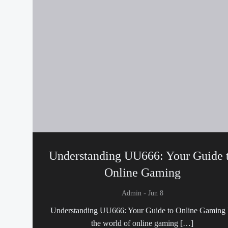
Understanding UU666: Your Guide 
Online Gaming
-
Admin
Jun 8
Understanding UU666: Your Guide to Online Gaming 
the world of online gaming […]