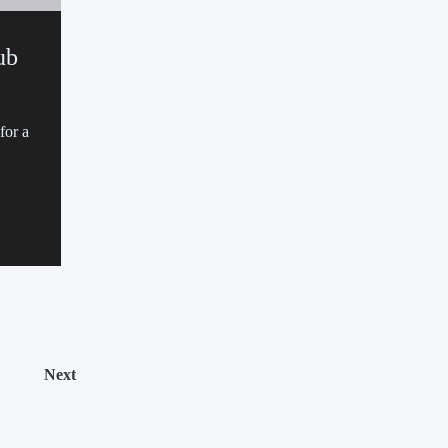
ub
for a
Posts
Next
navigation