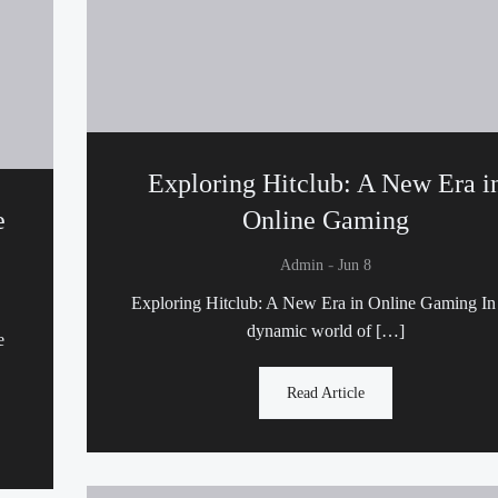
Exploring Hitclub: A New Era i
e
Online Gaming
-
Admin
Jun 8
Exploring Hitclub: A New Era in Online Gaming In
dynamic world of […]
e
Read Article