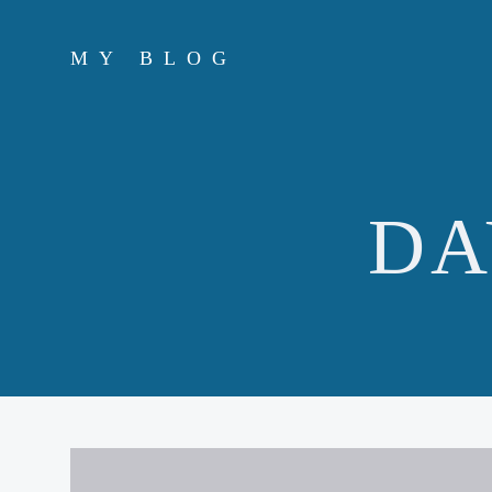
Skip
to
MY BLOG
content
DA