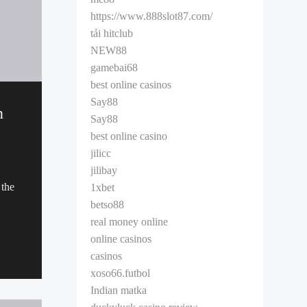
https://www.888slot87.com/
tải hitclub
NEW88
gamebai68
best online casinos
Say88
n
Say88
best online casino
jilicc
jilibay
 the
1xbet
betso88
real money online
online casinos
casinos
xoso66.futbol
Indian matka