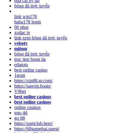
nha cai uy tin
bóng đá trực tuyến
link win178
haha178 login
90 phut
xoilac tv
link xem bóng đá trực tuyến
vebotv
mitom
bóng đá trực tuyến
truc tiep bong da
edatoto
best online casino
1gom
https://xin88.gr.com/
https://sanvip.boats/
V9bet
best online casinos
best online casinos
online casinos
toto 4d
go 88
https://sumclub.beer/
https://68gamebai.quest/