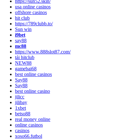
https://sun52.skin/
usa online casinos
offshore casinos
hit club
https://789clubb.to/
Sun win
i9bet
say88
mc88
https://www.888slot87.com/
tải hitclub
NEW88
gamebai68
best online casinos
Say88
Say88
best online casino
jilicc
jilibay
1xbet
betso88
real money online
online casinos
casinos
xoso66.futbol