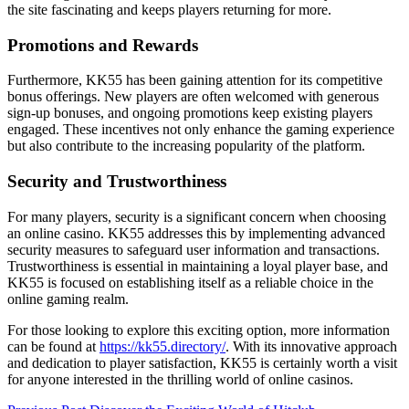
the site fascinating and keeps players returning for more.
Promotions and Rewards
Furthermore, KK55 has been gaining attention for its competitive
bonus offerings. New players are often welcomed with generous
sign-up bonuses, and ongoing promotions keep existing players
engaged. These incentives not only enhance the gaming experience
but also contribute to the increasing popularity of the platform.
Security and Trustworthiness
For many players, security is a significant concern when choosing
an online casino. KK55 addresses this by implementing advanced
security measures to safeguard user information and transactions.
Trustworthiness is essential in maintaining a loyal player base, and
KK55 is focused on establishing itself as a reliable choice in the
online gaming realm.
For those looking to explore this exciting option, more information
can be found at
https://kk55.directory/
. With its innovative approach
and dedication to player satisfaction, KK55 is certainly worth a visit
for anyone interested in the thrilling world of online casinos.