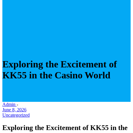
Exploring the Excitement of
KK55 in the Casino World
Admin
-
June 8, 2026
Uncategorized
Exploring the Excitement of KK55 in the