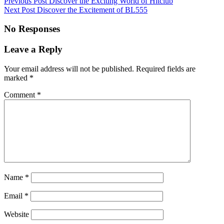
Post
Previous Post
Discover the Exciting World of Hitclub
Post
Next Post
Discover the Excitement of BL555
navigation
navigation
No Responses
Leave a Reply
Your email address will not be published.
Required fields are
marked
*
Comment
*
Name
*
Email
*
Website