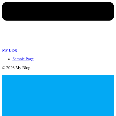
My Blog
Sample Page
© 2026 My Blog
.