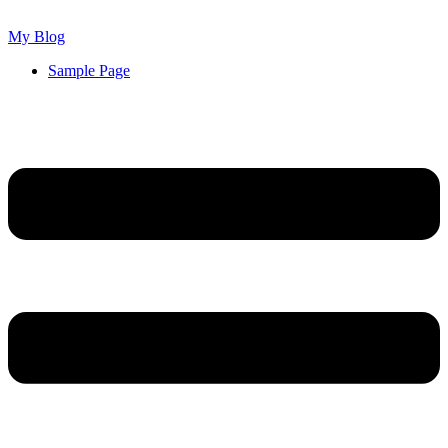
Skip
to
My Blog
content
Sample Page