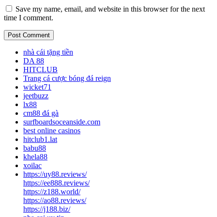
Save my name, email, and website in this browser for the next
time I comment.
nhà cái tặng tiền
DA 88
HITCLUB
Trang cá cược bóng đá reign
wicket71
jeetbuzz
lx88
cm88 đá gà
surfboardsoceanside.com
best online casinos
hitclub1.lat
babu88
khela88
xoilac
https://uy88.reviews/
https://ee888.reviews/
https://z188.world/
https://ao88.reviews/
https://j188.biz/