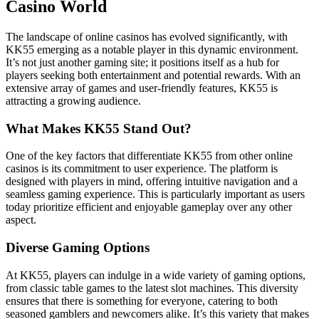
Casino World
The landscape of online casinos has evolved significantly, with
KK55 emerging as a notable player in this dynamic environment.
It’s not just another gaming site; it positions itself as a hub for
players seeking both entertainment and potential rewards. With an
extensive array of games and user-friendly features, KK55 is
attracting a growing audience.
What Makes KK55 Stand Out?
One of the key factors that differentiate KK55 from other online
casinos is its commitment to user experience. The platform is
designed with players in mind, offering intuitive navigation and a
seamless gaming experience. This is particularly important as users
today prioritize efficient and enjoyable gameplay over any other
aspect.
Diverse Gaming Options
At KK55, players can indulge in a wide variety of gaming options,
from classic table games to the latest slot machines. This diversity
ensures that there is something for everyone, catering to both
seasoned gamblers and newcomers alike. It’s this variety that makes