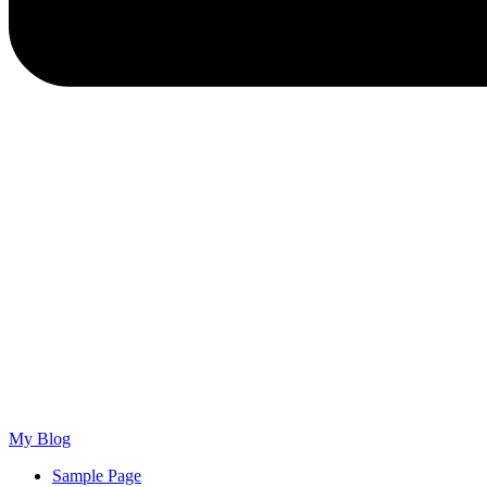
My Blog
Sample Page