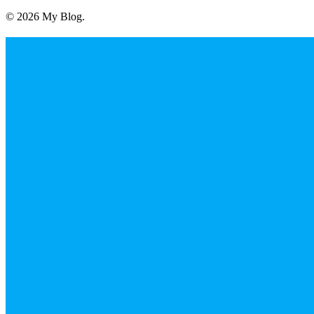
© 2026 My Blog
.