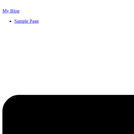
Skip
to
My Blog
content
Sample Page