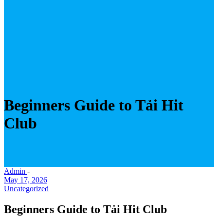
Beginners Guide to Tải Hit
Club
Admin
-
May 17, 2026
Uncategorized
Beginners Guide to Tải Hit Club