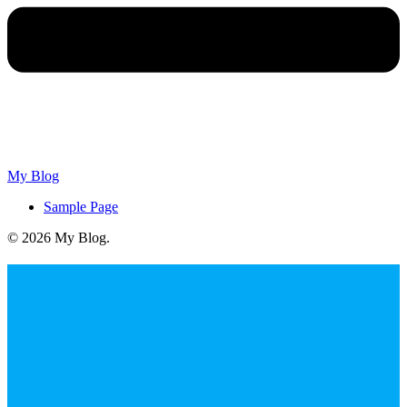
My Blog
Sample Page
© 2026 My Blog
.