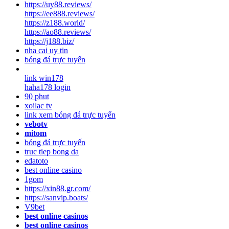
https://uy88.reviews/
https://ee888.reviews/
https://z188.world/
https://ao88.reviews/
https://j188.biz/
nha cai uy tin
bóng đá trực tuyến
link win178
haha178 login
90 phut
xoilac tv
link xem bóng đá trực tuyến
vebotv
mitom
bóng đá trực tuyến
truc tiep bong da
edatoto
best online casino
1gom
https://xin88.gr.com/
https://sanvip.boats/
V9bet
best online casinos
best online casinos