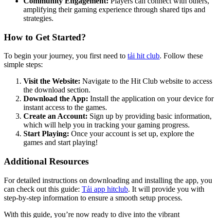
Community Engagement:
Players can connect with others,
amplifying their gaming experience through shared tips and
strategies.
How to Get Started?
To begin your journey, you first need to
tải hit club
. Follow these
simple steps:
Visit the Website:
Navigate to the Hit Club website to access
the download section.
Download the App:
Install the application on your device for
instant access to the games.
Create an Account:
Sign up by providing basic information,
which will help you in tracking your gaming progress.
Start Playing:
Once your account is set up, explore the
games and start playing!
Additional Resources
For detailed instructions on downloading and installing the app, you
can check out this guide:
Tải app hitclub
. It will provide you with
step-by-step information to ensure a smooth setup process.
With this guide, you’re now ready to dive into the vibrant