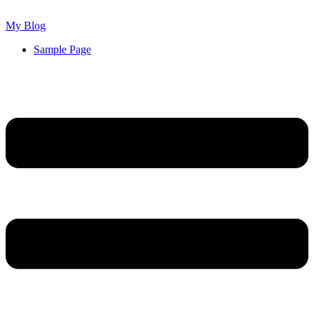
Skip
to
My Blog
content
Sample Page