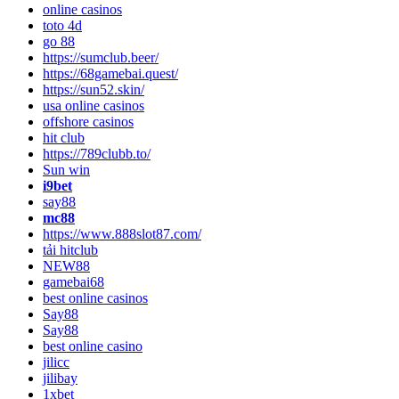
online casinos
toto 4d
go 88
https://sumclub.beer/
https://68gamebai.quest/
https://sun52.skin/
usa online casinos
offshore casinos
hit club
https://789clubb.to/
Sun win
i9bet
say88
mc88
https://www.888slot87.com/
tải hitclub
NEW88
gamebai68
best online casinos
Say88
Say88
best online casino
jilicc
jilibay
1xbet