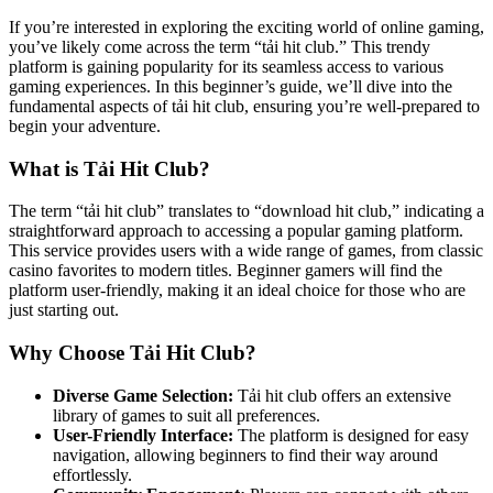
If you’re interested in exploring the exciting world of online gaming,
you’ve likely come across the term “tải hit club.” This trendy
platform is gaining popularity for its seamless access to various
gaming experiences. In this beginner’s guide, we’ll dive into the
fundamental aspects of tải hit club, ensuring you’re well-prepared to
begin your adventure.
What is Tải Hit Club?
The term “tải hit club” translates to “download hit club,” indicating a
straightforward approach to accessing a popular gaming platform.
This service provides users with a wide range of games, from classic
casino favorites to modern titles. Beginner gamers will find the
platform user-friendly, making it an ideal choice for those who are
just starting out.
Why Choose Tải Hit Club?
Diverse Game Selection:
Tải hit club offers an extensive
library of games to suit all preferences.
User-Friendly Interface:
The platform is designed for easy
navigation, allowing beginners to find their way around
effortlessly.