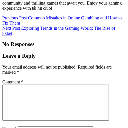
community and thrilling games that await you. Enjoy your gaming
experience with tải hit club!
Post
Previous Post
Common Mistakes in Online Gambling and How to
Fix Them
navigation
Post
Next Post
Exploring Trends in the Gaming World: The Rise of
8xbet
navigation
No Responses
Leave a Reply
Your email address will not be published.
Required fields are
marked
*
Comment
*