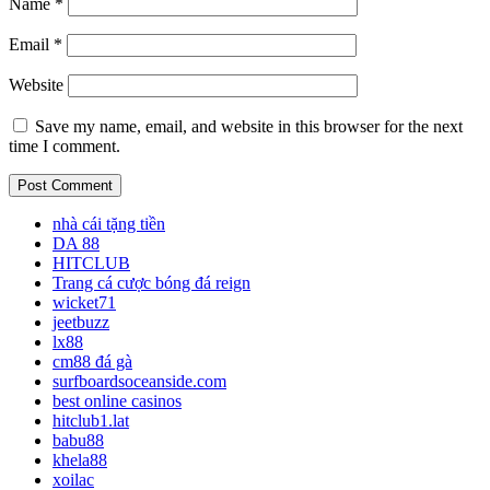
Name
*
Email
*
Website
Save my name, email, and website in this browser for the next
time I comment.
nhà cái tặng tiền
DA 88
HITCLUB
Trang cá cược bóng đá reign
wicket71
jeetbuzz
lx88
cm88 đá gà
surfboardsoceanside.com
best online casinos
hitclub1.lat
babu88
khela88
xoilac