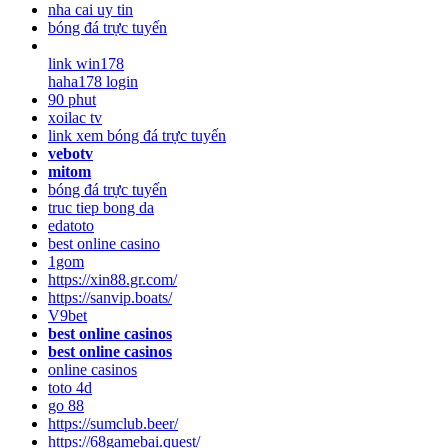
nha cai uy tin
bóng đá trực tuyến
link win178
haha178 login
90 phut
xoilac tv
link xem bóng đá trực tuyến
vebotv
mitom
bóng đá trực tuyến
truc tiep bong da
edatoto
best online casino
1gom
https://xin88.gr.com/
https://sanvip.boats/
V9bet
best online casinos
best online casinos
online casinos
toto 4d
go 88
https://sumclub.beer/
https://68gamebai.quest/