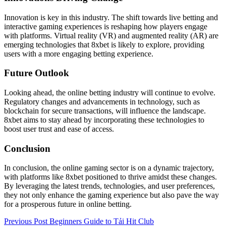
Innovation is key in this industry. The shift towards live betting and
interactive gaming experiences is reshaping how players engage
with platforms. Virtual reality (VR) and augmented reality (AR) are
emerging technologies that 8xbet is likely to explore, providing
users with a more engaging betting experience.
Future Outlook
Looking ahead, the online betting industry will continue to evolve.
Regulatory changes and advancements in technology, such as
blockchain for secure transactions, will influence the landscape.
8xbet aims to stay ahead by incorporating these technologies to
boost user trust and ease of access.
Conclusion
In conclusion, the online gaming sector is on a dynamic trajectory,
with platforms like 8xbet positioned to thrive amidst these changes.
By leveraging the latest trends, technologies, and user preferences,
they not only enhance the gaming experience but also pave the way
for a prosperous future in online betting.
Post
Previous Post
Beginners Guide to Tải Hit Club