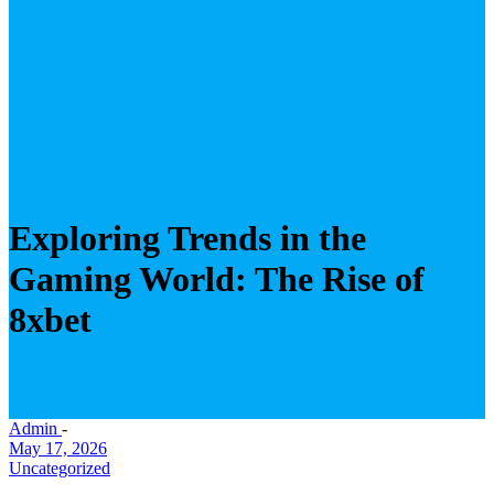
Exploring Trends in the
Gaming World: The Rise of
8xbet
Admin
-
May 17, 2026
Uncategorized