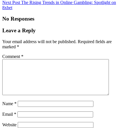
Post
Next Post
The Rising Trends in Online Gambling: Spotlight on
navigation
8xbet
navigation
No Responses
Leave a Reply
Your email address will not be published.
Required fields are
marked
*
Comment
*
Name
*
Email
*
Website