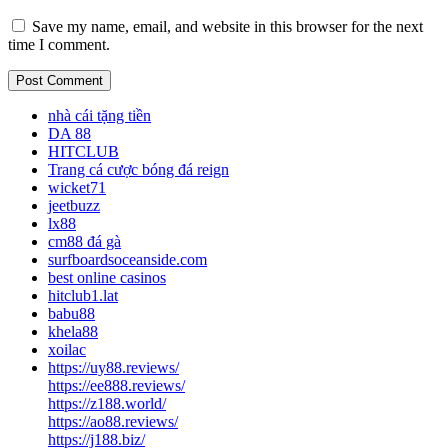
Save my name, email, and website in this browser for the next
time I comment.
nhà cái tặng tiền
DA 88
HITCLUB
Trang cá cược bóng đá reign
wicket71
jeetbuzz
lx88
cm88 đá gà
surfboardsoceanside.com
best online casinos
hitclub1.lat
babu88
khela88
xoilac
https://uy88.reviews/
https://ee888.reviews/
https://z188.world/
https://ao88.reviews/
https://j188.biz/