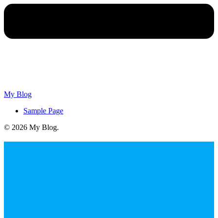
My Blog
Sample Page
© 2026 My Blog
.