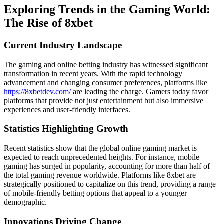
Exploring Trends in the Gaming World:
The Rise of 8xbet
Current Industry Landscape
The gaming and online betting industry has witnessed significant
transformation in recent years. With the rapid technology
advancement and changing consumer preferences, platforms like
https://8xbetdev.com/
are leading the charge. Gamers today favor
platforms that provide not just entertainment but also immersive
experiences and user-friendly interfaces.
Statistics Highlighting Growth
Recent statistics show that the global online gaming market is
expected to reach unprecedented heights. For instance, mobile
gaming has surged in popularity, accounting for more than half of
the total gaming revenue worldwide. Platforms like 8xbet are
strategically positioned to capitalize on this trend, providing a range
of mobile-friendly betting options that appeal to a younger
demographic.
Innovations Driving Change