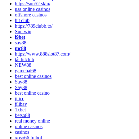
https://sun52.skin/
usa online casinos
offshore casinos
hit club
https://789clubb.to/
Sun win
i9bet
say88
mc88
https://www.888slot87.com/
tải hitclub
NEW88
gamebai68
best online casinos
Say88
Say88
best online casino
jilicc
jilibay
1xbet
betso88
real money online
online casinos
casinos
xoso66.futbol