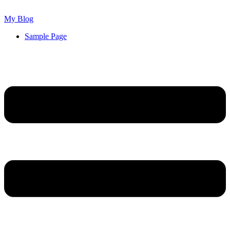
Skip
to
My Blog
content
Sample Page