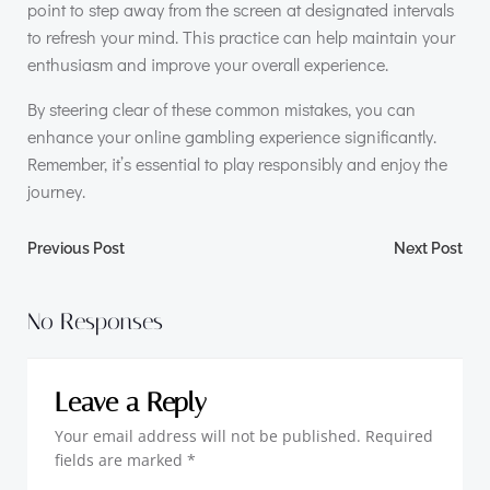
point to step away from the screen at designated intervals
to refresh your mind. This practice can help maintain your
enthusiasm and improve your overall experience.
By steering clear of these common mistakes, you can
enhance your online gambling experience significantly.
Remember, it’s essential to play responsibly and enjoy the
journey.
Post
Post
Previous Post
Next Post
navigation
navigation
No Responses
Leave a Reply
Your email address will not be published.
Required
fields are marked
*