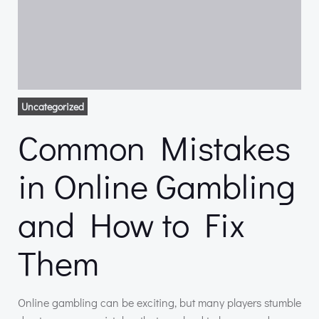
Uncategorized
Common Mistakes
in Online Gambling
and How to Fix
Them
Online gambling can be exciting, but many players stumble