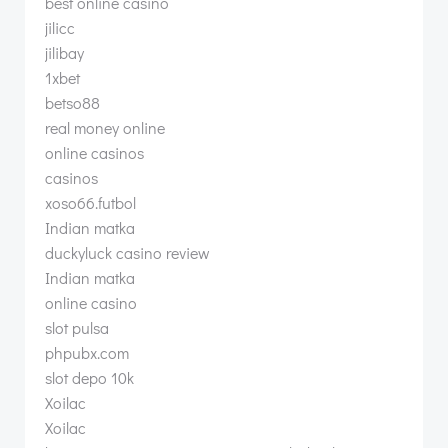
best online casino
jilicc
jilibay
1xbet
betso88
real money online
online casinos
casinos
xoso66.futbol
Indian matka
duckyluck casino review
Indian matka
online casino
slot pulsa
phpubx.com
slot depo 10k
Xoilac
Xoilac