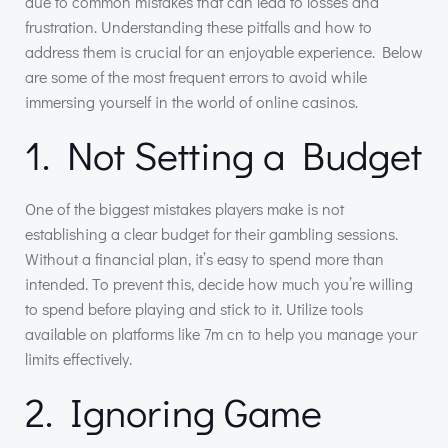
due to common mistakes that can lead to losses and
frustration. Understanding these pitfalls and how to
address them is crucial for an enjoyable experience. Below
are some of the most frequent errors to avoid while
immersing yourself in the world of online casinos.
1. Not Setting a Budget
One of the biggest mistakes players make is not
establishing a clear budget for their gambling sessions.
Without a financial plan, it’s easy to spend more than
intended. To prevent this, decide how much you’re willing
to spend before playing and stick to it. Utilize tools
available on platforms like 7m cn to help you manage your
limits effectively.
2. Ignoring Game