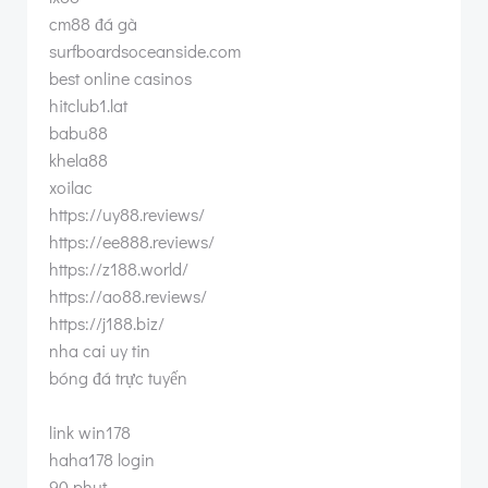
cm88 đá gà
surfboardsoceanside.com
best online casinos
hitclub1.lat
babu88
khela88
xoilac
https://uy88.reviews/
https://ee888.reviews/
https://z188.world/
https://ao88.reviews/
https://j188.biz/
nha cai uy tin
bóng đá trực tuyến
link win178
haha178 login
90 phut