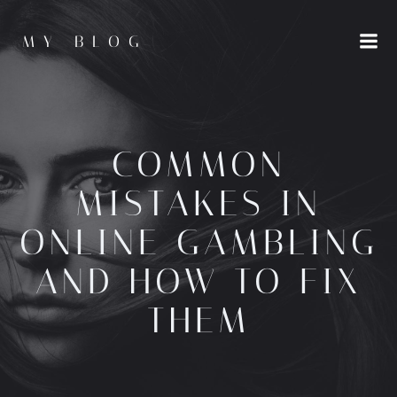
Skip
to
MY BLOG
content
COMMON
MISTAKES IN
ONLINE GAMBLING
AND HOW TO FIX
THEM