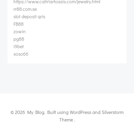
https://www.catiriartoasis.com/jewelry.html
rr88.com.se
slot deposit qris
FB88
zowin
pg88
i9bet
xoso66
© 2026 My Blog. Built using WordPress and Silverstorm
Theme .