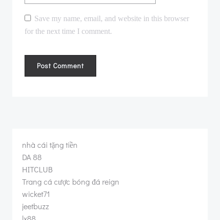
Save my name, email, and website in this browser
for the next time I comment.
nhà cái tặng tiền
DA 88
HITCLUB
Trang cá cược bóng đá reign
wicket71
jeetbuzz
lx88