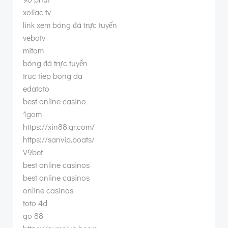
xoilac tv
link xem bóng đá trực tuyến
vebotv
mitom
bóng đá trực tuyến
truc tiep bong da
edatoto
best online casino
1gom
https://xin88.gr.com/
https://sanvip.boats/
V9bet
best online casinos
best online casinos
online casinos
toto 4d
go 88