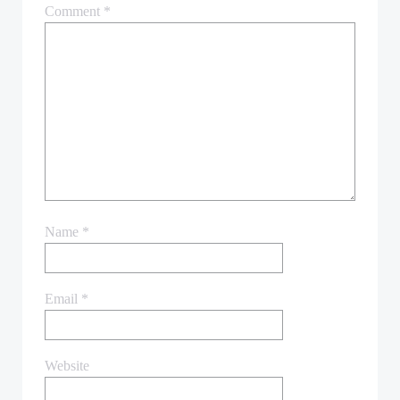
Comment
*
Name
*
Email
*
Website