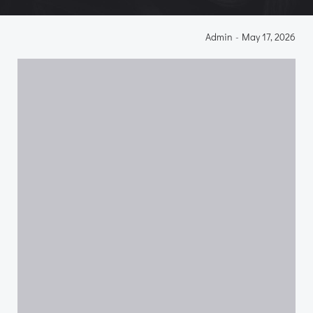
Admin
-
May 17, 2026