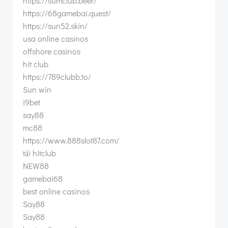
https://sumclub.beer/
https://68gamebai.quest/
https://sun52.skin/
usa online casinos
offshore casinos
hit club
https://789clubb.to/
Sun win
i9bet
say88
mc88
https://www.888slot87.com/
tải hitclub
NEW88
gamebai68
best online casinos
Say88
Say88