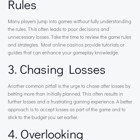
Rules
Many players jump into games without fully understanding
the rules. This often leads to poor decisions and
unnecessary losses. Take the time to review the game rules
and strategies. Most online casinos provide tutorials or
guides that can enhance your gameplay knowledge.
3. Chasing Losses
Another common pitfall is the urge to chase after losses by
betting more than initially planned. This often results in
further losses and a frustrating gaming experience. A better
approach is to accept losses as part of the game and to
stick to the budget you set earlier.
4. Overlooking