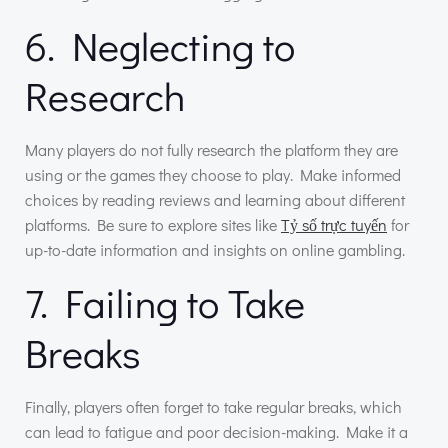
6. Neglecting to
Research
Many players do not fully research the platform they are
using or the games they choose to play. Make informed
choices by reading reviews and learning about different
platforms. Be sure to explore sites like
Tỷ số trực tuyến
for
up-to-date information and insights on online gambling.
7. Failing to Take
Breaks
Finally, players often forget to take regular breaks, which
can lead to fatigue and poor decision-making. Make it a