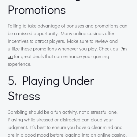
Promotions
Failing to take advantage of bonuses and promotions can
be a missed opportunity. Many online casinos offer
incentives to attract players. Make sure to review and
utilize these promotions whenever you play. Check out
7m
cn
for great deals that can enhance your gaming
experience.
5. Playing Under
Stress
Gambling should be a fun activity, not a stressful one.
Playing while stressed or distracted can cloud your
judgment. It’s best to ensure you have a clear mind and
are in a good mood before logging into an online casino.