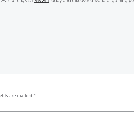
9win offers, visit
789win
today and discover a world of gaming poss
Post
navigation
ields are marked
*