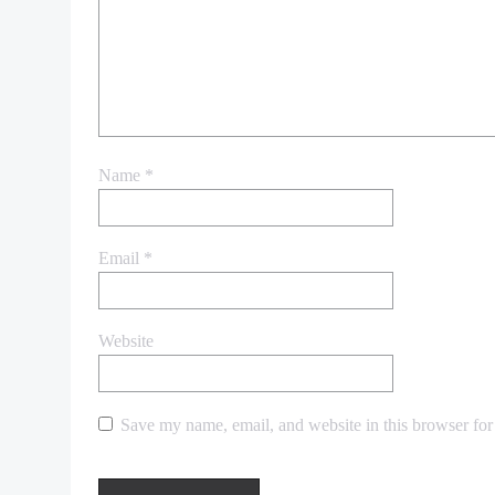
Name
*
Email
*
Website
Save my name, email, and website in this browser for