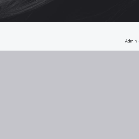
Admin