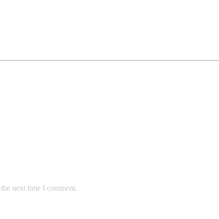
 the next time I comment.