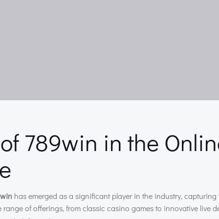
 of 789win in the Onli
e
win
has emerged as a significant player in the industry, capturing 
e range of offerings, from classic casino games to innovative live d