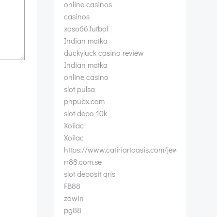
online casinos
casinos
xoso66.futbol
Indian matka
duckyluck casino review
Indian matka
online casino
slot pulsa
phpubx.com
slot depo 10k
Xoilac
Xoilac
https://www.catiriartoasis.com/jewelry.html
rr88.com.se
slot deposit qris
FB88
zowin
pg88