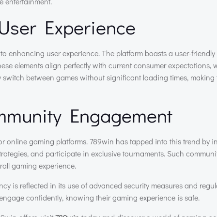
e entertainment.
User Experience
to enhancing user experience. The platform boasts a user-friendly 
ese elements align perfectly with current consumer expectations, 
y switch between games without significant loading times, making 
ommunity Engagement
 online gaming platforms. 789win has tapped into this trend by i
 strategies, and participate in exclusive tournaments. Such communi
verall gaming experience.
cy is reflected in its use of advanced security measures and regul
engage confidently, knowing their gaming experience is safe.