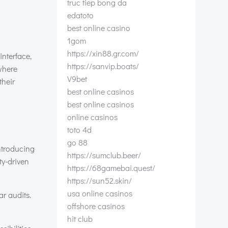
truc tiep bong da
edatoto
best online casino
1gom
https://xin88.gr.com/
interface,
https://sanvip.boats/
where
V9bet
their
best online casinos
best online casinos
online casinos
toto 4d
go 88
ntroducing
https://sumclub.beer/
ty-driven
https://68gamebai.quest/
https://sun52.skin/
usa online casinos
ar audits.
offshore casinos
hit club