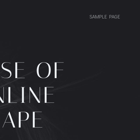
SAMPLE PAGE
ISE OF
NLINE
CAPE