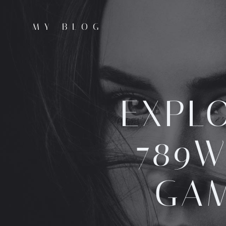
Skip
to
MY BLOG
content
EXPLO
789W
GAM