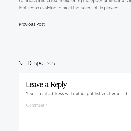
For those interested in exploring the opportunities that 78
that keeps evolving to meet the needs of its players.
Post
Previous Post
navigation
No Responses
Leave a Reply
Your email address will not be published.
Required f
Comment
*