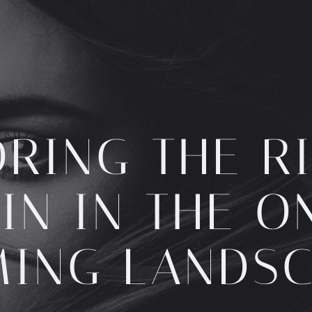
RING THE R
IN IN THE O
ING LANDS