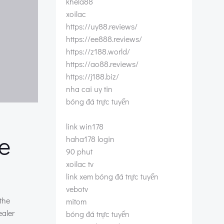
khela88
xoilac
https://uy88.reviews/
https://ee888.reviews/
https://z188.world/
https://ao88.reviews/
https://j188.biz/
nha cai uy tin
bóng đá trực tuyến
link win178
ne
haha178 login
90 phut
xoilac tv
link xem bóng đá trực tuyến
vebotv
the
mitom
ealer
bóng đá trực tuyến