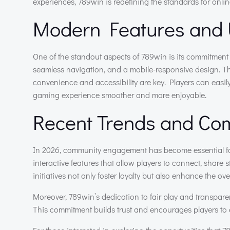
experiences, 789win is redefining the standards for onlin
Modern Features and 
One of the standout aspects of 789win is its commitment 
seamless navigation, and a mobile-responsive design. Th
convenience and accessibility are key. Players can easil
gaming experience smoother and more enjoyable.
Recent Trends and C
In 2026, community engagement has become essential for
interactive features that allow players to connect, share
initiatives not only foster loyalty but also enhance the o
Moreover, 789win’s dedication to fair play and transparen
This commitment builds trust and encourages players to 