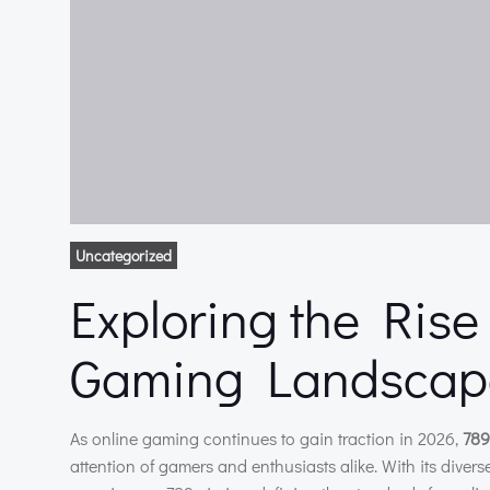
Uncategorized
Exploring the Rise
Gaming Landscap
As online gaming continues to gain traction in 2026,
789
attention of gamers and enthusiasts alike. With its divers