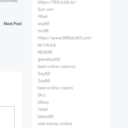
ibilities
https://789clubb.to/
Sun win
i9bet
say88
Next Post
mc88
https://www.888slot87.com/
tải hitclub
NEW88
gamebai68
best online casinos
Say88
Say88
best online casino
jilicc
jilibay
1xbet
betso88
real money online