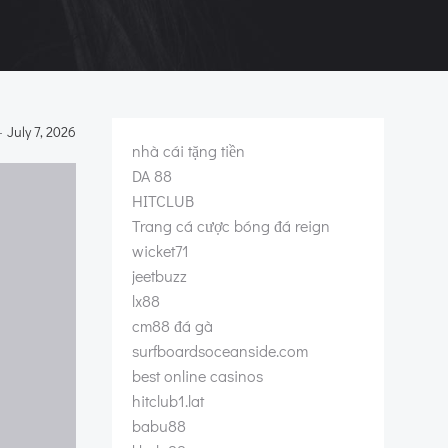
-
July 7, 2026
nhà cái tặng tiền
DA 88
HITCLUB
Trang cá cược bóng đá reign
wicket71
jeetbuzz
lx88
cm88 đá gà
surfboardsoceanside.com
best online casinos
hitclub1.lat
babu88