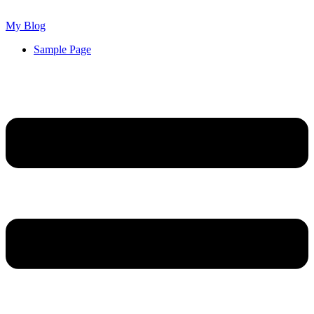
Skip
to
My Blog
content
Sample Page