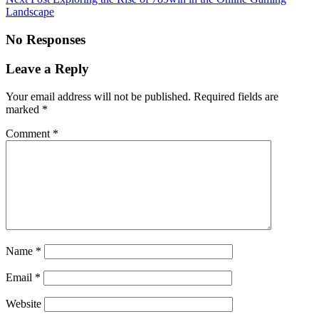
Post
navigation
Landscape
navigation
No Responses
Leave a Reply
Your email address will not be published.
Required fields are
marked
*
Comment
*
Name
*
Email
*
Website