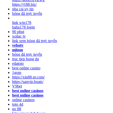
https://j188.biz/
nha cai uy tin
bóng đá trực tuyến
link win178
haha178 login
90 phut
xoilac tv
link xem bóng đá trực tuyến
vebotv
mitom
bóng đá trực tuyến
truc tiep bong da
edatoto
best online casino
1gom
https://xin88.gr.com/
https://sanvip.boats/
V9bet
best online casinos
best online casinos
online casinos
toto 4d
go 88