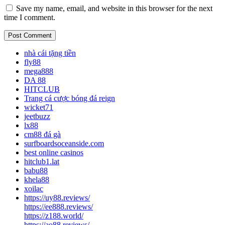
Save my name, email, and website in this browser for the next
time I comment.
nhà cái tặng tiền
fly88
mega888
DA 88
HITCLUB
Trang cá cược bóng đá reign
wicket71
jeetbuzz
lx88
cm88 đá gà
surfboardsoceanside.com
best online casinos
hitclub1.lat
babu88
khela88
xoilac
https://uy88.reviews/
https://ee888.reviews/
https://z188.world/
https://ao88.reviews/