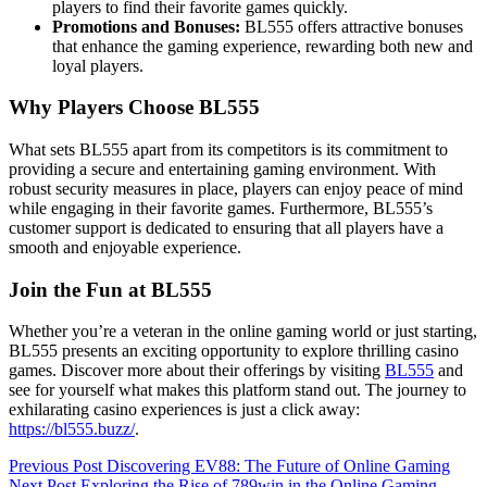
players to find their favorite games quickly.
Promotions and Bonuses:
BL555 offers attractive bonuses
that enhance the gaming experience, rewarding both new and
loyal players.
Why Players Choose BL555
What sets BL555 apart from its competitors is its commitment to
providing a secure and entertaining gaming environment. With
robust security measures in place, players can enjoy peace of mind
while engaging in their favorite games. Furthermore, BL555’s
customer support is dedicated to ensuring that all players have a
smooth and enjoyable experience.
Join the Fun at BL555
Whether you’re a veteran in the online gaming world or just starting,
BL555 presents an exciting opportunity to explore thrilling casino
games. Discover more about their offerings by visiting
BL555
and
see for yourself what makes this platform stand out. The journey to
exhilarating casino experiences is just a click away:
https://bl555.buzz/
.
Post
Previous Post
Discovering EV88: The Future of Online Gaming
Next Post
Exploring the Rise of 789win in the Online Gaming