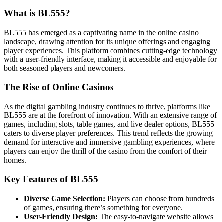
What is BL555?
BL555 has emerged as a captivating name in the online casino
landscape, drawing attention for its unique offerings and engaging
player experiences. This platform combines cutting-edge technology
with a user-friendly interface, making it accessible and enjoyable for
both seasoned players and newcomers.
The Rise of Online Casinos
As the digital gambling industry continues to thrive, platforms like
BL555 are at the forefront of innovation. With an extensive range of
games, including slots, table games, and live dealer options, BL555
caters to diverse player preferences. This trend reflects the growing
demand for interactive and immersive gambling experiences, where
players can enjoy the thrill of the casino from the comfort of their
homes.
Key Features of BL555
Diverse Game Selection:
Players can choose from hundreds
of games, ensuring there’s something for everyone.
User-Friendly Design:
The easy-to-navigate website allows