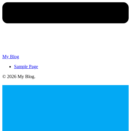
My Blog
Sample Page
© 2026 My Blog
.