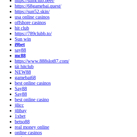
https://sumclub.beer/
https://68gamebai.quest/
https://sun52.skin/
usa online casinos
offshore casinos
hit club
https://789clubb.to/
Sun win
i9bet
say88
mc88
https://www.888slot87.com/
tải hitclub
NEW88
gamebai68
best online casinos
Say88
Say88
best online casino
jilicc
jilibay
1xbet
betso88
real money online
online casinos