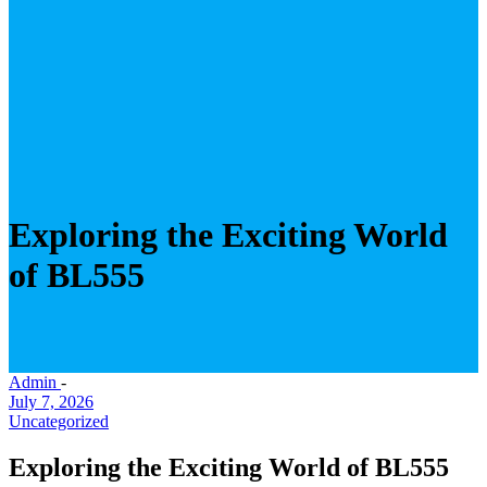
Exploring the Exciting World
of BL555
Admin
-
July 7, 2026
Uncategorized
Exploring the Exciting World of BL555