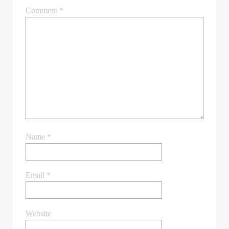
Comment
*
Name
*
Email
*
Website