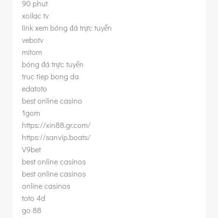
90 phut
xoilac tv
link xem bóng đá trực tuyến
vebotv
mitom
bóng đá trực tuyến
truc tiep bong da
edatoto
best online casino
1gom
https://xin88.gr.com/
https://sanvip.boats/
V9bet
best online casinos
best online casinos
online casinos
toto 4d
go 88