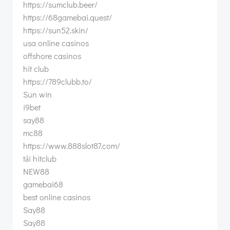
https://sumclub.beer/
https://68gamebai.quest/
https://sun52.skin/
usa online casinos
offshore casinos
hit club
https://789clubb.to/
Sun win
i9bet
say88
mc88
https://www.888slot87.com/
tải hitclub
NEW88
gamebai68
best online casinos
Say88
Say88