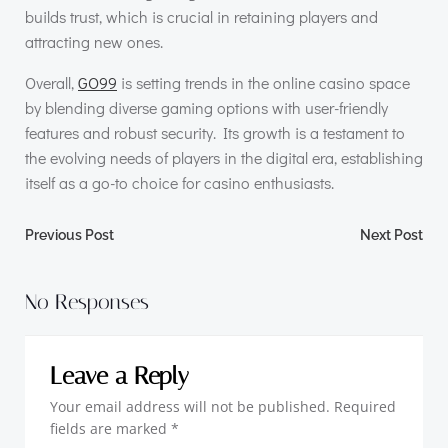
builds trust, which is crucial in retaining players and
attracting new ones.
Overall,
GO99
is setting trends in the online casino space
by blending diverse gaming options with user-friendly
features and robust security. Its growth is a testament to
the evolving needs of players in the digital era, establishing
itself as a go-to choice for casino enthusiasts.
Post
Post
Previous Post
Next Post
navigation
navigation
No Responses
Leave a Reply
Your email address will not be published.
Required
fields are marked
*