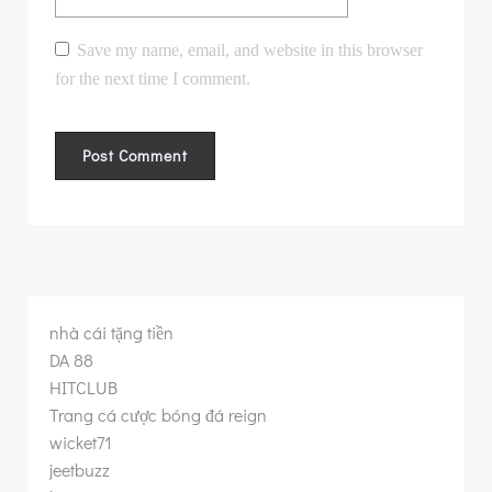
Save my name, email, and website in this browser
for the next time I comment.
nhà cái tặng tiền
DA 88
HITCLUB
Trang cá cược bóng đá reign
wicket71
jeetbuzz