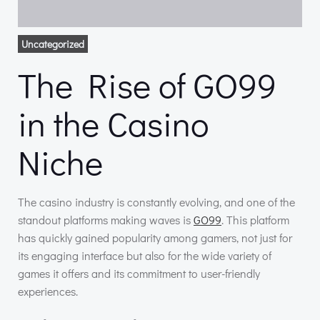
Uncategorized
The Rise of GO99
in the Casino
Niche
The casino industry is constantly evolving, and one of the
standout platforms making waves is
GO99
. This platform
has quickly gained popularity among gamers, not just for
its engaging interface but also for the wide variety of
games it offers and its commitment to user-friendly
experiences.