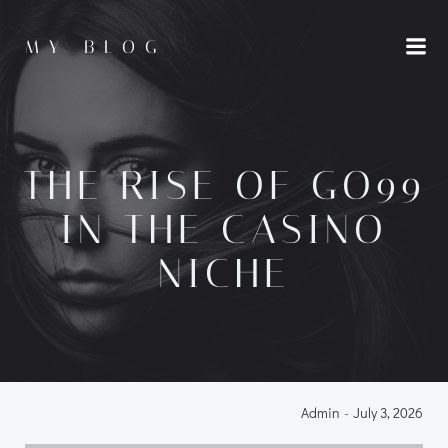
Skip
to
MY BLOG
content
THE RISE OF GO99
IN THE CASINO
NICHE
Admin
-
July 3, 2026