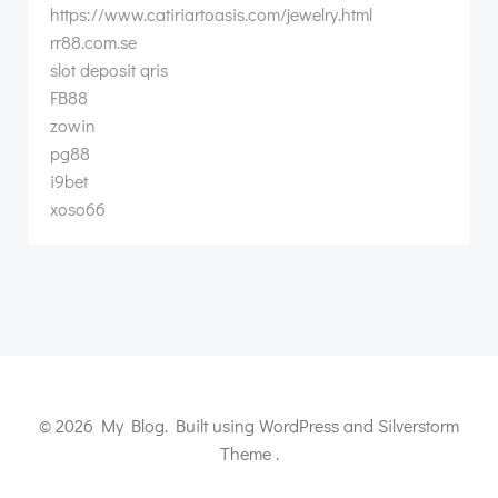
https://www.catiriartoasis.com/jewelry.html
rr88.com.se
slot deposit qris
FB88
zowin
pg88
i9bet
xoso66
© 2026 My Blog. Built using WordPress and Silverstorm
Theme .