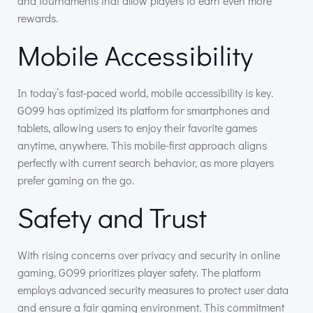
and tournaments that allow players to earn even more
rewards.
Mobile Accessibility
In today’s fast-paced world, mobile accessibility is key.
GO99 has optimized its platform for smartphones and
tablets, allowing users to enjoy their favorite games
anytime, anywhere. This mobile-first approach aligns
perfectly with current search behavior, as more players
prefer gaming on the go.
Safety and Trust
With rising concerns over privacy and security in online
gaming, GO99 prioritizes player safety. The platform
employs advanced security measures to protect user data
and ensure a fair gaming environment. This commitment