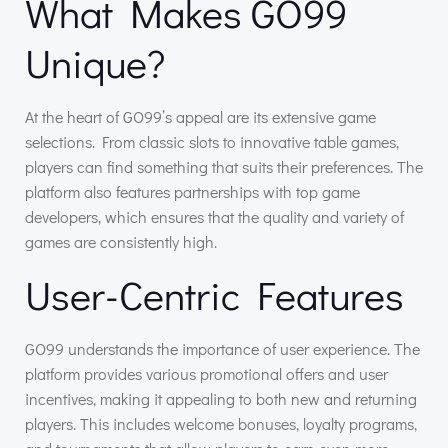
What Makes GO99
Unique?
At the heart of GO99’s appeal are its extensive game
selections. From classic slots to innovative table games,
players can find something that suits their preferences. The
platform also features partnerships with top game
developers, which ensures that the quality and variety of
games are consistently high.
User-Centric Features
GO99 understands the importance of user experience. The
platform provides various promotional offers and user
incentives, making it appealing to both new and returning
players. This includes welcome bonuses, loyalty programs,