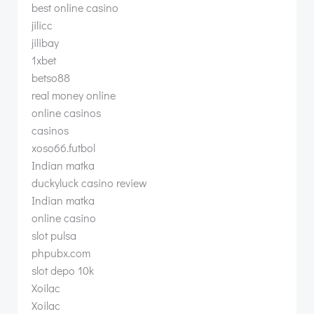
best online casino
jilicc
jilibay
1xbet
betso88
real money online
online casinos
casinos
xoso66.futbol
Indian matka
duckyluck casino review
Indian matka
online casino
slot pulsa
phpubx.com
slot depo 10k
Xoilac
Xoilac