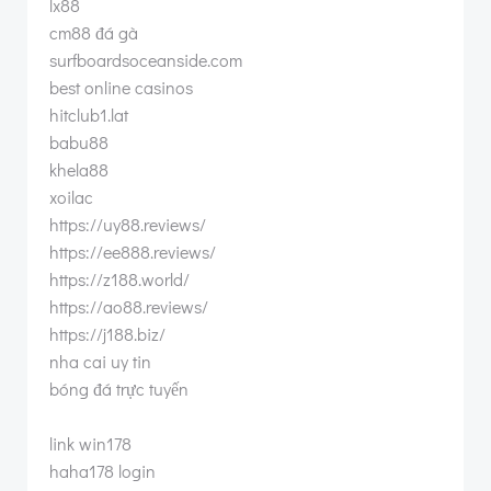
lx88
cm88 đá gà
surfboardsoceanside.com
best online casinos
hitclub1.lat
babu88
khela88
xoilac
https://uy88.reviews/
https://ee888.reviews/
https://z188.world/
https://ao88.reviews/
https://j188.biz/
nha cai uy tin
bóng đá trực tuyến
link win178
haha178 login