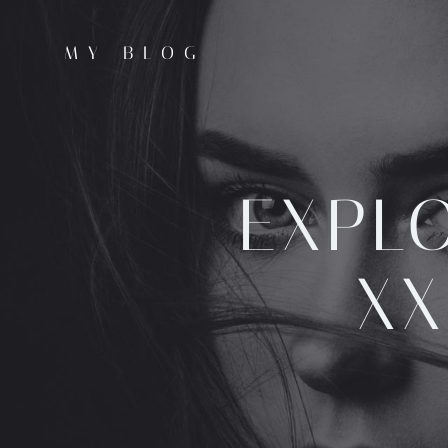
Skip
to
MY BLOG
content
EXPLO
XX