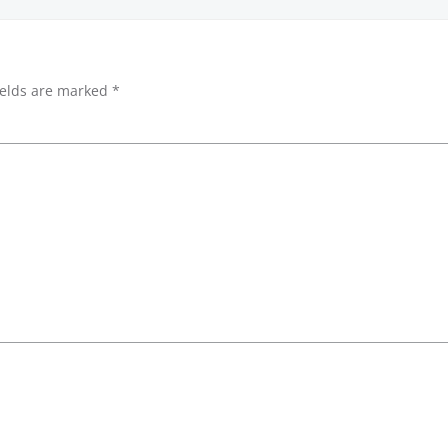
ields are marked
*