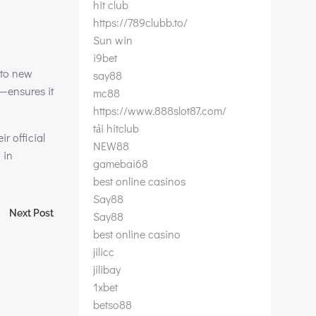
hit club
https://789clubb.to/
Sun win
i9bet
 to new
say88
t—ensures it
mc88
https://www.888slot87.com/
tải hitclub
r official
NEW88
 in
gamebai68
best online casinos
Say88
Next Post
Say88
best online casino
jilicc
jilibay
1xbet
betso88