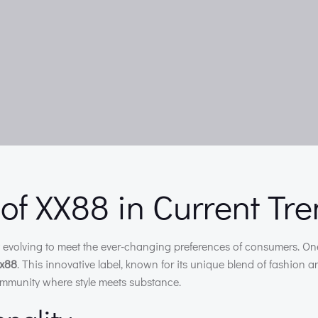
 of XX88 in Current Tr
ly evolving to meet the ever-changing preferences of consumers. O
x88
. This innovative label, known for its unique blend of fashion an
community where style meets substance.