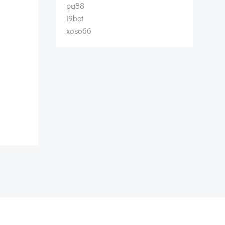
pg88
i9bet
xoso66