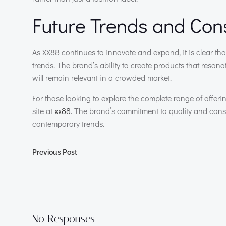
Future Trends and Co
As XX88 continues to innovate and expand, it is clear t
trends. The brand’s ability to create products that reson
will remain relevant in a crowded market.
For those looking to explore the complete range of offeri
site at
xx88
. The brand’s commitment to quality and consu
contemporary trends.
Post
Previous Post
navigation
No Responses