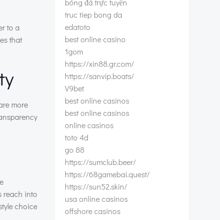
bóng đá trực tuyến
truc tiep bong da
edatoto
er to a
best online casino
es that
1gom
https://xin88.gr.com/
ty
https://sanvip.boats/
V9bet
best online casinos
 are more
best online casinos
transparency
online casinos
toto 4d
go 88
https://sumclub.beer/
https://68gamebai.quest/
he
https://sun52.skin/
s reach into
usa online casinos
style choice
offshore casinos