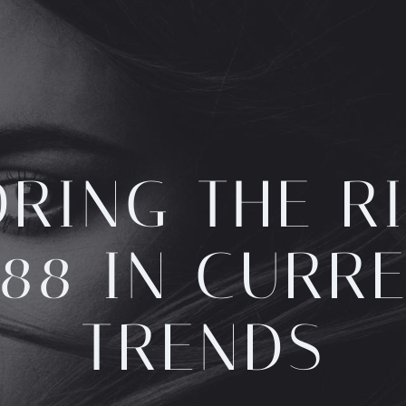
RING THE R
88 IN CURR
TRENDS