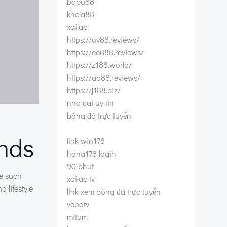
babu88
khela88
xoilac
https://uy88.reviews/
https://ee888.reviews/
https://z188.world/
https://ao88.reviews/
https://j188.biz/
nha cai uy tin
bóng đá trực tuyến
ends
link win178
haha178 login
90 phut
ne such
xoilac tv
d lifestyle
link xem bóng đá trực tuyến
vebotv
mitom