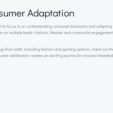
nsumer Adaptation
hat its focus is on understanding consumer behaviors and adapting
ate on multiple levels—fashion, lifestyle, and community engagemen
ngs from xx88, including fashion and gaming options, check out thei
mer satisfaction creates an exciting journey for anyone interested
Post
navigation