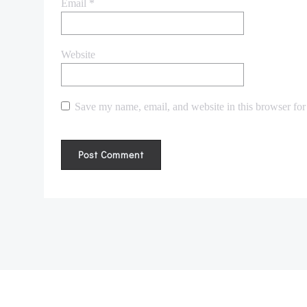
Email
*
Website
Save my name, email, and website in this browser for