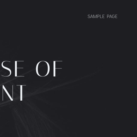
SAMPLE PAGE
ISE OF
ENT