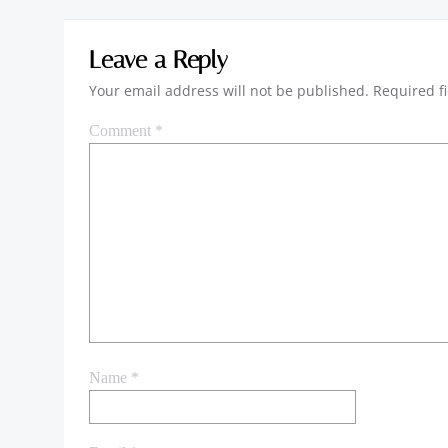
Leave a Reply
Your email address will not be published.
Required f
Comment
*
Name
*