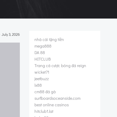
-
July 3, 2026
nhà cái tặng tiền
mega888
DA 88
HITCLUB
Trang cá cược bóng đá reign
wicket71
jeetbuzz
lx88
cm88 đá gà
surfboardsoceanside.com
best online casinos
hitclub1.lat