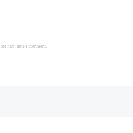
 the next time I comment.