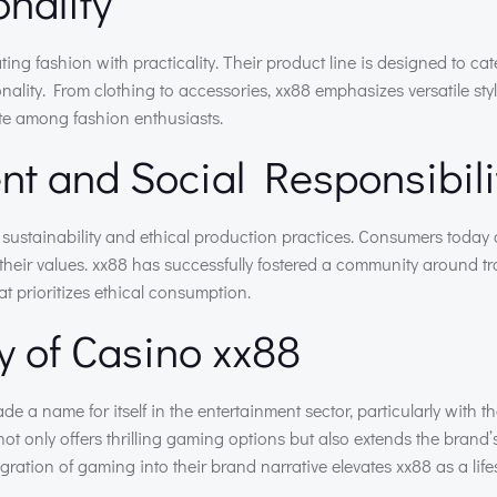
nality
ng fashion with practicality. Their product line is designed to cat
ality. From clothing to accessories, xx88 emphasizes versatile styl
rite among fashion enthusiasts.
 and Social Responsibili
o sustainability and ethical production practices. Consumers today
 their values. xx88 has successfully fostered a community around 
t prioritizes ethical consumption.
y of Casino xx88
 a name for itself in the entertainment sector, particularly with t
ot only offers thrilling gaming options but also extends the brand’
egration of gaming into their brand narrative elevates xx88 as a life