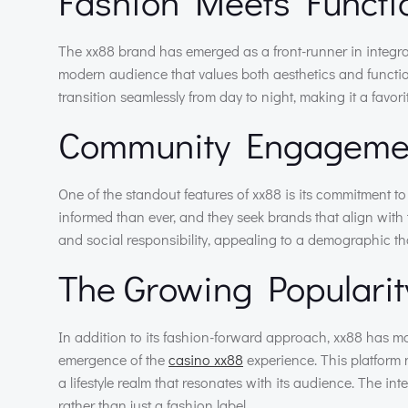
Fashion Meets Functio
The xx88 brand has emerged as a front-runner in integrati
modern audience that values both aesthetics and function
transition seamlessly from day to night, making it a favo
Community Engagement
One of the standout features of xx88 is its commitment t
informed than ever, and they seek brands that align with
and social responsibility, appealing to a demographic tha
The Growing Popularit
In addition to its fashion-forward approach, xx88 has made
emergence of the
casino xx88
experience. This platform n
a lifestyle realm that resonates with its audience. The int
rather than just a fashion label.