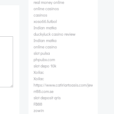
real money online
online casinos
casinos
xoso66.futbol
Indian matka
duckyluck casino review
Indian matka
online casino
slot pulsa
phpubx.com
slot depo 10k
Xoilac
Xoilac
https://www.catiriartoasis.com/jewelry.html
rr88.com.se
slot deposit qris
FB88
zowin