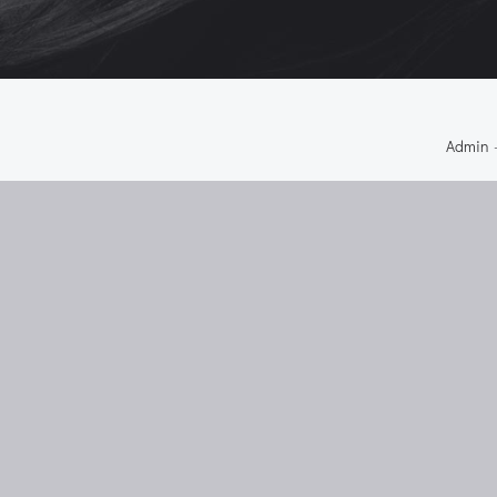
Admin