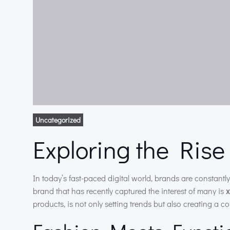
Uncategorized
Exploring the Rise
In today’s fast-paced digital world, brands are constant
brand that has recently captured the interest of many is
x
products, is not only setting trends but also creating a 