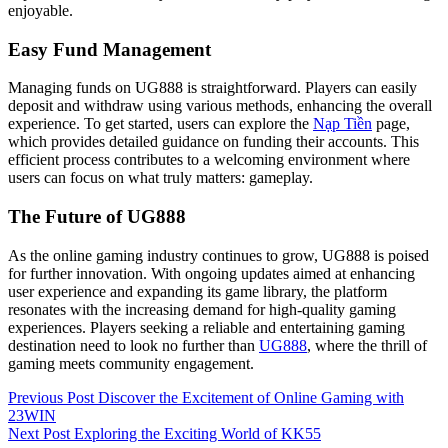
enjoyable.
Easy Fund Management
Managing funds on UG888 is straightforward. Players can easily
deposit and withdraw using various methods, enhancing the overall
experience. To get started, users can explore the
Nạp Tiền
page,
which provides detailed guidance on funding their accounts. This
efficient process contributes to a welcoming environment where
users can focus on what truly matters: gameplay.
The Future of UG888
As the online gaming industry continues to grow, UG888 is poised
for further innovation. With ongoing updates aimed at enhancing
user experience and expanding its game library, the platform
resonates with the increasing demand for high-quality gaming
experiences. Players seeking a reliable and entertaining gaming
destination need to look no further than
UG888
, where the thrill of
gaming meets community engagement.
Post
Previous Post
Discover the Excitement of Online Gaming with
23WIN
navigation
Post
Next Post
Exploring the Exciting World of KK55