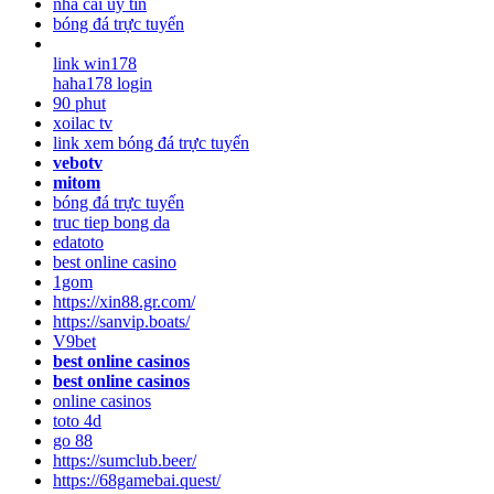
nha cai uy tin
bóng đá trực tuyến
link win178
haha178 login
90 phut
xoilac tv
link xem bóng đá trực tuyến
vebotv
mitom
bóng đá trực tuyến
truc tiep bong da
edatoto
best online casino
1gom
https://xin88.gr.com/
https://sanvip.boats/
V9bet
best online casinos
best online casinos
online casinos
toto 4d
go 88
https://sumclub.beer/
https://68gamebai.quest/