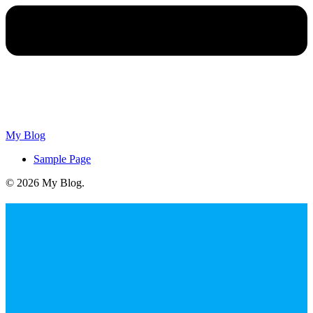
My Blog
Sample Page
© 2026 My Blog
.