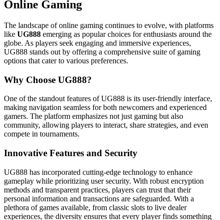
Online Gaming
The landscape of online gaming continues to evolve, with platforms
like
UG888
emerging as popular choices for enthusiasts around the
globe. As players seek engaging and immersive experiences,
UG888 stands out by offering a comprehensive suite of gaming
options that cater to various preferences.
Why Choose UG888?
One of the standout features of UG888 is its user-friendly interface,
making navigation seamless for both newcomers and experienced
gamers. The platform emphasizes not just gaming but also
community, allowing players to interact, share strategies, and even
compete in tournaments.
Innovative Features and Security
UG888 has incorporated cutting-edge technology to enhance
gameplay while prioritizing user security. With robust encryption
methods and transparent practices, players can trust that their
personal information and transactions are safeguarded. With a
plethora of games available, from classic slots to live dealer
experiences, the diversity ensures that every player finds something