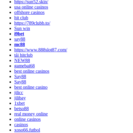
https://sun52.skin/
usa online casinos
offshore casinos
hit club
https://789clubb.to/
Sun win
i9bet
say88
mc88
https://www.888slot87.com/
tải hitclub
NEW88
gamebai68
best online casinos
Say88
Say88
best online casino
jilicc
jilibay
1xbet
betso88
real money online
online casinos
casinos
xoso66.futbol