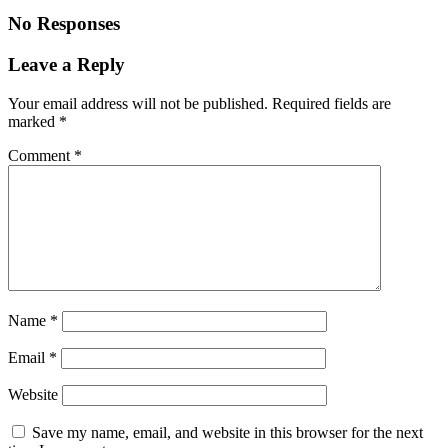
navigation
No Responses
Leave a Reply
Your email address will not be published.
Required fields are
marked
*
Comment
*
Name
*
Email
*
Website
Save my name, email, and website in this browser for the next