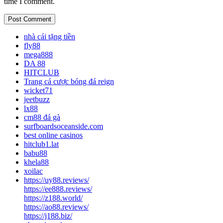
time I comment.
nhà cái tặng tiền
fly88
mega888
DA 88
HITCLUB
Trang cá cược bóng đá reign
wicket71
jeetbuzz
lx88
cm88 đá gà
surfboardsoceanside.com
best online casinos
hitclub1.lat
babu88
khela88
xoilac
https://uy88.reviews/
https://ee888.reviews/
https://z188.world/
https://ao88.reviews/
https://j188.biz/