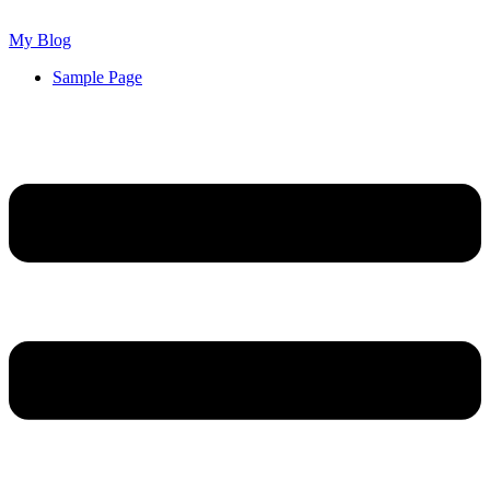
Skip
to
My Blog
content
Sample Page