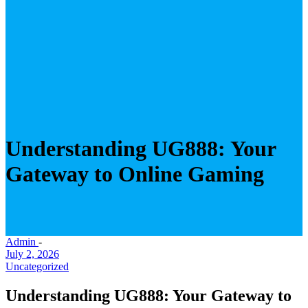
Understanding UG888: Your
Gateway to Online Gaming
Admin
-
July 2, 2026
Uncategorized
Understanding UG888: Your Gateway to