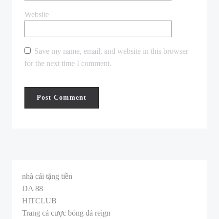
Website
Save my name, email, and website in this browser
for the next time I comment.
nhà cái tặng tiền
DA 88
HITCLUB
Trang cá cược bóng đá reign