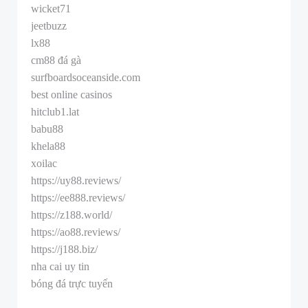
wicket71
jeetbuzz
lx88
cm88 đá gà
surfboardsoceanside.com
best online casinos
hitclub1.lat
babu88
khela88
xoilac
https://uy88.reviews/
https://ee888.reviews/
https://z188.world/
https://ao88.reviews/
https://j188.biz/
nha cai uy tin
bóng đá trực tuyến