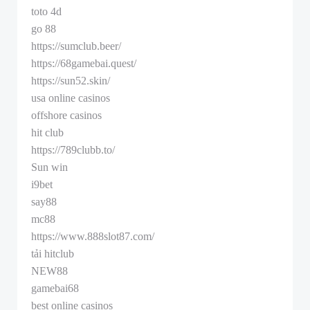
toto 4d
go 88
https://sumclub.beer/
https://68gamebai.quest/
https://sun52.skin/
usa online casinos
offshore casinos
hit club
https://789clubb.to/
Sun win
i9bet
say88
mc88
https://www.888slot87.com/
tải hitclub
NEW88
gamebai68
best online casinos