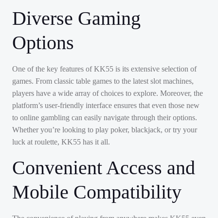
Diverse Gaming
Options
One of the key features of KK55 is its extensive selection of
games. From classic table games to the latest slot machines,
players have a wide array of choices to explore. Moreover, the
platform’s user-friendly interface ensures that even those new
to online gambling can easily navigate through their options.
Whether you’re looking to play poker, blackjack, or try your
luck at roulette, KK55 has it all.
Convenient Access and
Mobile Compatibility