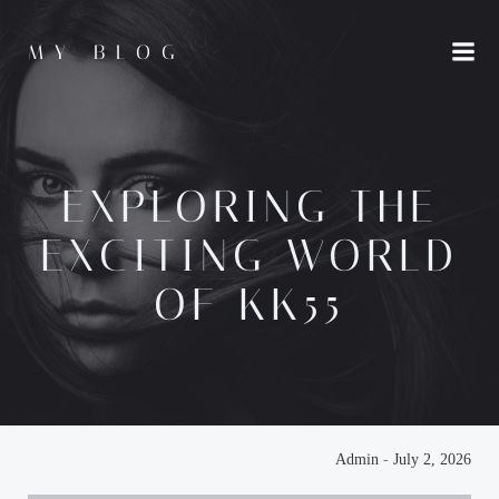
Skip
to
MY BLOG
content
EXPLORING THE
EXCITING WORLD
OF KK55
Admin
-
July 2, 2026