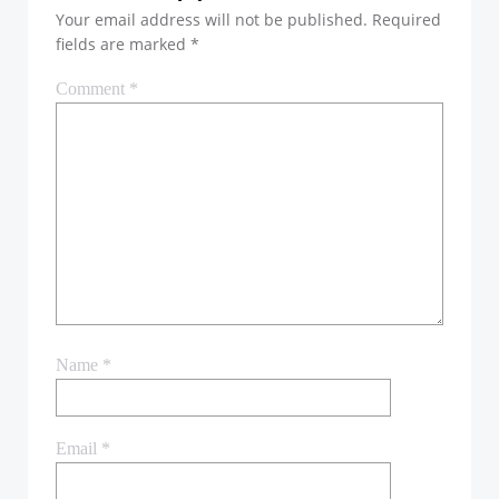
Your email address will not be published.
Required
fields are marked
*
Comment
*
Name
*
Email
*