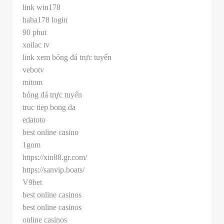
link win178
haha178 login
90 phut
xoilac tv
link xem bóng đá trực tuyến
vebotv
mitom
bóng đá trực tuyến
truc tiep bong da
edatoto
best online casino
1gom
https://xin88.gr.com/
https://sanvip.boats/
V9bet
best online casinos
best online casinos
online casinos