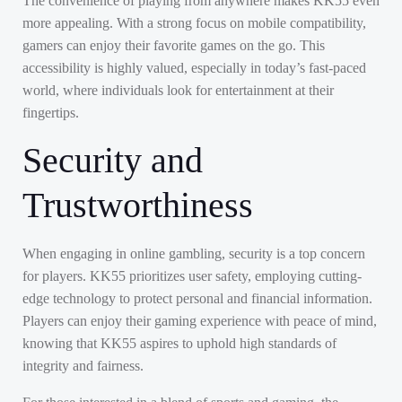
The convenience of playing from anywhere makes KK55 even
more appealing. With a strong focus on mobile compatibility,
gamers can enjoy their favorite games on the go. This
accessibility is highly valued, especially in today’s fast-paced
world, where individuals look for entertainment at their
fingertips.
Security and
Trustworthiness
When engaging in online gambling, security is a top concern
for players. KK55 prioritizes user safety, employing cutting-
edge technology to protect personal and financial information.
Players can enjoy their gaming experience with peace of mind,
knowing that KK55 aspires to uphold high standards of
integrity and fairness.