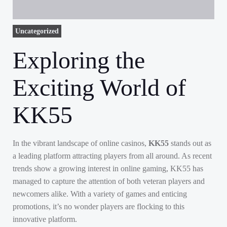
Uncategorized
Exploring the
Exciting World of
KK55
In the vibrant landscape of online casinos,
KK55
stands out as
a leading platform attracting players from all around. As recent
trends show a growing interest in online gaming, KK55 has
managed to capture the attention of both veteran players and
newcomers alike. With a variety of games and enticing
promotions, it’s no wonder players are flocking to this
innovative platform.