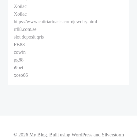
Xoilac
Xoilac
https://www.catiriartoasis.com/jewelry.html
rr88.com.se
slot deposit qris
FB88
zowin
pg88
i9bet
xoso66
© 2026 My Blog. Built using WordPress and Silverstorm