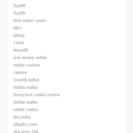
Say88
Say88
best online casino
jilicc
jilibay
1xbet
betso88
real money online
online casinos
casinos
xoso66.futbol
Indian matka
duckyluck casino review
Indian matka
online casino
slot pulsa
phpubx.com
slot depo 10k