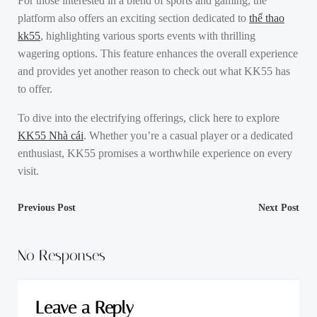
For those interested in a blend of sports and gaming, the
platform also offers an exciting section dedicated to
thể thao
kk55
, highlighting various sports events with thrilling
wagering options. This feature enhances the overall experience
and provides yet another reason to check out what KK55 has
to offer.
To dive into the electrifying offerings, click here to explore
KK55 Nhà cái
. Whether you’re a casual player or a dedicated
enthusiast, KK55 promises a worthwhile experience on every
visit.
Post
Post
Previous Post
Next Post
navigation
navigation
No Responses
Leave a Reply