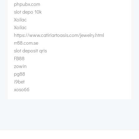
phpubx.com
slot depo 10k
Xoilac
Xoilac
https://www.catiriartoasis.com/jewelry.html
rr88.com.se
slot deposit qris
FB88
zowin
pg88
i9bet
xoso66