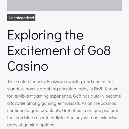
Uncategorized
Exploring the
Excitement of Go8
Casino
The casino industry is always evolving, and one of the
standout names grabbing attention today is
Go8
. Known
for its vibrant gaming experience, Go8 has quickly become
a favorite among gaming enthusiasts. As online casinos
continue to gain popularity, Go8 offers a unique platform
that combines user-friendly technology with an extensive
array of gaming options.