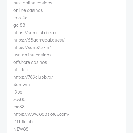
best online casinos
online casinos
toto 4d
go 88
https://sumclub.beer/
https://68gamebai.quest/
https://sun52.skin/
usa online casinos
offshore casinos
hit club
https://789clubb.to/
Sun win
i9bet
say88
mc88
https://www.888slot87.com/
tải hitclub
NEW88