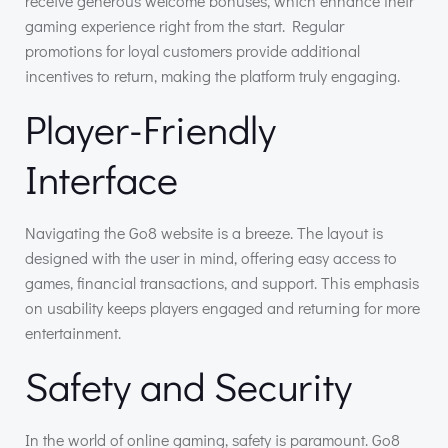
receive generous welcome bonuses, which enhance their
gaming experience right from the start. Regular
promotions for loyal customers provide additional
incentives to return, making the platform truly engaging.
Player-Friendly
Interface
Navigating the Go8 website is a breeze. The layout is
designed with the user in mind, offering easy access to
games, financial transactions, and support. This emphasis
on usability keeps players engaged and returning for more
entertainment.
Safety and Security
In the world of online gaming, safety is paramount. Go8