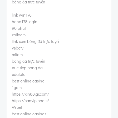
bóng đá trực tuyến
link win178
haha178 login
90 phut
xoilac tv
link xem bóng đá trực tuyến
vebotv
mitom
bóng đá trực tuyến
truc tiep bong da
edatoto
best online casino
1gom
https://xin88.gr.com/
https://sanvip.boats/
V9bet
best online casinos