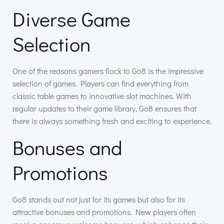
Diverse Game
Selection
One of the reasons gamers flock to Go8 is the impressive
selection of games. Players can find everything from
classic table games to innovative slot machines. With
regular updates to their game library, Go8 ensures that
there is always something fresh and exciting to experience.
Bonuses and
Promotions
Go8 stands out not just for its games but also for its
attractive bonuses and promotions. New players often