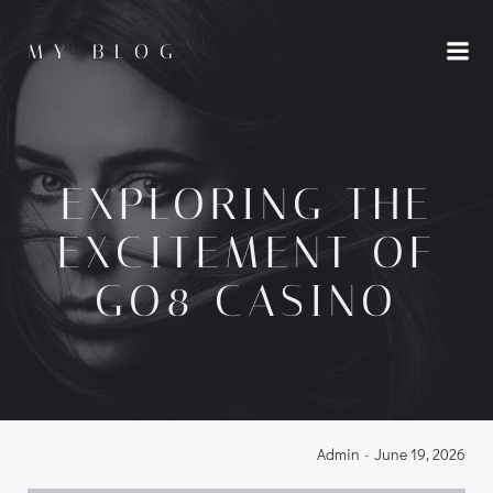
Skip
to
MY BLOG
content
EXPLORING THE
EXCITEMENT OF
GO8 CASINO
Admin
-
June 19, 2026