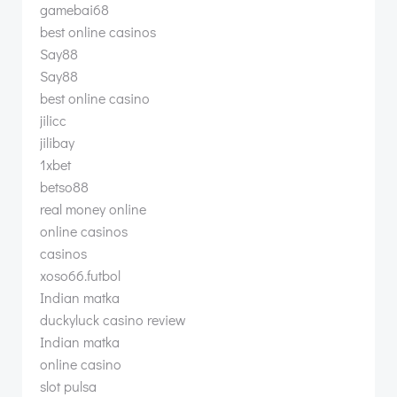
gamebai68
best online casinos
Say88
Say88
best online casino
jilicc
jilibay
1xbet
betso88
real money online
online casinos
casinos
xoso66.futbol
Indian matka
duckyluck casino review
Indian matka
online casino
slot pulsa