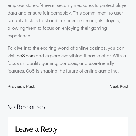
employs state-of-the-art security measures to protect player
data and ensure fair gameplay. This commitment to user
security fosters trust and confidence among its players,
allowing them to focus on enjoying their gaming
experience.
To dive into the exciting world of online casinos, you can
visit
go8.com
and explore everything it has to offer. With a
focus on quality gaming, bonuses, and user-friendly
features, Go8 is shaping the future of online gambling.
Post
Post
Previous Post
Next Post
navigation
navigation
No Responses
Leave a Reply