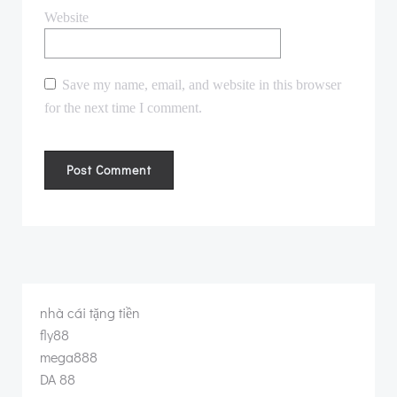
Website
Save my name, email, and website in this browser
for the next time I comment.
nhà cái tặng tiền
fly88
mega888
DA 88