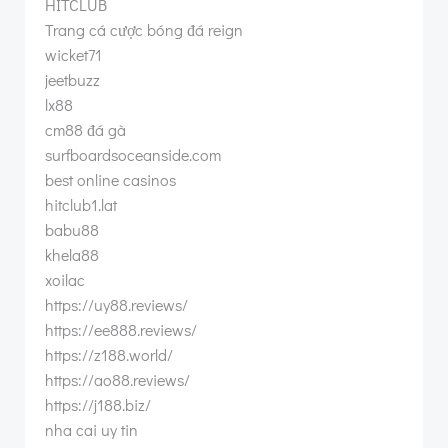
HITCLUB
Trang cá cược bóng đá reign
wicket71
jeetbuzz
lx88
cm88 đá gà
surfboardsoceanside.com
best online casinos
hitclub1.lat
babu88
khela88
xoilac
https://uy88.reviews/
https://ee888.reviews/
https://z188.world/
https://ao88.reviews/
https://j188.biz/
nha cai uy tin