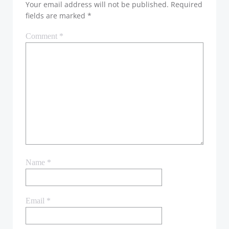
Your email address will not be published.
Required
fields are marked
*
Comment
*
Name
*
Email
*