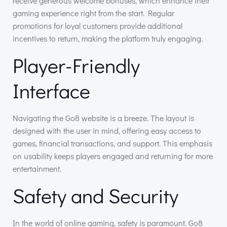
receive generous welcome bonuses, which enhance their
gaming experience right from the start. Regular
promotions for loyal customers provide additional
incentives to return, making the platform truly engaging.
Player-Friendly
Interface
Navigating the Go8 website is a breeze. The layout is
designed with the user in mind, offering easy access to
games, financial transactions, and support. This emphasis
on usability keeps players engaged and returning for more
entertainment.
Safety and Security
In the world of online gaming, safety is paramount. Go8