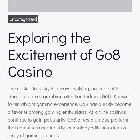
Uncategorized
Exploring the
Excitement of Go8
Casino
The casino industry is always evolving, and one of the
standout names grabbing attention today is
Go8
. Known
for its vibrant gaming experience, Go8 has quickly become
a favorite among gaming enthusiasts. As online casinos
continue to gain popularity, Go8 offers a unique platform
that combines user-friendly technology with an extensive
array of gaming options.