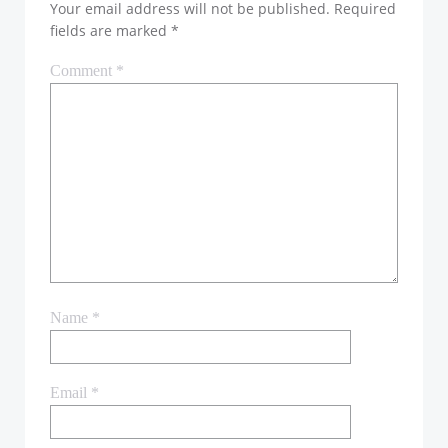
Your email address will not be published.
Required
fields are marked
*
Comment
*
Name
*
Email
*