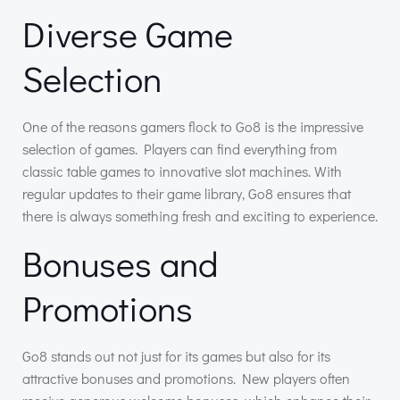
Diverse Game
Selection
One of the reasons gamers flock to Go8 is the impressive
selection of games. Players can find everything from
classic table games to innovative slot machines. With
regular updates to their game library, Go8 ensures that
there is always something fresh and exciting to experience.
Bonuses and
Promotions
Go8 stands out not just for its games but also for its
attractive bonuses and promotions. New players often