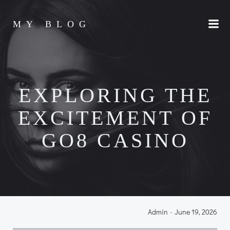
Skip
to
MY BLOG
content
EXPLORING THE
EXCITEMENT OF
GO8 CASINO
Admin
-
June 19, 2026