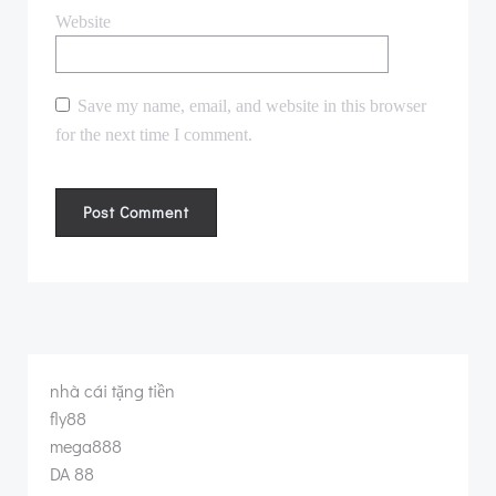
Website
Save my name, email, and website in this browser
for the next time I comment.
nhà cái tặng tiền
fly88
mega888
DA 88