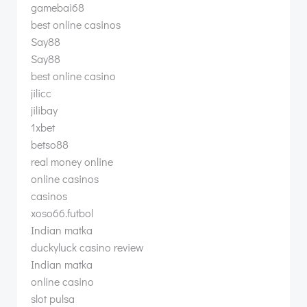
gamebai68
best online casinos
Say88
Say88
best online casino
jilicc
jilibay
1xbet
betso88
real money online
online casinos
casinos
xoso66.futbol
Indian matka
duckyluck casino review
Indian matka
online casino
slot pulsa