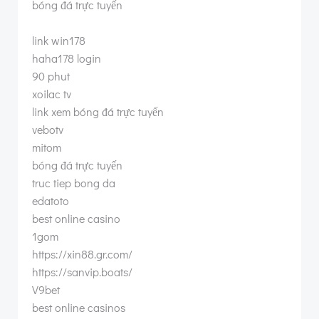
bóng đá trực tuyến
link win178
haha178 login
90 phut
xoilac tv
link xem bóng đá trực tuyến
vebotv
mitom
bóng đá trực tuyến
truc tiep bong da
edatoto
best online casino
1gom
https://xin88.gr.com/
https://sanvip.boats/
V9bet
best online casinos