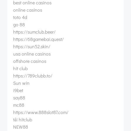
best online casinos
online casinos
toto 4d
go 88
https://sumclub.beer/
https://68gamebai.quest/
https://sun52.skin/
usa online casinos
offshore casinos
hit club
https://789clubb.to/
Sun win
i9bet
say88
mc88
https://www.888slot87.com/
tải hitclub
NEW88