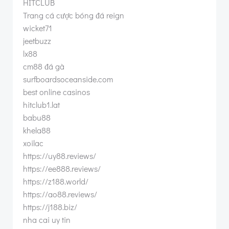
HITCLUB
Trang cá cược bóng đá reign
wicket71
jeetbuzz
lx88
cm88 đá gà
surfboardsoceanside.com
best online casinos
hitclub1.lat
babu88
khela88
xoilac
https://uy88.reviews/
https://ee888.reviews/
https://z188.world/
https://ao88.reviews/
https://j188.biz/
nha cai uy tin