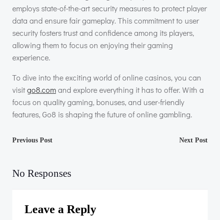
employs state-of-the-art security measures to protect player
data and ensure fair gameplay. This commitment to user
security fosters trust and confidence among its players,
allowing them to focus on enjoying their gaming
experience.
To dive into the exciting world of online casinos, you can
visit
go8.com
and explore everything it has to offer. With a
focus on quality gaming, bonuses, and user-friendly
features, Go8 is shaping the future of online gambling.
Post
Post
Previous Post
Next Post
navigation
navigation
No Responses
Leave a Reply