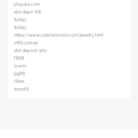
phpubx.com
slot depo 10k
Xoilac
Xoilac
https://www.catiriartoasis.com/jewelry.html
rr88.com.se
slot deposit qris
FB88
zowin
pg88
i9bet
xoso66