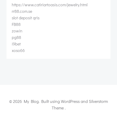
https://www.catiriartoasis.com/jewelry.html
rr88.com.se
slot deposit qris
FB88
zowin
pg88
i9bet
xoso66
© 2026 My Blog. Built using WordPress and Silverstorm
Theme .