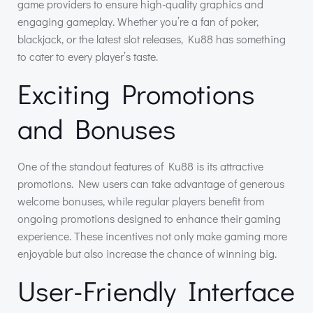
game providers to ensure high-quality graphics and
engaging gameplay. Whether you’re a fan of poker,
blackjack, or the latest slot releases, Ku88 has something
to cater to every player’s taste.
Exciting Promotions
and Bonuses
One of the standout features of Ku88 is its attractive
promotions. New users can take advantage of generous
welcome bonuses, while regular players benefit from
ongoing promotions designed to enhance their gaming
experience. These incentives not only make gaming more
enjoyable but also increase the chance of winning big.
User-Friendly Interface