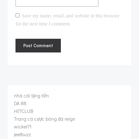
Save my name, email, and website in this browser
for the next time I comment.
nhà cái tặng tiền
DA 88
HITCLUB
Trang cá cược bóng đá reign
wicket71
jeetbuzz