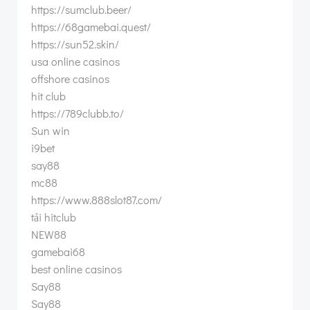
https://sumclub.beer/
https://68gamebai.quest/
https://sun52.skin/
usa online casinos
offshore casinos
hit club
https://789clubb.to/
Sun win
i9bet
say88
mc88
https://www.888slot87.com/
tải hitclub
NEW88
gamebai68
best online casinos
Say88
Say88