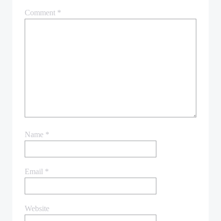
Comment
*
Name
*
Email
*
Website