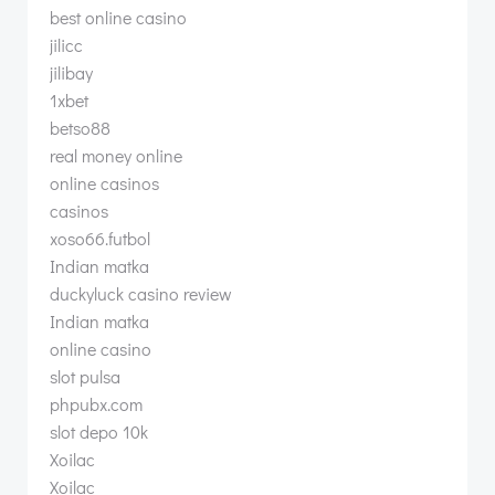
best online casino
jilicc
jilibay
1xbet
betso88
real money online
online casinos
casinos
xoso66.futbol
Indian matka
duckyluck casino review
Indian matka
online casino
slot pulsa
phpubx.com
slot depo 10k
Xoilac
Xoilac