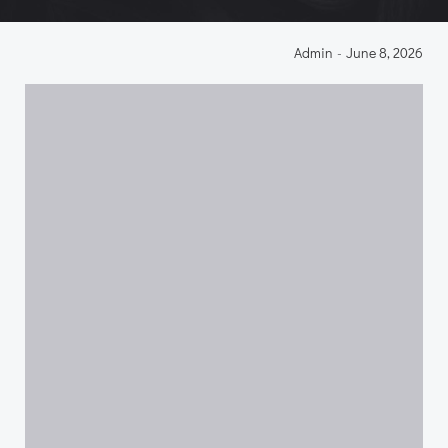
Admin
-
June 8, 2026