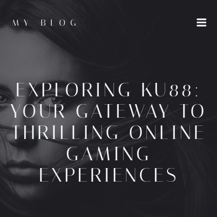
Skip
to
MY BLOG
content
EXPLORING KU88:
YOUR GATEWAY TO
THRILLING ONLINE
GAMING
EXPERIENCES