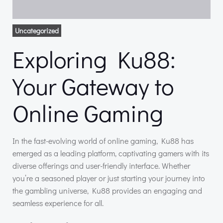
Uncategorized
Exploring Ku88:
Your Gateway to
Online Gaming
In the fast-evolving world of online gaming, Ku88 has
emerged as a leading platform, captivating gamers with its
diverse offerings and user-friendly interface. Whether
you’re a seasoned player or just starting your journey into
the gambling universe, Ku88 provides an engaging and
seamless experience for all.