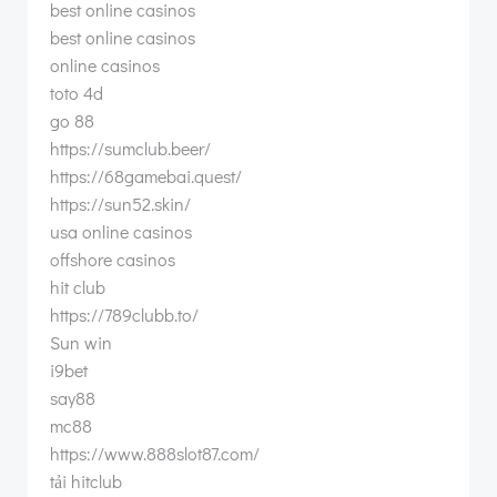
best online casinos
best online casinos
online casinos
toto 4d
go 88
https://sumclub.beer/
https://68gamebai.quest/
https://sun52.skin/
usa online casinos
offshore casinos
hit club
https://789clubb.to/
Sun win
i9bet
say88
mc88
https://www.888slot87.com/
tải hitclub