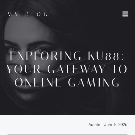
Skip
to
MY BLOG
content
EXPLORING KU88:
YOUR GATEWAY TO
ONLINE GAMING
Admin
-
June 8, 2026