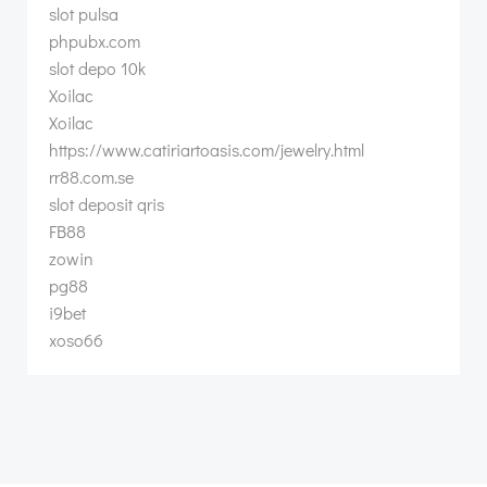
slot pulsa
phpubx.com
slot depo 10k
Xoilac
Xoilac
https://www.catiriartoasis.com/jewelry.html
rr88.com.se
slot deposit qris
FB88
zowin
pg88
i9bet
xoso66