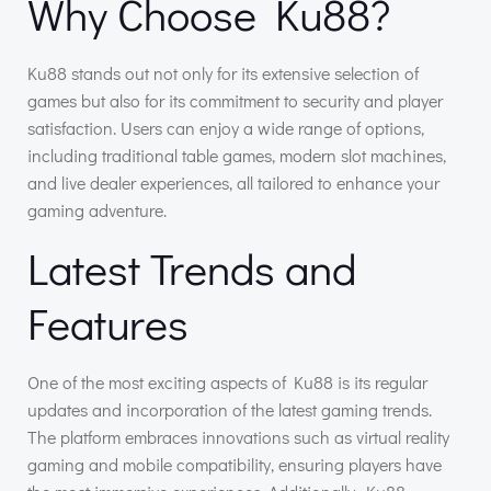
Why Choose Ku88?
Ku88 stands out not only for its extensive selection of
games but also for its commitment to security and player
satisfaction. Users can enjoy a wide range of options,
including traditional table games, modern slot machines,
and live dealer experiences, all tailored to enhance your
gaming adventure.
Latest Trends and
Features
One of the most exciting aspects of Ku88 is its regular
updates and incorporation of the latest gaming trends.
The platform embraces innovations such as virtual reality
gaming and mobile compatibility, ensuring players have