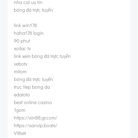
nha cai uy tin
bóng đá trực tuyến
link win178
haha178 login
90 phut
xoilac tv
link xem bóng đá trực tuyến
vebotv
mitom
bóng đá trực tuyến
truc tiep bong da
edatoto
best online casino
1gom
https://xin88.gr.com/
https://sanvip.boats/
V9bet