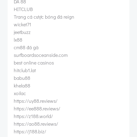
DA 88
HITCLUB
Trang cá cược bóng đá reign
wicket71
jeetbuzz
lx88
cm88 đá gà
surfboardsoceanside.com
best online casinos
hitclub1.lat
babu88
khela88
xoilac
https://uy88.reviews/
https://ee888.reviews/
https://z188.world/
https://ao88.reviews/
https://j188.biz/