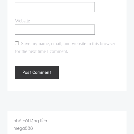
Website
Save my name, email, and website in this browser
for the next time I comment.
nhà cái tặng tiền
mega888