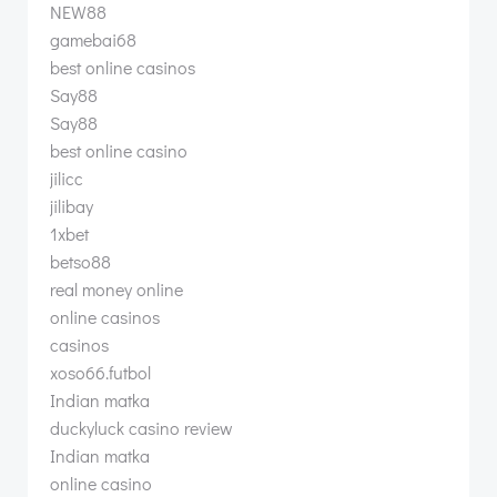
NEW88
gamebai68
best online casinos
Say88
Say88
best online casino
jilicc
jilibay
1xbet
betso88
real money online
online casinos
casinos
xoso66.futbol
Indian matka
duckyluck casino review
Indian matka
online casino