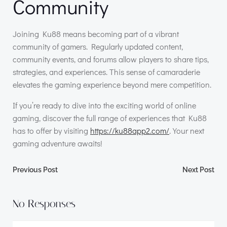
Community
Joining Ku88 means becoming part of a vibrant
community of gamers. Regularly updated content,
community events, and forums allow players to share tips,
strategies, and experiences. This sense of camaraderie
elevates the gaming experience beyond mere competition.
If you’re ready to dive into the exciting world of online
gaming, discover the full range of experiences that Ku88
has to offer by visiting
https://ku88app2.com/
. Your next
gaming adventure awaits!
Post
Post
Previous Post
Next Post
navigation
navigation
No Responses