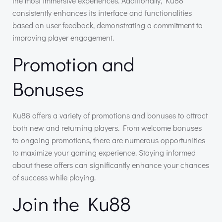
the most immersive experiences. Additionally, Ku88
consistently enhances its interface and functionalities
based on user feedback, demonstrating a commitment to
improving player engagement.
Promotion and
Bonuses
Ku88 offers a variety of promotions and bonuses to attract
both new and returning players. From welcome bonuses
to ongoing promotions, there are numerous opportunities
to maximize your gaming experience. Staying informed
about these offers can significantly enhance your chances
of success while playing.
Join the Ku88