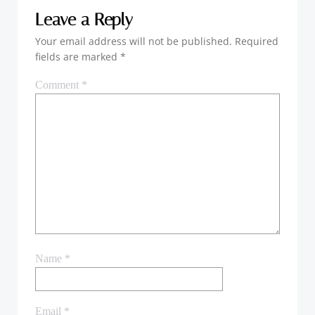
Leave a Reply
Your email address will not be published.
Required
fields are marked
*
Comment
*
Name
*
Email
*