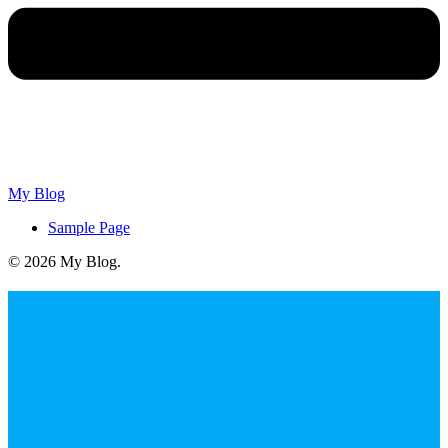
My Blog
Sample Page
© 2026 My Blog
.