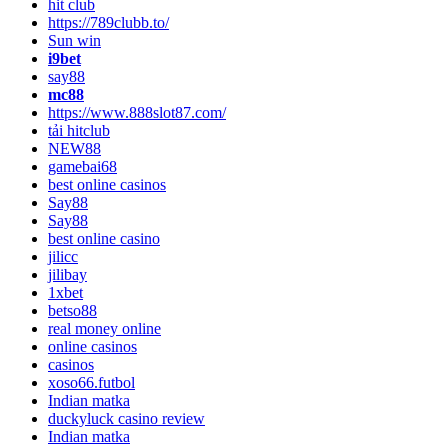
hit club
https://789clubb.to/
Sun win
i9bet
say88
mc88
https://www.888slot87.com/
tải hitclub
NEW88
gamebai68
best online casinos
Say88
Say88
best online casino
jilicc
jilibay
1xbet
betso88
real money online
online casinos
casinos
xoso66.futbol
Indian matka
duckyluck casino review
Indian matka