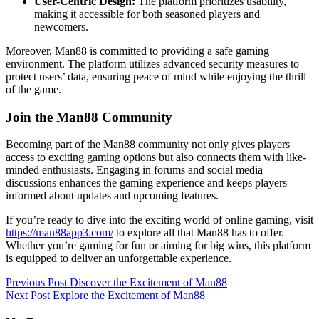
User-Centric Design:
The platform prioritizes usability,
making it accessible for both seasoned players and
newcomers.
Moreover, Man88 is committed to providing a safe gaming
environment. The platform utilizes advanced security measures to
protect users’ data, ensuring peace of mind while enjoying the thrill
of the game.
Join the Man88 Community
Becoming part of the Man88 community not only gives players
access to exciting gaming options but also connects them with like-
minded enthusiasts. Engaging in forums and social media
discussions enhances the gaming experience and keeps players
informed about updates and upcoming features.
If you’re ready to dive into the exciting world of online gaming, visit
https://man88app3.com/
to explore all that Man88 has to offer.
Whether you’re gaming for fun or aiming for big wins, this platform
is equipped to deliver an unforgettable experience.
Post
Previous Post
Discover the Excitement of Man88
Post
Next Post
Explore the Excitement of Man88
navigation
navigation