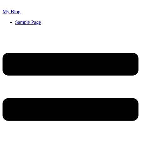
Skip
to
My Blog
content
Sample Page