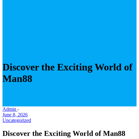
Discover the Exciting World of
Man88
Admin
-
June 8, 2026
Uncategorized
Discover the Exciting World of Man88