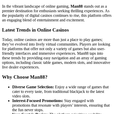
In the vibrant landscape of online gaming,
Man88
stands out as a
premier destination for enthusiasts seeking thrilling experiences. As
the popularity of digital casinos continues to rise, this platform offers
an engaging blend of entertainment and excitement.
Latest Trends in Online Casinos
Today, online casinos are more than just a place to play games;
they’ve evolved into lively virtual communities. Players are looking
for platforms that offer not only a variety of games but also user-
friendly interfaces and immersive experiences. Man88 taps into
these trends by providing easy navigation and an array of gaming
options, including classic table games, modern slots, and innovative
live dealer experiences.
Why Choose Man88?
Diverse Game Selection:
Enjoy a wide range of games that
cater to every taste, from traditional blackjack to the latest
video slots.
Interest-Focused Promotions:
Stay engaged with
promotions that resonate with players’ interests, ensuring that
the fun never stops.