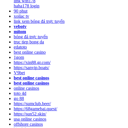
link win178
haha178 login
90 phut
xoilac tv
link xem bóng đá trực tuyến
vebotv
mitom
bóng đá trực tuyến
truc tiep bong da
edatoto
best online casino
1gom
https://xin88.gr.com/
https://sanvip.boats/
V9bet
best online casinos
best online casinos
online casinos
toto 4d
go 88
https://sumclub.beer/
https://68gamebai.quest/
https://sun52.skin/
usa online casinos
offshore casinos