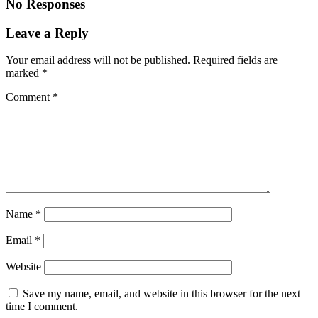
No Responses
Leave a Reply
Your email address will not be published.
Required fields are
marked
*
Comment
*
Name
*
Email
*
Website
Save my name, email, and website in this browser for the next
time I comment.