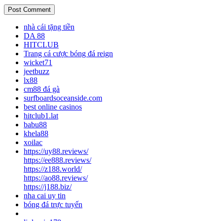
nhà cái tặng tiền
DA 88
HITCLUB
Trang cá cược bóng đá reign
wicket71
jeetbuzz
lx88
cm88 đá gà
surfboardsoceanside.com
best online casinos
hitclub1.lat
babu88
khela88
xoilac
https://uy88.reviews/
https://ee888.reviews/
https://z188.world/
https://ao88.reviews/
https://j188.biz/
nha cai uy tin
bóng đá trực tuyến