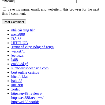
Website
Save my name, email, and website in this browser for the next
time I comment.
nhà cái tặng tiền
mega888
DA 88
HITCLUB
Trang cá cược bóng đá reign
wicket71
jeetbuzz
lx88
cm88 đá gà
surfboardsoceanside.com
best online casinos
hitclub1.lat
babu88
khela88
xoilac
https://uy88.reviews/
https://ee888.reviews/
https://z188.world/