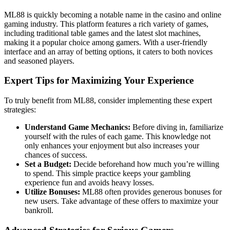
ML88 is quickly becoming a notable name in the casino and online
gaming industry. This platform features a rich variety of games,
including traditional table games and the latest slot machines,
making it a popular choice among gamers. With a user-friendly
interface and an array of betting options, it caters to both novices
and seasoned players.
Expert Tips for Maximizing Your Experience
To truly benefit from ML88, consider implementing these expert
strategies:
Understand Game Mechanics:
Before diving in, familiarize
yourself with the rules of each game. This knowledge not
only enhances your enjoyment but also increases your
chances of success.
Set a Budget:
Decide beforehand how much you’re willing
to spend. This simple practice keeps your gambling
experience fun and avoids heavy losses.
Utilize Bonuses:
ML88 often provides generous bonuses for
new users. Take advantage of these offers to maximize your
bankroll.