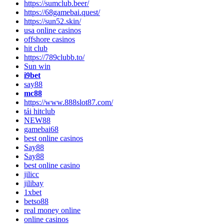
https://sumclub.beer/
https://68gamebai.quest/
https://sun52.skin/
usa online casinos
offshore casinos
hit club
https://789clubb.to/
Sun win
i9bet
say88
mc88
https://www.888slot87.com/
tải hitclub
NEW88
gamebai68
best online casinos
Say88
Say88
best online casino
jilicc
jilibay
1xbet
betso88
real money online
online casinos