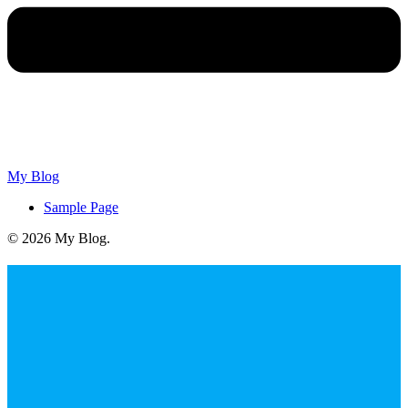
My Blog
Sample Page
© 2026 My Blog
.