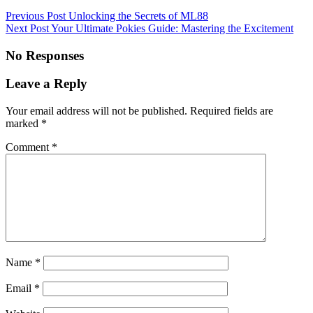
Post
Previous Post
Unlocking the Secrets of ML88
Post
Next Post
Your Ultimate Pokies Guide: Mastering the Excitement
navigation
navigation
No Responses
Leave a Reply
Your email address will not be published.
Required fields are
marked
*
Comment
*
Name
*
Email
*