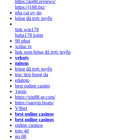
https://ao88.reviews/
https://j188.biz/
nha cai uy tin
bóng đá trực tuyến
link win178
haha178 login
90 phut
xoilac tv
link xem bóng đá trực tuyến
vebotv
mitom
bóng đá trực tuyến
truc tiep bong da
edatoto
best online casino
1gom
https://xin88.gr.com/
https://sanvip.boats/
V9bet
best online casinos
best online casinos
online casinos
toto 4d
go 88