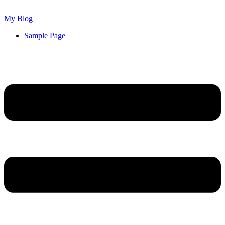
Skip
to
My Blog
content
Sample Page