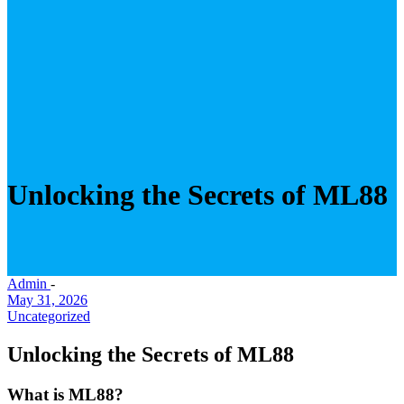
Unlocking the Secrets of ML88
Admin
-
May 31, 2026
Uncategorized
Unlocking the Secrets of ML88
What is ML88?