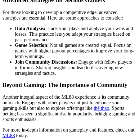
Advanced Strategies for Serious Gamers
For those looking to develop a competitive edge, advanced
strategies are essential. Here are some approaches to consider:
Data Analysis:
Track your plays and analyze your wins and
losses. This practice lets you adapt your strategies based on
past performance.
Game Selection:
Not all games are created equal. Focus on
games with higher payout percentages to improve your long-
term winnings.
Join Community Discussions:
Engage with fellow players
in forums. Sharing insights can lead to discovering new
strategies and tactics.
Beyond Gaming: The Importance of Community
Another integral aspect of the ML88 experience is its community
outreach. Engage with other players not just to enhance your
gaming skills but also to explore offerings like
thể thao
. Sports
betting has seen a significant rise in popularity, bridging gaming and
sports enthusiasts.
For more in-depth information on gameplay and features, check out
ML88
today.