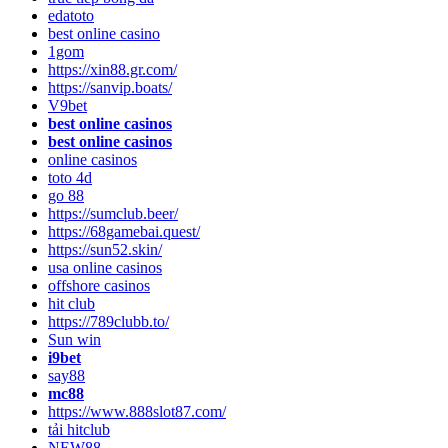
edatoto
best online casino
1gom
https://xin88.gr.com/
https://sanvip.boats/
V9bet
best online casinos
best online casinos
online casinos
toto 4d
go 88
https://sumclub.beer/
https://68gamebai.quest/
https://sun52.skin/
usa online casinos
offshore casinos
hit club
https://789clubb.to/
Sun win
i9bet
say88
mc88
https://www.888slot87.com/
tải hitclub
NEW88