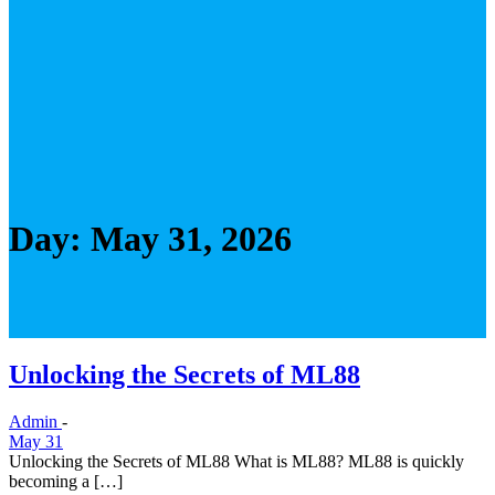
Day:
May 31, 2026
Unlocking the Secrets of ML88
Admin
-
May 31
Unlocking the Secrets of ML88 What is ML88? ML88 is quickly
becoming a […]