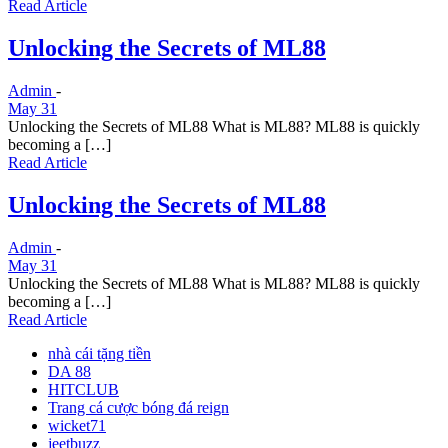
Read Article
Unlocking the Secrets of ML88
Admin
-
May 31
Unlocking the Secrets of ML88 What is ML88? ML88 is quickly
becoming a […]
Read Article
Unlocking the Secrets of ML88
Admin
-
May 31
Unlocking the Secrets of ML88 What is ML88? ML88 is quickly
becoming a […]
Read Article
nhà cái tặng tiền
DA 88
HITCLUB
Trang cá cược bóng đá reign
wicket71
jeetbuzz