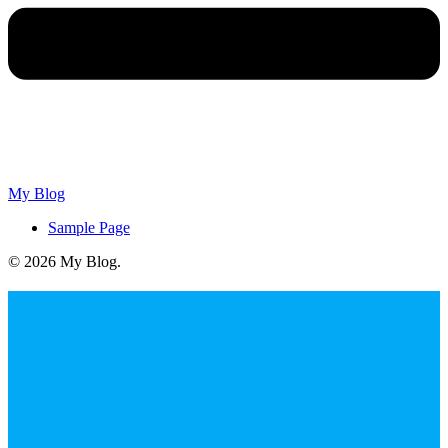
My Blog
Sample Page
© 2026 My Blog
.