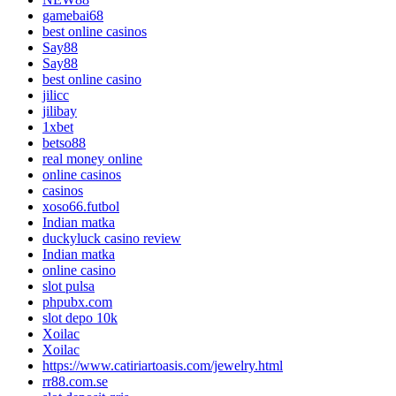
gamebai68
best online casinos
Say88
Say88
best online casino
jilicc
jilibay
1xbet
betso88
real money online
online casinos
casinos
xoso66.futbol
Indian matka
duckyluck casino review
Indian matka
online casino
slot pulsa
phpubx.com
slot depo 10k
Xoilac
Xoilac
https://www.catiriartoasis.com/jewelry.html
rr88.com.se