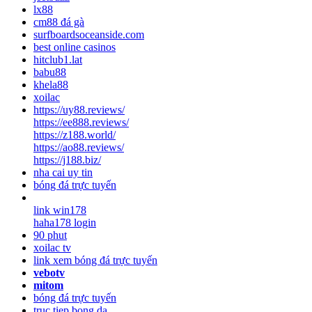
lx88
cm88 đá gà
surfboardsoceanside.com
best online casinos
hitclub1.lat
babu88
khela88
xoilac
https://uy88.reviews/
https://ee888.reviews/
https://z188.world/
https://ao88.reviews/
https://j188.biz/
nha cai uy tin
bóng đá trực tuyến
link win178
haha178 login
90 phut
xoilac tv
link xem bóng đá trực tuyến
vebotv
mitom
bóng đá trực tuyến
truc tiep bong da