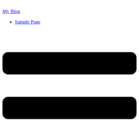
Skip
to
My Blog
content
Sample Page