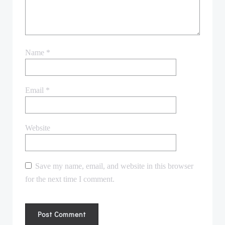
Name
*
Email
*
Website
Save my name, email, and website in this browser
for the next time I comment.