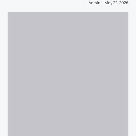
Admin
-
May 22, 2026