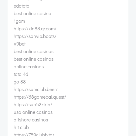
edatoto
best online casino
1gom
https://xin88.gr.com/
https://sanvip.boats/
V9bet
best online casinos
best online casinos
online casinos
toto 4d
go 88
https://sumclub.beer/
https://68gamebai.quest/
https://sun52.skin/
usa online casinos
offshore casinos
hit club
https://789clubb.to/