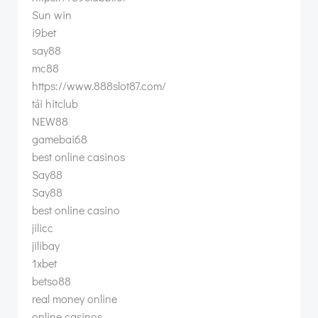
Sun win
i9bet
say88
mc88
https://www.888slot87.com/
tải hitclub
NEW88
gamebai68
best online casinos
Say88
Say88
best online casino
jilicc
jilibay
1xbet
betso88
real money online
online casinos