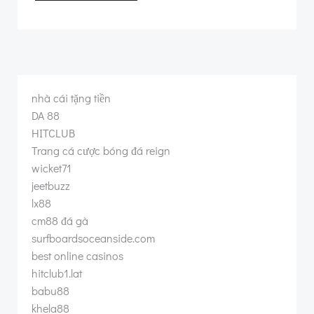
nhà cái tặng tiền
DA 88
HITCLUB
Trang cá cược bóng đá reign
wicket71
jeetbuzz
lx88
cm88 đá gà
surfboardsoceanside.com
best online casinos
hitclub1.lat
babu88
khela88