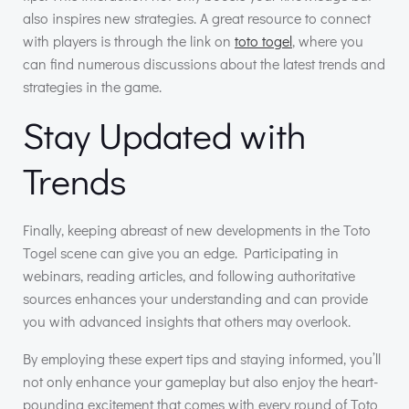
also inspires new strategies. A great resource to connect
with players is through the link on
toto togel
, where you
can find numerous discussions about the latest trends and
strategies in the game.
Stay Updated with
Trends
Finally, keeping abreast of new developments in the Toto
Togel scene can give you an edge. Participating in
webinars, reading articles, and following authoritative
sources enhances your understanding and can provide
you with advanced insights that others may overlook.
By employing these expert tips and staying informed, you’ll
not only enhance your gameplay but also enjoy the heart-
pounding excitement that comes with every round of Toto