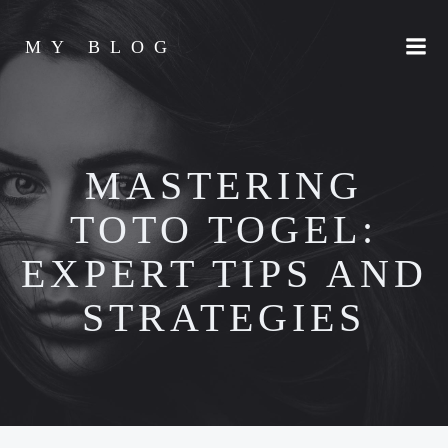
Skip
to
MY BLOG
content
MASTERING
TOTO TOGEL:
EXPERT TIPS AND
STRATEGIES