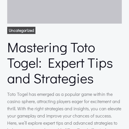
Uncategorized
Mastering Toto
Togel: Expert Tips
and Strategies
Toto Togel has emerged as a popular game within the
casino sphere, attracting players eager for excitement and
thrill. With the right strategies and insights, you can elevate
your gameplay and improve your chances of success.
Here, we’ll explore expert tips and advanced strategies to