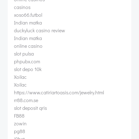
casinos
xoso66.futbol
Indian matka
duckyluck casino review
Indian matka
online casino
slot pulsa
phpubx.com
slot depo 10k
Xoilac
Xoilac
https://www.catiriartoasis.com/jewelry.html
rr88.com.se
slot deposit qris
FB88
zowin
pg88
i9bet