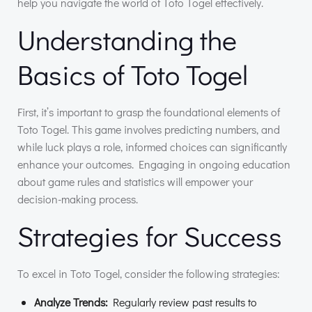
help you navigate the world of Toto Togel effectively.
Understanding the
Basics of Toto Togel
First, it’s important to grasp the foundational elements of
Toto Togel. This game involves predicting numbers, and
while luck plays a role, informed choices can significantly
enhance your outcomes. Engaging in ongoing education
about game rules and statistics will empower your
decision-making process.
Strategies for Success
To excel in Toto Togel, consider the following strategies:
Analyze Trends:
Regularly review past results to