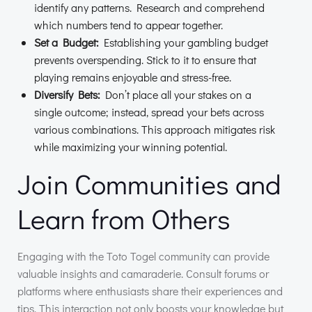
identify any patterns. Research and comprehend
which numbers tend to appear together.
Set a Budget:
Establishing your gambling budget
prevents overspending. Stick to it to ensure that
playing remains enjoyable and stress-free.
Diversify Bets:
Don’t place all your stakes on a
single outcome; instead, spread your bets across
various combinations. This approach mitigates risk
while maximizing your winning potential.
Join Communities and
Learn from Others
Engaging with the Toto Togel community can provide
valuable insights and camaraderie. Consult forums or
platforms where enthusiasts share their experiences and
tips. This interaction not only boosts your knowledge but