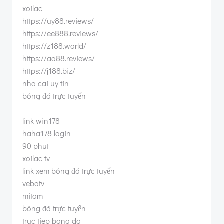
xoilac
https://uy88.reviews/
https://ee888.reviews/
https://z188.world/
https://ao88.reviews/
https://j188.biz/
nha cai uy tin
bóng đá trực tuyến
link win178
haha178 login
90 phut
xoilac tv
link xem bóng đá trực tuyến
vebotv
mitom
bóng đá trực tuyến
truc tiep bong da