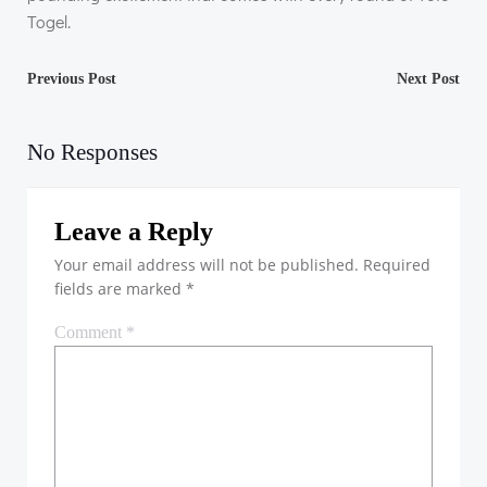
Togel.
Post
Post
Previous Post
Next Post
navigation
navigation
No Responses
Leave a Reply
Your email address will not be published.
Required
fields are marked
*
Comment
*