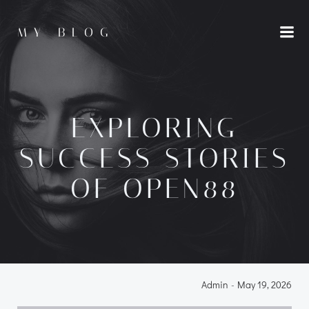
Skip
to
MY BLOG
content
EXPLORING
SUCCESS STORIES
OF OPEN88
Admin
-
May 19, 2026