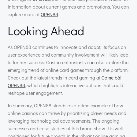
information about current games and promotions. You can
explore more at
OPEN88
.
Looking Ahead
As OPEN88 continues to innovate and adapt, its focus on
user experience and community involvement will likely lead
to further success. Casino enthusiasts can also explore the
emerging trend of online card games through the platform.
Check out the latest trends in card gaming at
Game bài
OPEN88
, which highlights interactive options that could
reshape user engagement.
In summary, OPEN88 stands as a prime example of how
online casinos can thrive by prioritizing player needs and
leveraging technological advancements. The ongoing
successes and case studies of this brand show it is well-
positioned for future growth in the vibrant online gaming