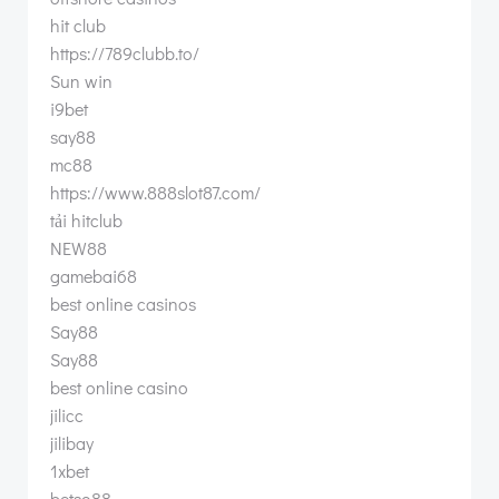
hit club
https://789clubb.to/
Sun win
i9bet
say88
mc88
https://www.888slot87.com/
tải hitclub
NEW88
gamebai68
best online casinos
Say88
Say88
best online casino
jilicc
jilibay
1xbet
betso88