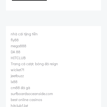
nhà cái tặng tiền
fly88
mega888
DA 88
HITCLUB
Trang cá cược bóng đá reign
wicket71
jeetbuzz
lx88
cm88 đá gà
surfboardsoceanside.com
best online casinos
hitclub1.lat