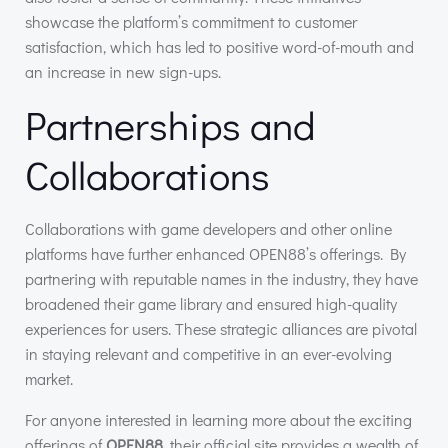
showcase the platform’s commitment to customer
satisfaction, which has led to positive word-of-mouth and
an increase in new sign-ups.
Partnerships and
Collaborations
Collaborations with game developers and other online
platforms have further enhanced OPEN88’s offerings. By
partnering with reputable names in the industry, they have
broadened their game library and ensured high-quality
experiences for users. These strategic alliances are pivotal
in staying relevant and competitive in an ever-evolving
market.
For anyone interested in learning more about the exciting
offerings of
OPEN88
, their official site provides a wealth of