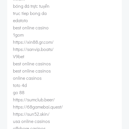
bóng đá trực tuyến
truc tiep bong da
edatoto
best online casino
1gom
https://xin88.gr.com/
https://sanvip.boats/
V9bet
best online casinos
best online casinos
online casinos
toto 4d
go 88
https://sumclub.beer/
https://68gamebai.quest/
https://sun52.skin/
usa online casinos
offshore casinos