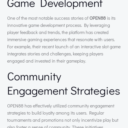
Game Development
One of the most notable success stories of
OPEN88
is its
innovative game development process. By leveraging
player feedback and trends, the platform has created
immersive gaming experiences that resonate with users.
For example, their recent launch of an interactive slot game
integrates stories and challenges, keeping players
engaged and invested in their gameplay.
Community
Engagement Strategies
OPEN88 has effectively utilized community engagement
strategies to build loyalty among its users. Regular
tournaments and promotions not only incentivize play but
also foster a sense of community. These initiatives