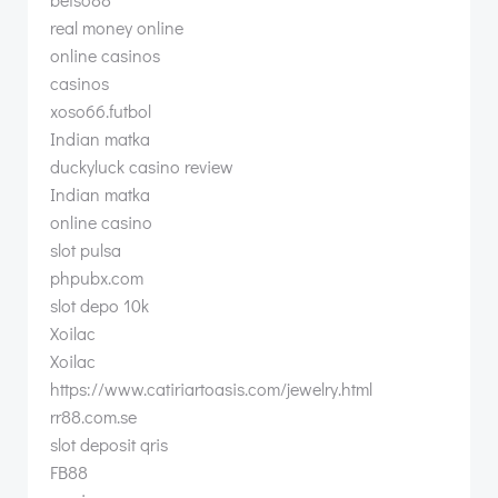
real money online
online casinos
casinos
xoso66.futbol
Indian matka
duckyluck casino review
Indian matka
online casino
slot pulsa
phpubx.com
slot depo 10k
Xoilac
Xoilac
https://www.catiriartoasis.com/jewelry.html
rr88.com.se
slot deposit qris
FB88