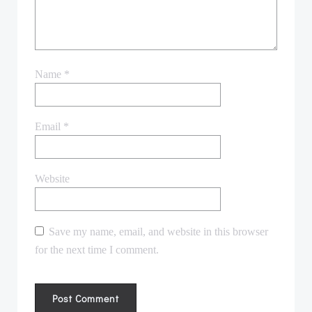
Name
*
Email
*
Website
Save my name, email, and website in this browser
for the next time I comment.