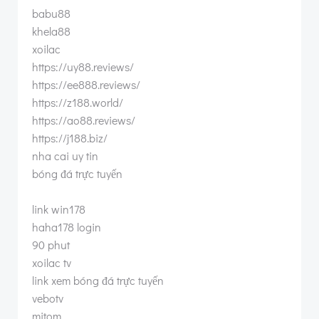
babu88
khela88
xoilac
https://uy88.reviews/
https://ee888.reviews/
https://z188.world/
https://ao88.reviews/
https://j188.biz/
nha cai uy tin
bóng đá trực tuyến
link win178
haha178 login
90 phut
xoilac tv
link xem bóng đá trực tuyến
vebotv
mitom