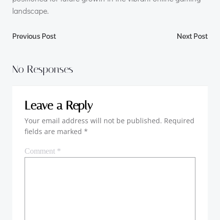
landscape.
Post
Post
Previous Post
Next Post
navigation
navigation
No Responses
Leave a Reply
Your email address will not be published.
Required
fields are marked
*
Comment
*