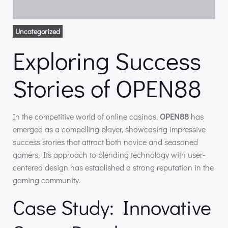
Uncategorized
Exploring Success
Stories of OPEN88
In the competitive world of online casinos,
OPEN88
has
emerged as a compelling player, showcasing impressive
success stories that attract both novice and seasoned
gamers. Its approach to blending technology with user-
centered design has established a strong reputation in the
gaming community.
Case Study: Innovative