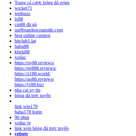
Trang cá cược bóng đá reign
wicket71
jeetbuzz
lx88
cm88 đá gà
surfboardsoceanside.com
best online casinos
hitclub1.lat
babu88
khela88
xoilac
https://uy88.reviews/
https://ee888.reviews/
https://z188.world/
https://ao88.reviews/
https://j188.biz/
nha cai uy tin
bóng đá trực tuyến
link win178
haha178 login
90 phut
xoilac tv
link xem bóng đá trực tuyến
vebotv