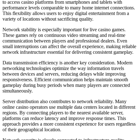
to access casino platforms from smartphones and tablets with
performance levels comparable to many home internet connections.
This flexibility allows users to enjoy digital entertainment from a
variety of locations without sacrificing quality.
Network stability is especially important for live casino games.
These games rely on continuous video streaming and real-time
communication between players and professional dealers. Even
small interruptions can affect the overall experience, making reliable
network infrastructure essential for delivering consistent gameplay.
Data transmission efficiency is another key consideration. Modern
networking technologies optimize the way information travels
between devices and servers, reducing delays while improving
responsiveness. Efficient communication helps maintain smooth
gameplay during busy periods when many players are connected
simultaneously.
Server distribution also contributes to network reliability. Many
online casino operators use multiple data centers located in different
regions. By connecting players to the nearest available server,
platforms can reduce latency and improve response times. This
approach provides a more consistent experience for users regardless
of their geographical location.