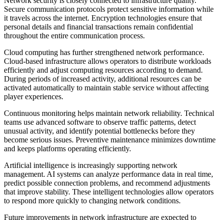
Network security is closely connected to infrastructure quality.
Secure communication protocols protect sensitive information while
it travels across the internet. Encryption technologies ensure that
personal details and financial transactions remain confidential
throughout the entire communication process.
Cloud computing has further strengthened network performance.
Cloud-based infrastructure allows operators to distribute workloads
efficiently and adjust computing resources according to demand.
During periods of increased activity, additional resources can be
activated automatically to maintain stable service without affecting
player experiences.
Continuous monitoring helps maintain network reliability. Technical
teams use advanced software to observe traffic patterns, detect
unusual activity, and identify potential bottlenecks before they
become serious issues. Preventive maintenance minimizes downtime
and keeps platforms operating efficiently.
Artificial intelligence is increasingly supporting network
management. AI systems can analyze performance data in real time,
predict possible connection problems, and recommend adjustments
that improve stability. These intelligent technologies allow operators
to respond more quickly to changing network conditions.
Future improvements in network infrastructure are expected to