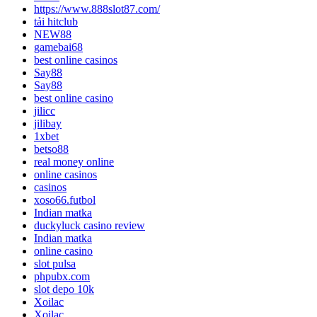
https://www.888slot87.com/
tải hitclub
NEW88
gamebai68
best online casinos
Say88
Say88
best online casino
jilicc
jilibay
1xbet
betso88
real money online
online casinos
casinos
xoso66.futbol
Indian matka
duckyluck casino review
Indian matka
online casino
slot pulsa
phpubx.com
slot depo 10k
Xoilac
Xoilac