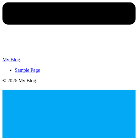
My Blog
Sample Page
© 2026 My Blog
.