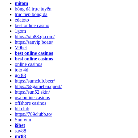
mitom
bóng đá trực tuyến
truc tiep bong da
edatoto
best online casino
1gom
https://xin88.gr.com/
https://sanvip.boats/
V9bet
best online casinos
best online casinos
online casinos
toto 4d
go 88
https://sumclub.beer/
https://68gamebai.quest/
https://sun52.skin/
usa online casinos
offshore casinos
hit club
https://789clubb.to/
Sun win
i9bet
say88
mc88