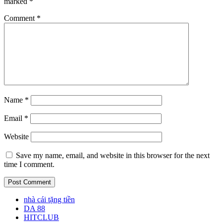
marked
*
Comment
*
Name
*
Email
*
Website
Save my name, email, and website in this browser for the next
time I comment.
nhà cái tặng tiền
DA 88
HITCLUB