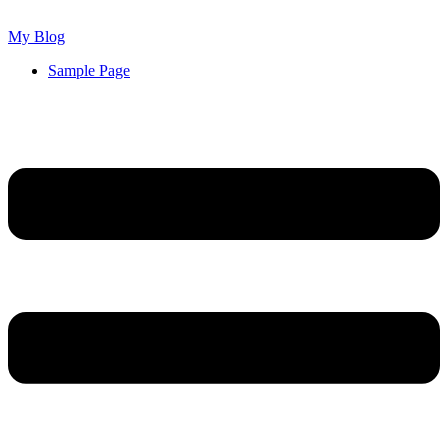
Skip
to
My Blog
content
Sample Page