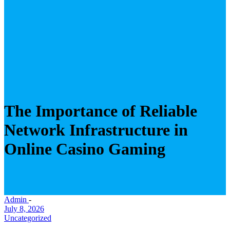
The Importance of Reliable
Network Infrastructure in
Online Casino Gaming
Admin
-
July 8, 2026
Uncategorized