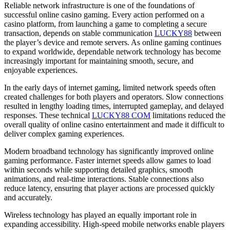
Reliable network infrastructure is one of the foundations of
successful online casino gaming. Every action performed on a
casino platform, from launching a game to completing a secure
transaction, depends on stable communication
LUCKY88
between
the player’s device and remote servers. As online gaming continues
to expand worldwide, dependable network technology has become
increasingly important for maintaining smooth, secure, and
enjoyable experiences.
In the early days of internet gaming, limited network speeds often
created challenges for both players and operators. Slow connections
resulted in lengthy loading times, interrupted gameplay, and delayed
responses. These technical
LUCKY88 COM
limitations reduced the
overall quality of online casino entertainment and made it difficult to
deliver complex gaming experiences.
Modern broadband technology has significantly improved online
gaming performance. Faster internet speeds allow games to load
within seconds while supporting detailed graphics, smooth
animations, and real-time interactions. Stable connections also
reduce latency, ensuring that player actions are processed quickly
and accurately.
Wireless technology has played an equally important role in
expanding accessibility. High-speed mobile networks enable players