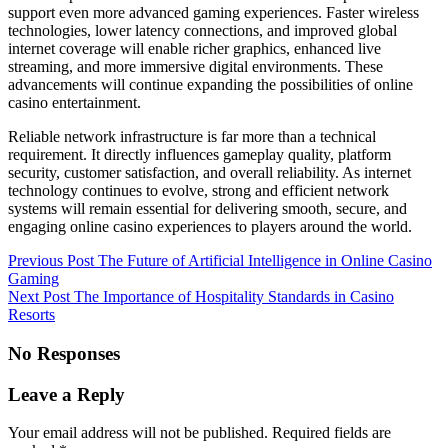
support even more advanced gaming experiences. Faster wireless
technologies, lower latency connections, and improved global
internet coverage will enable richer graphics, enhanced live
streaming, and more immersive digital environments. These
advancements will continue expanding the possibilities of online
casino entertainment.
Reliable network infrastructure is far more than a technical
requirement. It directly influences gameplay quality, platform
security, customer satisfaction, and overall reliability. As internet
technology continues to evolve, strong and efficient network
systems will remain essential for delivering smooth, secure, and
engaging online casino experiences to players around the world.
Post
Previous Post
The Future of Artificial Intelligence in Online Casino
Gaming
navigation
Post
Next Post
The Importance of Hospitality Standards in Casino
Resorts
navigation
No Responses
Leave a Reply
Your email address will not be published.
Required fields are