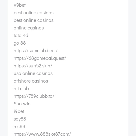
V9bet
best online casinos
best online casinos
online casinos
toto 4d
go 88
https://sumclub.beer/
https://68gamebai.quest/
https://sun52.skin/
usa online casinos
offshore casinos
hit club
https://789clubb.to/
Sun win
i9bet
say88
mc88
https://www.888slot87.com/