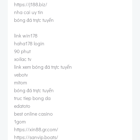
https://j188.biz/
nha cai uy tin
bóng đá trực tuyến
link win178
haha178 login
90 phut
xoilac tv
link xem bóng đá trực tuyến
vebotv
mitom
bóng đá trực tuyến
truc tiep bong da
edatoto
best online casino
1gom
https://xin88.gr.com/
https://sanvip.boats/