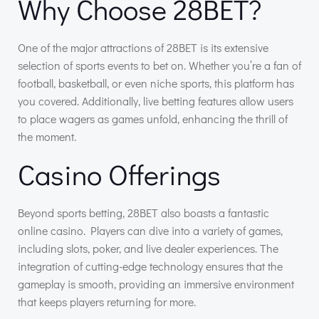
Why Choose 28BET?
One of the major attractions of 28BET is its extensive
selection of sports events to bet on. Whether you’re a fan of
football, basketball, or even niche sports, this platform has
you covered. Additionally, live betting features allow users
to place wagers as games unfold, enhancing the thrill of
the moment.
Casino Offerings
Beyond sports betting, 28BET also boasts a fantastic
online casino. Players can dive into a variety of games,
including slots, poker, and live dealer experiences. The
integration of cutting-edge technology ensures that the
gameplay is smooth, providing an immersive environment
that keeps players returning for more.