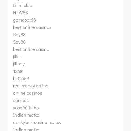
tải hitclub
NEW88
gamebai68
best online casinos
Say88
Say88
best online casino
jilicc
jilibay
1xbet
betso88
real money online
online casinos
casinos
xoso66.futbol
Indian matka
duckyluck casino review
Indian matka