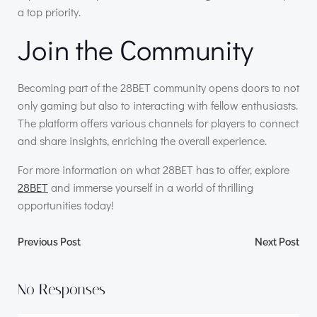
a top priority.
Join the Community
Becoming part of the 28BET community opens doors to not
only gaming but also to interacting with fellow enthusiasts.
The platform offers various channels for players to connect
and share insights, enriching the overall experience.
For more information on what 28BET has to offer, explore
28BET
and immerse yourself in a world of thrilling
opportunities today!
Post
Post
Previous Post
Next Post
navigation
navigation
No Responses