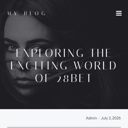
Skip
to
MY BLOG
content
EXPLORING THE
EXCITING WORLD
OF 28BET
Admin
-
July 3, 2026