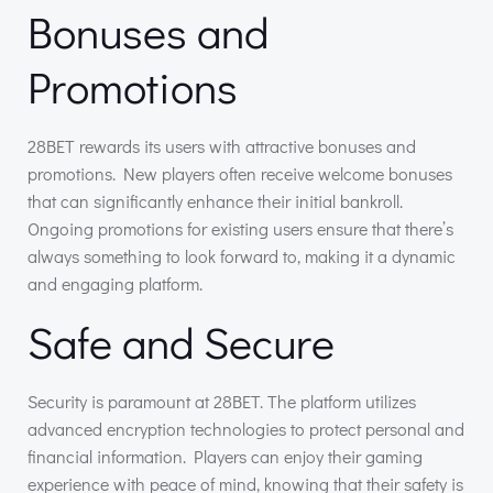
Bonuses and
Promotions
28BET rewards its users with attractive bonuses and
promotions. New players often receive welcome bonuses
that can significantly enhance their initial bankroll.
Ongoing promotions for existing users ensure that there’s
always something to look forward to, making it a dynamic
and engaging platform.
Safe and Secure
Security is paramount at 28BET. The platform utilizes
advanced encryption technologies to protect personal and
financial information. Players can enjoy their gaming
experience with peace of mind, knowing that their safety is