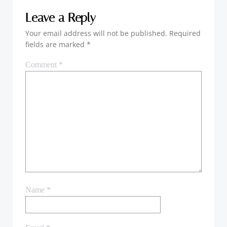
Leave a Reply
Your email address will not be published.
Required
fields are marked
*
Comment
*
Name
*