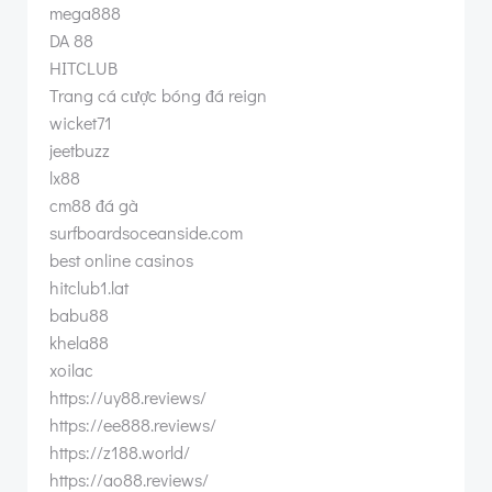
mega888
DA 88
HITCLUB
Trang cá cược bóng đá reign
wicket71
jeetbuzz
lx88
cm88 đá gà
surfboardsoceanside.com
best online casinos
hitclub1.lat
babu88
khela88
xoilac
https://uy88.reviews/
https://ee888.reviews/
https://z188.world/
https://ao88.reviews/