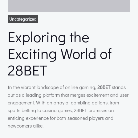
Uncategorized
Exploring the
Exciting World of
28BET
In the vibrant landscape of online gaming,
28BET
stands
out as a leading platform that merges excitement and user
engagement. With an array of gambling options, from
sports betting to casino games, 28BET promises an
enticing experience for both seasoned players and
newcomers alike.