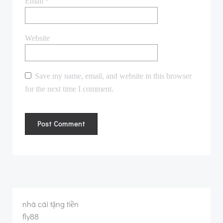
Email
*
Website
Save my name, email, and website in this browser
for the next time I comment.
nhà cái tặng tiền
fly88