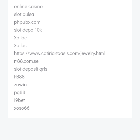
online casino
slot pulsa
phpubx.com
slot depo 10k
Xoilac
Xoilac
https://www.catiriartoasis.com/jewelry.html
rr88.com.se
slot deposit qris
FB88
zowin
pg88
i9bet
xoso66