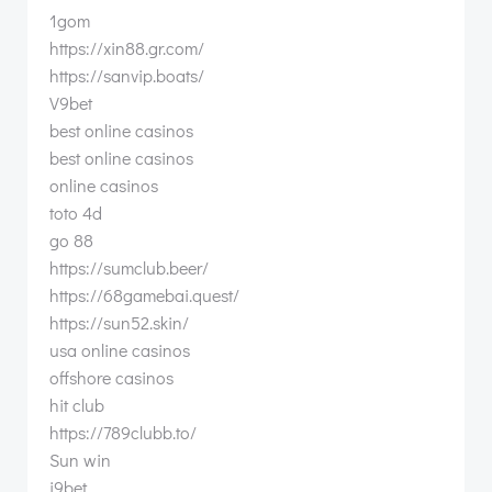
1gom
https://xin88.gr.com/
https://sanvip.boats/
V9bet
best online casinos
best online casinos
online casinos
toto 4d
go 88
https://sumclub.beer/
https://68gamebai.quest/
https://sun52.skin/
usa online casinos
offshore casinos
hit club
https://789clubb.to/
Sun win
i9bet