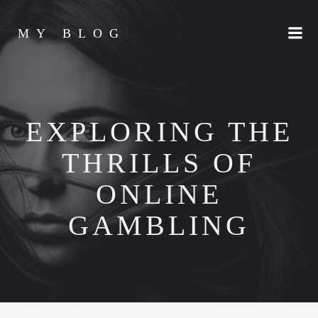
Skip
to
MY BLOG
content
EXPLORING THE
THRILLS OF
ONLINE
GAMBLING