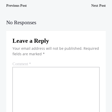
Post
Post
Previous Post
Next Post
navigation
navigation
No Responses
Leave a Reply
Your email address will not be published.
Required
fields are marked
*
Comment
*