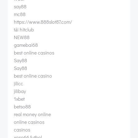
say88
mc88
https://www.888slot87.com/
tải hitclub
NEW88
gamebai68
best online casinos
Say88
Say88
best online casino
jilicc
jilibay
1xbet
betso88
real money online
online casinos
casinos
xoso66.futbol