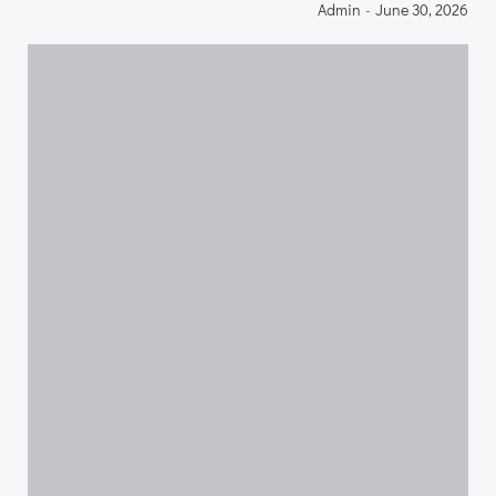
Admin
-
June 30, 2026