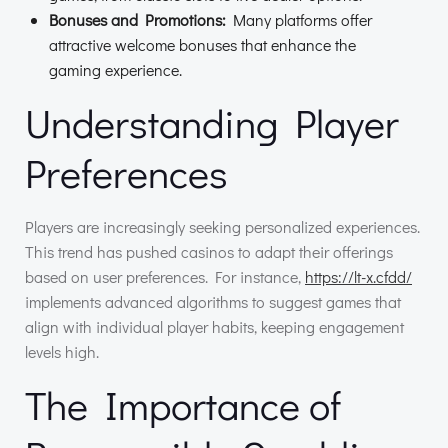
Bonuses and Promotions:
Many platforms offer
attractive welcome bonuses that enhance the
gaming experience.
Understanding Player
Preferences
Players are increasingly seeking personalized experiences.
This trend has pushed casinos to adapt their offerings
based on user preferences. For instance,
https://lt-x.cfdd/
implements advanced algorithms to suggest games that
align with individual player habits, keeping engagement
levels high.
The Importance of