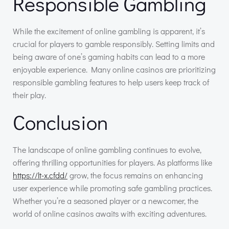
Responsible Gambling
While the excitement of online gambling is apparent, it’s
crucial for players to gamble responsibly. Setting limits and
being aware of one’s gaming habits can lead to a more
enjoyable experience. Many online casinos are prioritizing
responsible gambling features to help users keep track of
their play.
Conclusion
The landscape of online gambling continues to evolve,
offering thrilling opportunities for players. As platforms like
https://lt-x.cfdd/
grow, the focus remains on enhancing
user experience while promoting safe gambling practices.
Whether you’re a seasoned player or a newcomer, the
world of online casinos awaits with exciting adventures.