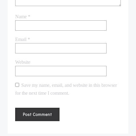
Name
*
Email
*
Website
Save my name, email, and website in this browser
for the next time I comment.