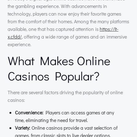
the gambling experience. With advancements in
technology, players can now enjoy their favorite games
from the comfort of their homes. Among the many platforms
available, one that has captured attention is
https://lt-
x.cfdd/
, offering a wide range of games and an immersive
experience.
What Makes Online
Casinos Popular?
There are several factors driving the popularity of online
casinos:
Convenience:
Players can access games at any
time, eliminating the need for travel.
Variety:
Online casinos provide a vast selection of
games, from classic slots to live dealer options.