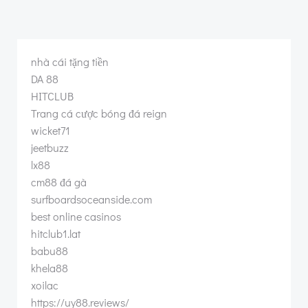
nhà cái tặng tiền
DA 88
HITCLUB
Trang cá cược bóng đá reign
wicket71
jeetbuzz
lx88
cm88 đá gà
surfboardsoceanside.com
best online casinos
hitclub1.lat
babu88
khela88
xoilac
https://uy88.reviews/