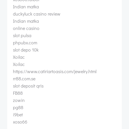
Indian matka
duckyluck casino review
Indian matka
online casino
slot pulsa
phpubx.com
slot depo 10k
Xoilac
Xoilac
https://www.catiriartoasis.com/jewelry.html
rr88.com.se
slot deposit qris
FB88
zowin
pg88
i9bet
xoso66