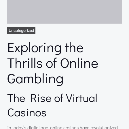
Uncategorized
Exploring the
Thrills of Online
Gambling
The Rise of Virtual
Casinos
In today’s digital age, online casinos have revolutionized