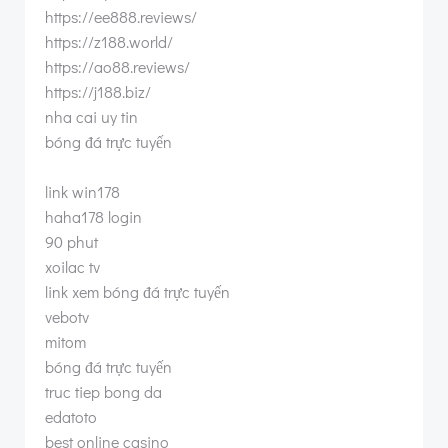
https://ee888.reviews/
https://z188.world/
https://ao88.reviews/
https://j188.biz/
nha cai uy tin
bóng đá trực tuyến
link win178
haha178 login
90 phut
xoilac tv
link xem bóng đá trực tuyến
vebotv
mitom
bóng đá trực tuyến
truc tiep bong da
edatoto
best online casino