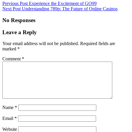
Post
Previous Post
Experience the Excitement of GO99
Post
Next Post
Understanding 789p: The Future of Online Casinos
navigation
navigation
No Responses
Leave a Reply
Your email address will not be published.
Required fields are
marked
*
Comment
*
Name
*
Email
*
Website