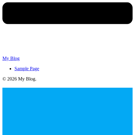
My Blog
Sample Page
© 2026 My Blog
.