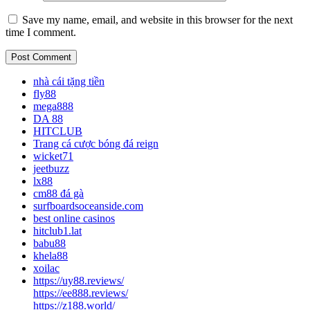
Save my name, email, and website in this browser for the next
time I comment.
nhà cái tặng tiền
fly88
mega888
DA 88
HITCLUB
Trang cá cược bóng đá reign
wicket71
jeetbuzz
lx88
cm88 đá gà
surfboardsoceanside.com
best online casinos
hitclub1.lat
babu88
khela88
xoilac
https://uy88.reviews/
https://ee888.reviews/
https://z188.world/