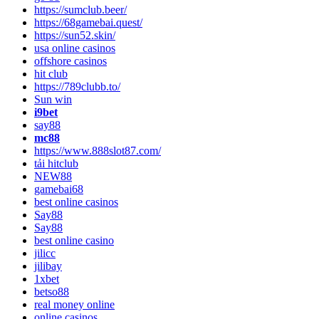
https://sumclub.beer/
https://68gamebai.quest/
https://sun52.skin/
usa online casinos
offshore casinos
hit club
https://789clubb.to/
Sun win
i9bet
say88
mc88
https://www.888slot87.com/
tải hitclub
NEW88
gamebai68
best online casinos
Say88
Say88
best online casino
jilicc
jilibay
1xbet
betso88
real money online
online casinos