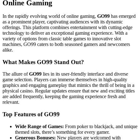
Online Gaming
In the rapidly evolving world of online gaming,
GO99
has emerged
as a prominent player, captivating audiences with its dynamic
offerings. This platform combines entertainment with cutting-edge
technology to deliver an exceptional gaming experience. With a
variety of options from classic table games to innovative slot
machines, GO99 caters to both seasoned gamers and newcomers
alike.
What Makes GO99 Stand Out?
The allure of
GO99
lies in its user-friendly interface and diverse
game selection. Players can immerse themselves in high-quality
graphics and engaging gameplay that mimics the thrill of being in a
physical casino. Regular updates ensure that new and exciting titles
are added frequently, keeping the gaming experience fresh and
relevant.
Top Features of GO99
Wide Range of Games:
From poker to blackjack, and unique
themed slots, there’s something for every gamer.
Generous Bonuses:
New players are welcomed with