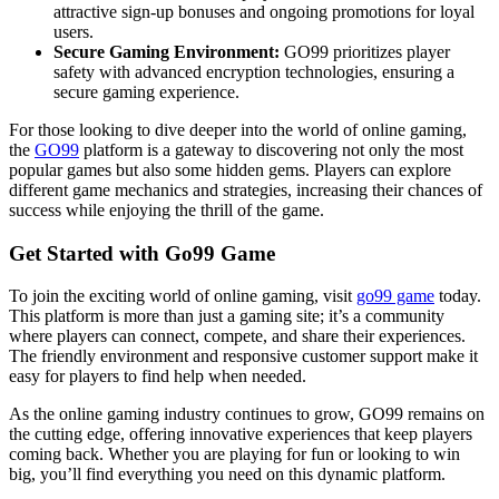
attractive sign-up bonuses and ongoing promotions for loyal
users.
Secure Gaming Environment:
GO99 prioritizes player
safety with advanced encryption technologies, ensuring a
secure gaming experience.
For those looking to dive deeper into the world of online gaming,
the
GO99
platform is a gateway to discovering not only the most
popular games but also some hidden gems. Players can explore
different game mechanics and strategies, increasing their chances of
success while enjoying the thrill of the game.
Get Started with Go99 Game
To join the exciting world of online gaming, visit
go99 game
today.
This platform is more than just a gaming site; it’s a community
where players can connect, compete, and share their experiences.
The friendly environment and responsive customer support make it
easy for players to find help when needed.
As the online gaming industry continues to grow, GO99 remains on
the cutting edge, offering innovative experiences that keep players
coming back. Whether you are playing for fun or looking to win
big, you’ll find everything you need on this dynamic platform.