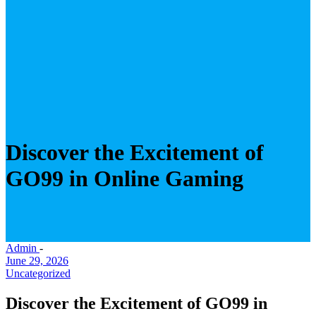
Discover the Excitement of
GO99 in Online Gaming
Admin
-
June 29, 2026
Uncategorized
Discover the Excitement of GO99 in