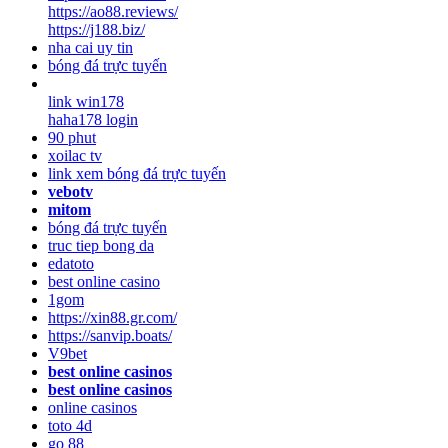
https://ao88.reviews/
https://j188.biz/
nha cai uy tin
bóng đá trực tuyến
link win178
haha178 login
90 phut
xoilac tv
link xem bóng đá trực tuyến
vebotv
mitom
bóng đá trực tuyến
truc tiep bong da
edatoto
best online casino
1gom
https://xin88.gr.com/
https://sanvip.boats/
V9bet
best online casinos
best online casinos
online casinos
toto 4d
go 88