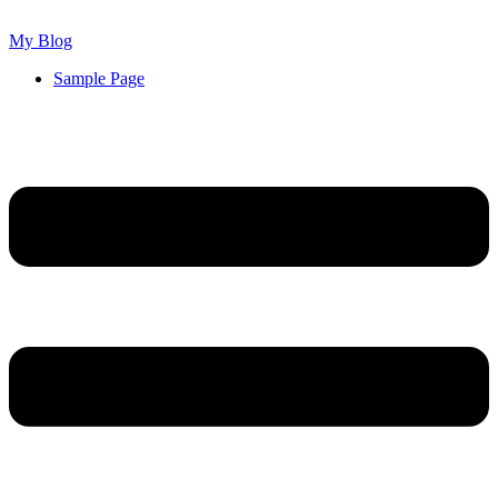
Skip
to
My Blog
content
Sample Page