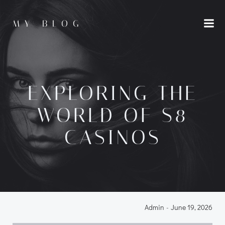
Skip
to
MY BLOG
content
EXPLORING THE
WORLD OF S8
CASINOS
Admin
-
June 19, 2026