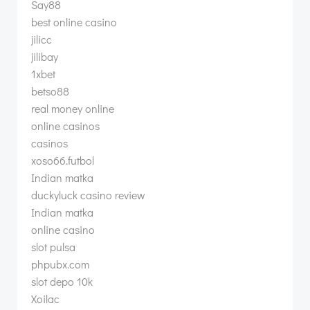
Say88
best online casino
jilicc
jilibay
1xbet
betso88
real money online
online casinos
casinos
xoso66.futbol
Indian matka
duckyluck casino review
Indian matka
online casino
slot pulsa
phpubx.com
slot depo 10k
Xoilac