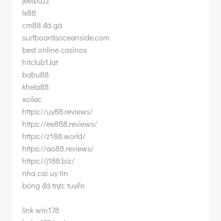
jeetbuzz
lx88
cm88 đá gà
surfboardsoceanside.com
best online casinos
hitclub1.lat
babu88
khela88
xoilac
https://uy88.reviews/
https://ee888.reviews/
https://z188.world/
https://ao88.reviews/
https://j188.biz/
nha cai uy tin
bóng đá trực tuyến
link win178