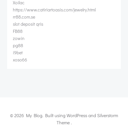
Xoilac
https://www.catiriartoasis.com/jewelry.html
rr88.com.se
slot deposit qris
FB88
zowin
pg88
i9bet
xoso66
© 2026 My Blog. Built using WordPress and Silverstorm
Theme .