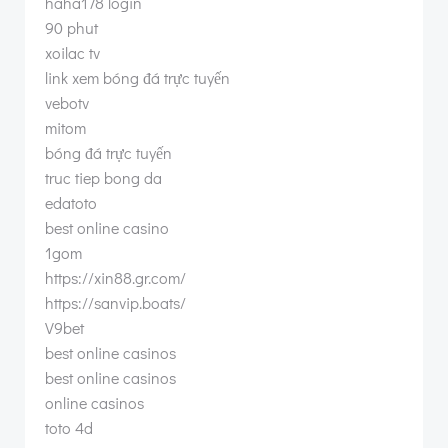
haha178 login
90 phut
xoilac tv
link xem bóng đá trực tuyến
vebotv
mitom
bóng đá trực tuyến
truc tiep bong da
edatoto
best online casino
1gom
https://xin88.gr.com/
https://sanvip.boats/
V9bet
best online casinos
best online casinos
online casinos
toto 4d