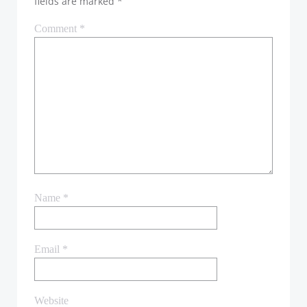
fields are marked
*
Comment
*
Name
*
Email
*
Website