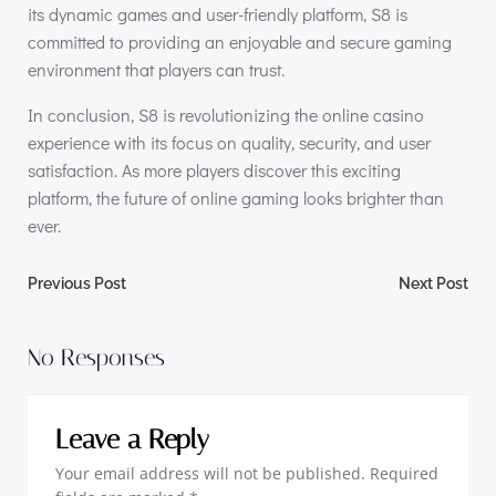
its dynamic games and user-friendly platform, S8 is
committed to providing an enjoyable and secure gaming
environment that players can trust.
In conclusion, S8 is revolutionizing the online casino
experience with its focus on quality, security, and user
satisfaction. As more players discover this exciting
platform, the future of online gaming looks brighter than
ever.
Post
Post
Previous Post
Next Post
navigation
navigation
No Responses
Leave a Reply
Your email address will not be published.
Required