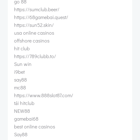
go 88
https://sumclub.beer/
https://68gamebai.quest/
https://sun52.skin/
usa online casinos
offshore casinos
hit club
https://789clubb.to/
Sun win
i9bet
say88
mc88
https://www.888slot87.com/
tải hitclub
NEW88
gamebai68
best online casinos
Say88