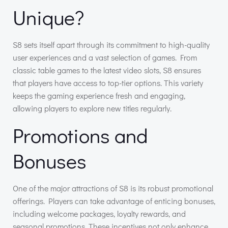
Unique?
S8 sets itself apart through its commitment to high-quality
user experiences and a vast selection of games. From
classic table games to the latest video slots, S8 ensures
that players have access to top-tier options. This variety
keeps the gaming experience fresh and engaging,
allowing players to explore new titles regularly.
Promotions and
Bonuses
One of the major attractions of S8 is its robust promotional
offerings. Players can take advantage of enticing bonuses,
including welcome packages, loyalty rewards, and
seasonal promotions. These incentives not only enhance