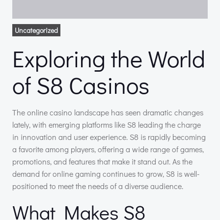
Uncategorized
Exploring the World
of S8 Casinos
The online casino landscape has seen dramatic changes
lately, with emerging platforms like S8 leading the charge
in innovation and user experience. S8 is rapidly becoming
a favorite among players, offering a wide range of games,
promotions, and features that make it stand out. As the
demand for online gaming continues to grow, S8 is well-
positioned to meet the needs of a diverse audience.
What Makes S8