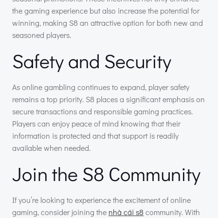
the gaming experience but also increase the potential for
winning, making S8 an attractive option for both new and
seasoned players.
Safety and Security
As online gambling continues to expand, player safety
remains a top priority. S8 places a significant emphasis on
secure transactions and responsible gaming practices.
Players can enjoy peace of mind knowing that their
information is protected and that support is readily
available when needed.
Join the S8 Community
If you’re looking to experience the excitement of online
gaming, consider joining the
nhà cái s8
community. With