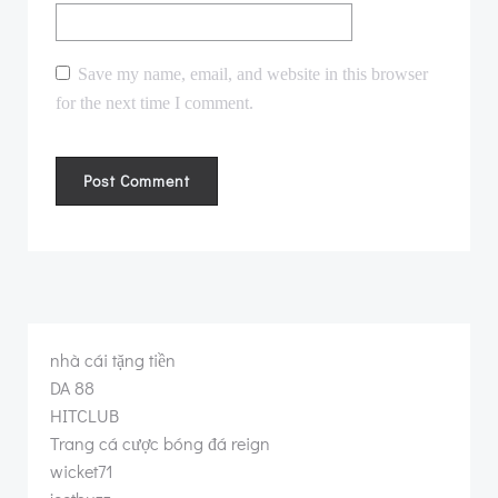
Save my name, email, and website in this browser
for the next time I comment.
nhà cái tặng tiền
DA 88
HITCLUB
Trang cá cược bóng đá reign
wicket71