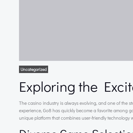
Uncategorized
Exploring the Exci
The casino industry is always evolving, and one of the 
experience, Go8 has quickly become a favorite among gam
unique platform that combines user-friendly technology w