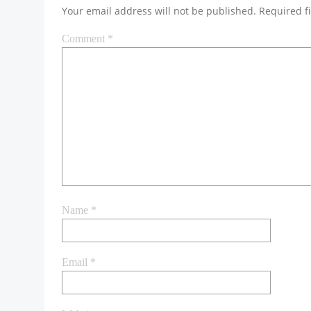
Your email address will not be published.
Required f
Comment
*
Name
*
Email
*