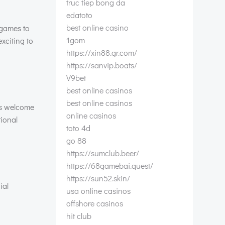
truc tiep bong da
edatoto
best online casino
 games to
1gom
xciting to
https://xin88.gr.com/
https://sanvip.boats/
V9bet
best online casinos
best online casinos
us welcome
online casinos
tional
toto 4d
go 88
https://sumclub.beer/
https://68gamebai.quest/
https://sun52.skin/
ial
usa online casinos
offshore casinos
hit club