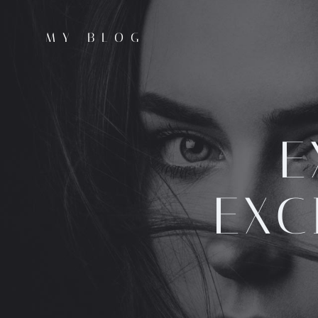
Skip
to
MY BLOG
content
E
EXC