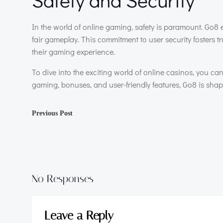
In the world of online gaming, safety is paramount. Go8 
fair gameplay. This commitment to user security fosters 
their gaming experience.
To dive into the exciting world of online casinos, you can
gaming, bonuses, and user-friendly features, Go8 is shap
Post
Previous Post
navigation
No Responses
Leave a Reply