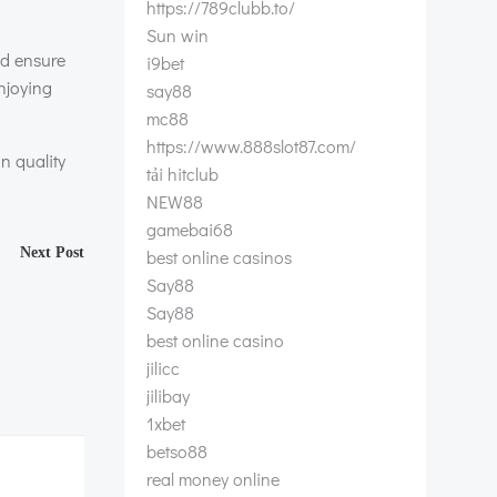
https://789clubb.to/
Sun win
nd ensure
i9bet
njoying
say88
mc88
https://www.888slot87.com/
n quality
tải hitclub
NEW88
gamebai68
Next Post
best online casinos
Say88
Say88
best online casino
jilicc
jilibay
1xbet
betso88
real money online