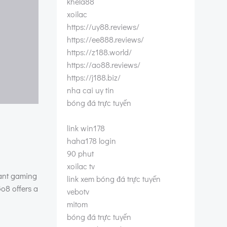
khela88
xoilac
https://uy88.reviews/
https://ee888.reviews/
https://z188.world/
https://ao88.reviews/
https://j188.biz/
nha cai uy tin
bóng đá trực tuyến
link win178
haha178 login
90 phut
xoilac tv
rant gaming
link xem bóng đá trực tuyến
o8 offers a
vebotv
mitom
bóng đá trực tuyến