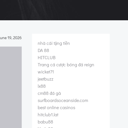
une 19, 2026
nhà cái tặng tiền
DA 88
HITCLUB
Trang cá cược bóng đá reign
wicket71
jeetbuzz
lx88
cm88 đá gà
surfboardsoceanside.com
best online casinos
hitclub1.lat
babu88