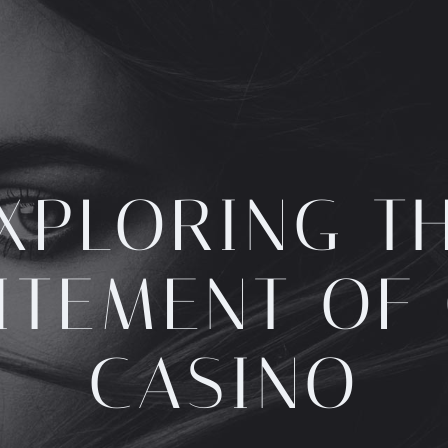
XPLORING T
ITEMENT OF
CASINO