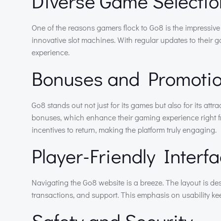
Diverse Game Selectio
One of the reasons gamers flock to Go8 is the impressive
innovative slot machines. With regular updates to their g
experience.
Bonuses and Promoti
Go8 stands out not just for its games but also for its a
bonuses, which enhance their gaming experience right fr
incentives to return, making the platform truly engaging.
Player-Friendly Interf
Navigating the Go8 website is a breeze. The layout is de
transactions, and support. This emphasis on usability k
Safety and Security