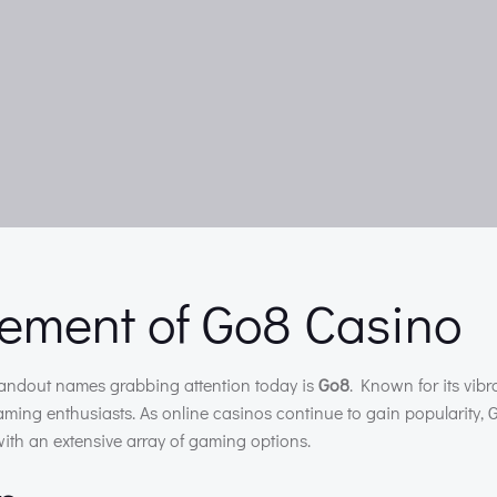
tement of Go8 Casino
standout names grabbing attention today is
Go8
. Known for its vib
ing enthusiasts. As online casinos continue to gain popularity, G
ith an extensive array of gaming options.