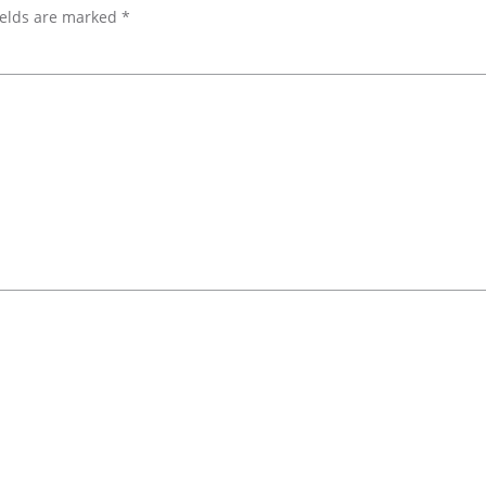
ields are marked
*