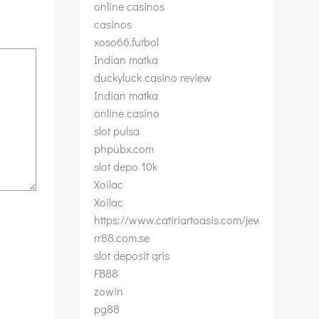
online casinos
casinos
xoso66.futbol
Indian matka
duckyluck casino review
Indian matka
online casino
slot pulsa
phpubx.com
slot depo 10k
Xoilac
Xoilac
https://www.catiriartoasis.com/jewelry.html
rr88.com.se
slot deposit qris
FB88
zowin
pg88