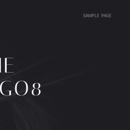
SAMPLE PAGE
HE
 GO8