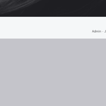
Admin
-
J