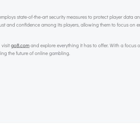
employs state-of-the-art security measures to protect player data a
trust and confidence among its players, allowing them to focus on e
 visit
go8.com
and explore everything it has to offer. With a focus o
ing the future of online gambling.
Post
navigation