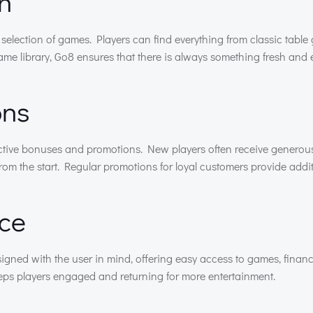
n
 selection of games. Players can find everything from classic table
ame library, Go8 ensures that there is always something fresh and e
ons
ttractive bonuses and promotions. New players often receive genero
om the start. Regular promotions for loyal customers provide addi
ace
signed with the user in mind, offering easy access to games, financ
eeps players engaged and returning for more entertainment.