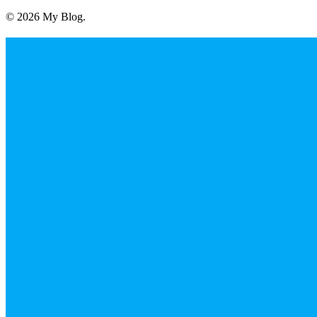
© 2026 My Blog
.