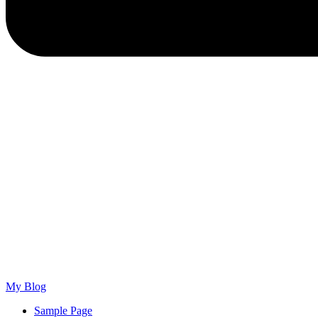
My Blog
Sample Page