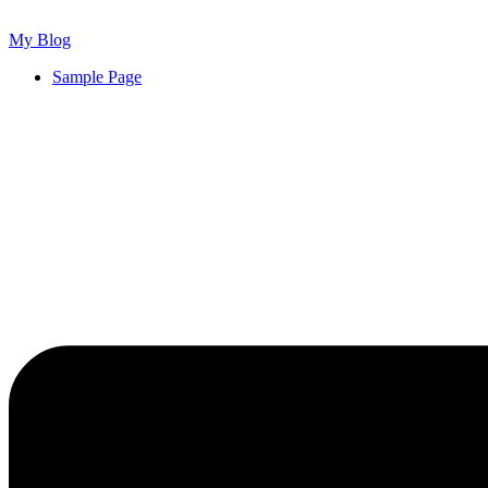
Skip
to
My Blog
content
Sample Page