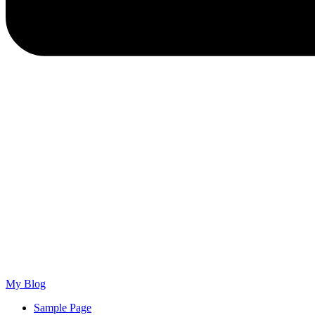
My Blog
Sample Page