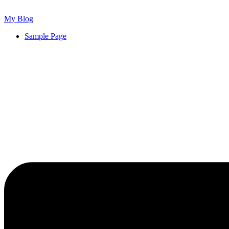
Skip
to
My Blog
content
Sample Page