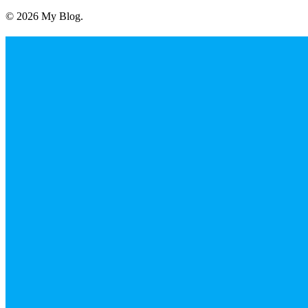
© 2026 My Blog
.