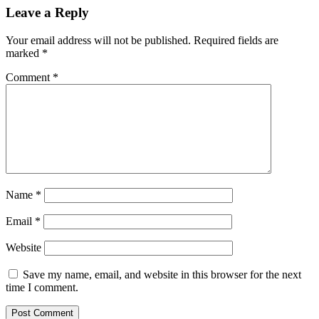
Leave a Reply
Your email address will not be published.
Required fields are
marked
*
Comment
*
Name
*
Email
*
Website
Save my name, email, and website in this browser for the next
time I comment.