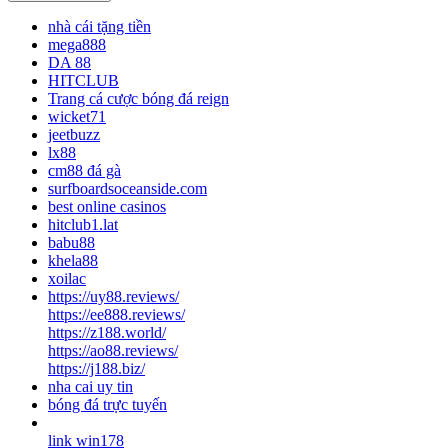
nhà cái tặng tiền
mega888
DA 88
HITCLUB
Trang cá cược bóng đá reign
wicket71
jeetbuzz
lx88
cm88 đá gà
surfboardsoceanside.com
best online casinos
hitclub1.lat
babu88
khela88
xoilac
https://uy88.reviews/
https://ee888.reviews/
https://z188.world/
https://ao88.reviews/
https://j188.biz/
nha cai uy tin
bóng đá trực tuyến
link win178