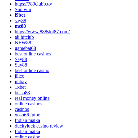
https://789clubb.to/
Sun win
i9bet
say88
mc88
https://www.888slot87.com/
tải hitclub
NEW88
gamebai68
best online casinos
Say88
Say88
best online casino
jilicc
jilibay
1xbet
betso88
real money online
online casinos
casinos
xoso66.futbol
Indian matka
duckyluck casino review
Indian matka
online casino