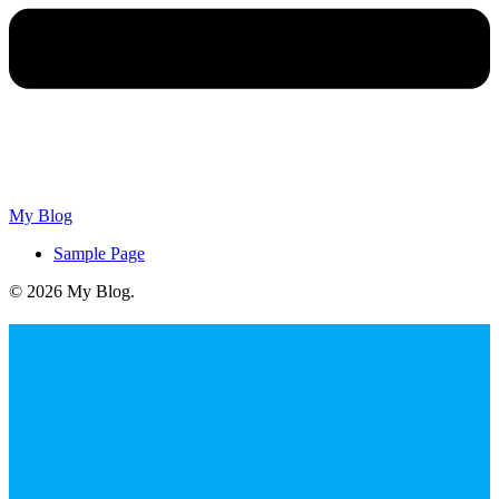
My Blog
Sample Page
© 2026 My Blog
.