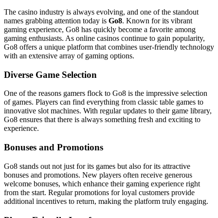
The casino industry is always evolving, and one of the standout
names grabbing attention today is
Go8
. Known for its vibrant
gaming experience, Go8 has quickly become a favorite among
gaming enthusiasts. As online casinos continue to gain popularity,
Go8 offers a unique platform that combines user-friendly technology
with an extensive array of gaming options.
Diverse Game Selection
One of the reasons gamers flock to Go8 is the impressive selection
of games. Players can find everything from classic table games to
innovative slot machines. With regular updates to their game library,
Go8 ensures that there is always something fresh and exciting to
experience.
Bonuses and Promotions
Go8 stands out not just for its games but also for its attractive
bonuses and promotions. New players often receive generous
welcome bonuses, which enhance their gaming experience right
from the start. Regular promotions for loyal customers provide
additional incentives to return, making the platform truly engaging.