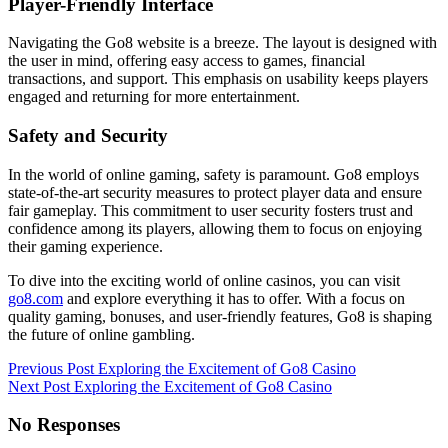
Player-Friendly Interface
Navigating the Go8 website is a breeze. The layout is designed with
the user in mind, offering easy access to games, financial
transactions, and support. This emphasis on usability keeps players
engaged and returning for more entertainment.
Safety and Security
In the world of online gaming, safety is paramount. Go8 employs
state-of-the-art security measures to protect player data and ensure
fair gameplay. This commitment to user security fosters trust and
confidence among its players, allowing them to focus on enjoying
their gaming experience.
To dive into the exciting world of online casinos, you can visit
go8.com
and explore everything it has to offer. With a focus on
quality gaming, bonuses, and user-friendly features, Go8 is shaping
the future of online gambling.
Post
Previous Post
Exploring the Excitement of Go8 Casino
Post
Next Post
Exploring the Excitement of Go8 Casino
navigation
navigation
No Responses