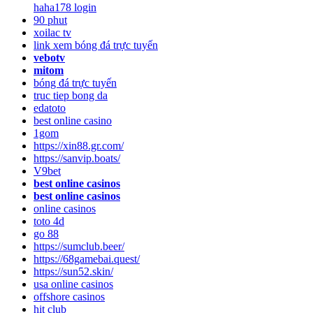
haha178 login
90 phut
xoilac tv
link xem bóng đá trực tuyến
vebotv
mitom
bóng đá trực tuyến
truc tiep bong da
edatoto
best online casino
1gom
https://xin88.gr.com/
https://sanvip.boats/
V9bet
best online casinos
best online casinos
online casinos
toto 4d
go 88
https://sumclub.beer/
https://68gamebai.quest/
https://sun52.skin/
usa online casinos
offshore casinos
hit club