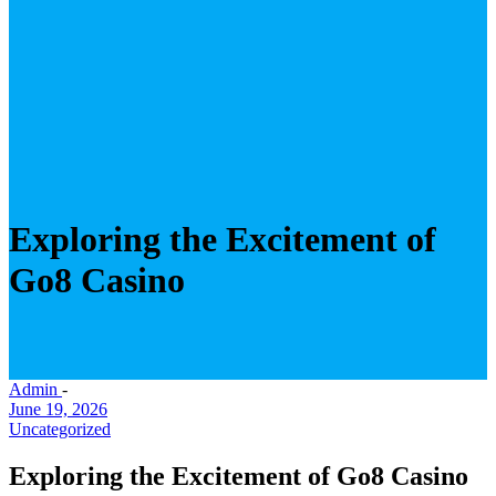
Exploring the Excitement of
Go8 Casino
Admin
-
June 19, 2026
Uncategorized
Exploring the Excitement of Go8 Casino