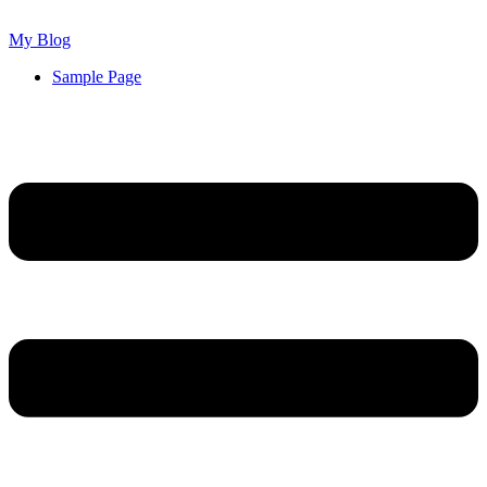
Skip
to
My Blog
content
Sample Page