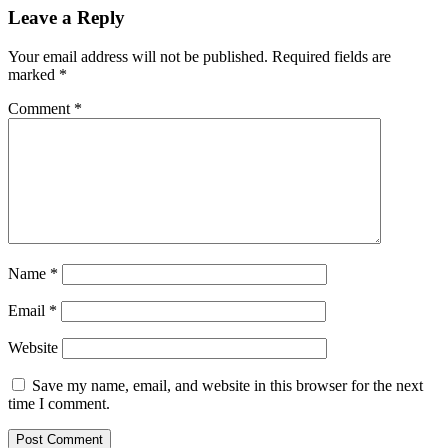
Leave a Reply
Your email address will not be published.
Required fields are
marked
*
Comment
*
Name
*
Email
*
Website
Save my name, email, and website in this browser for the next
time I comment.