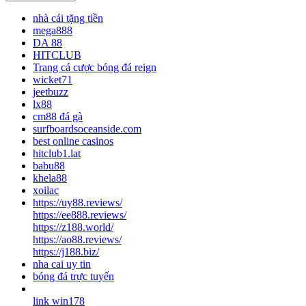
nhà cái tặng tiền
mega888
DA 88
HITCLUB
Trang cá cược bóng đá reign
wicket71
jeetbuzz
lx88
cm88 đá gà
surfboardsoceanside.com
best online casinos
hitclub1.lat
babu88
khela88
xoilac
https://uy88.reviews/
https://ee888.reviews/
https://z188.world/
https://ao88.reviews/
https://j188.biz/
nha cai uy tin
bóng đá trực tuyến
link win178