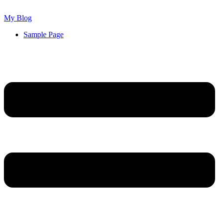
Skip
to
My Blog
content
Sample Page