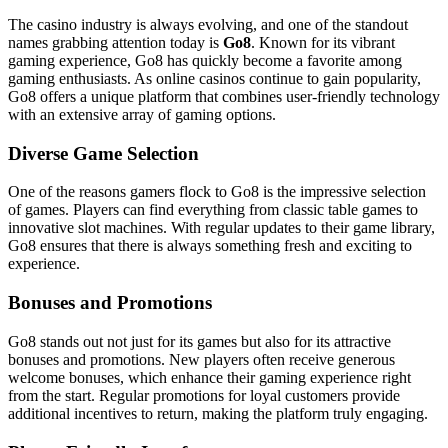
The casino industry is always evolving, and one of the standout
names grabbing attention today is
Go8
. Known for its vibrant
gaming experience, Go8 has quickly become a favorite among
gaming enthusiasts. As online casinos continue to gain popularity,
Go8 offers a unique platform that combines user-friendly technology
with an extensive array of gaming options.
Diverse Game Selection
One of the reasons gamers flock to Go8 is the impressive selection
of games. Players can find everything from classic table games to
innovative slot machines. With regular updates to their game library,
Go8 ensures that there is always something fresh and exciting to
experience.
Bonuses and Promotions
Go8 stands out not just for its games but also for its attractive
bonuses and promotions. New players often receive generous
welcome bonuses, which enhance their gaming experience right
from the start. Regular promotions for loyal customers provide
additional incentives to return, making the platform truly engaging.