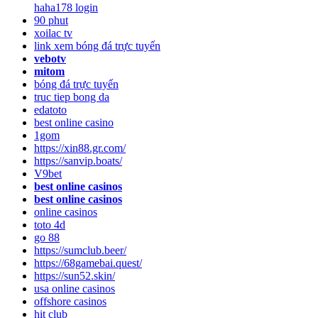
haha178 login
90 phut
xoilac tv
link xem bóng đá trực tuyến
vebotv
mitom
bóng đá trực tuyến
truc tiep bong da
edatoto
best online casino
1gom
https://xin88.gr.com/
https://sanvip.boats/
V9bet
best online casinos
best online casinos
online casinos
toto 4d
go 88
https://sumclub.beer/
https://68gamebai.quest/
https://sun52.skin/
usa online casinos
offshore casinos
hit club