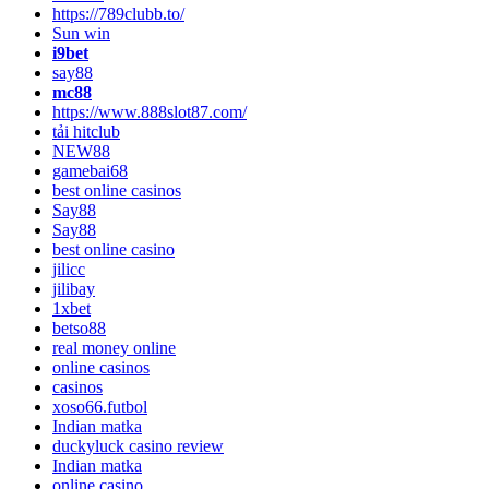
https://789clubb.to/
Sun win
i9bet
say88
mc88
https://www.888slot87.com/
tải hitclub
NEW88
gamebai68
best online casinos
Say88
Say88
best online casino
jilicc
jilibay
1xbet
betso88
real money online
online casinos
casinos
xoso66.futbol
Indian matka
duckyluck casino review
Indian matka
online casino