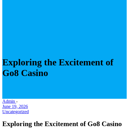
Exploring the Excitement of
Go8 Casino
Admin
-
June 19, 2026
Uncategorized
Exploring the Excitement of Go8 Casino