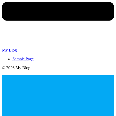
My Blog
Sample Page
© 2026 My Blog
.