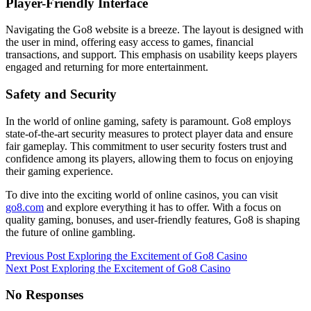
Player-Friendly Interface
Navigating the Go8 website is a breeze. The layout is designed with
the user in mind, offering easy access to games, financial
transactions, and support. This emphasis on usability keeps players
engaged and returning for more entertainment.
Safety and Security
In the world of online gaming, safety is paramount. Go8 employs
state-of-the-art security measures to protect player data and ensure
fair gameplay. This commitment to user security fosters trust and
confidence among its players, allowing them to focus on enjoying
their gaming experience.
To dive into the exciting world of online casinos, you can visit
go8.com
and explore everything it has to offer. With a focus on
quality gaming, bonuses, and user-friendly features, Go8 is shaping
the future of online gambling.
Post
Previous Post
Exploring the Excitement of Go8 Casino
Post
Next Post
Exploring the Excitement of Go8 Casino
navigation
navigation
No Responses