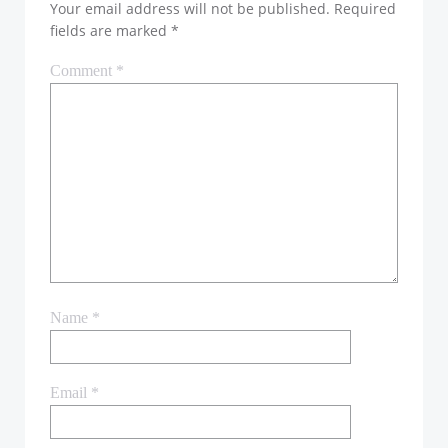
Your email address will not be published.
Required
fields are marked
*
Comment
*
Name
*
Email
*