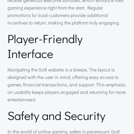
receive generous welcome bonuses, which enhance their
gaming experience right from the start. Regular
promotions for loyal customers provide additional
incentives to return, making the platform truly engaging.
Player-Friendly
Interface
Navigating the Go8 website is a breeze. The layout is
designed with the user in mind, offering easy access to
games, financial transactions, and support. This emphasis
on usability keeps players engaged and returning for more
entertainment.
Safety and Security
In the world of online gaming, safety is paramount. Go8