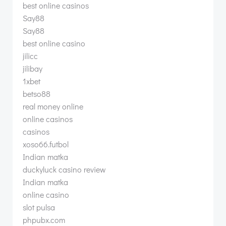
best online casinos
Say88
Say88
best online casino
jilicc
jilibay
1xbet
betso88
real money online
online casinos
casinos
xoso66.futbol
Indian matka
duckyluck casino review
Indian matka
online casino
slot pulsa
phpubx.com