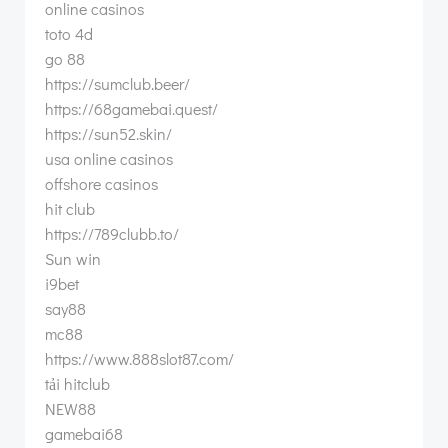
online casinos
toto 4d
go 88
https://sumclub.beer/
https://68gamebai.quest/
https://sun52.skin/
usa online casinos
offshore casinos
hit club
https://789clubb.to/
Sun win
i9bet
say88
mc88
https://www.888slot87.com/
tải hitclub
NEW88
gamebai68