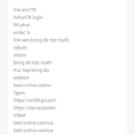
link win178
haha178 login
90 phut
xoilac tv
link xem bóng đá trực tuyến
vebotv
mitom
bóng đá trực tuyến
truc tiep bong da
edatoto
best online casino
1gom
https://xin88.gr.com/
https://sanvip.boats/
V9bet
best online casinos
best online casinos