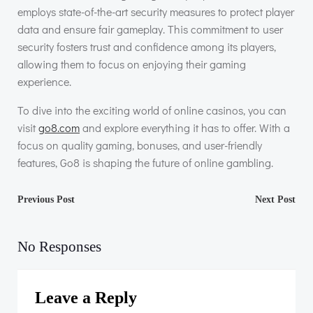
employs state-of-the-art security measures to protect player
data and ensure fair gameplay. This commitment to user
security fosters trust and confidence among its players,
allowing them to focus on enjoying their gaming
experience.
To dive into the exciting world of online casinos, you can
visit
go8.com
and explore everything it has to offer. With a
focus on quality gaming, bonuses, and user-friendly
features, Go8 is shaping the future of online gambling.
Post
Post
Previous Post
Next Post
navigation
navigation
No Responses
Leave a Reply