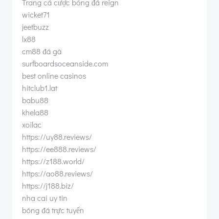
Trang cá cược bóng đá reign
wicket71
jeetbuzz
lx88
cm88 đá gà
surfboardsoceanside.com
best online casinos
hitclub1.lat
babu88
khela88
xoilac
https://uy88.reviews/
https://ee888.reviews/
https://z188.world/
https://ao88.reviews/
https://j188.biz/
nha cai uy tin
bóng đá trực tuyến