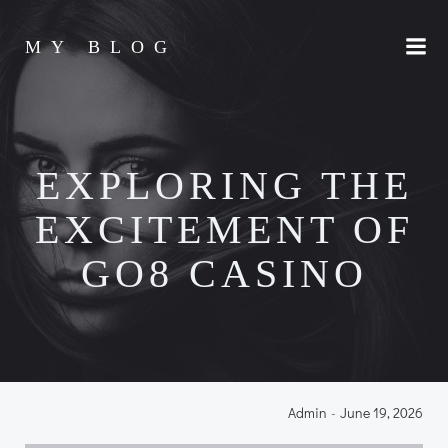
Skip
to
MY BLOG
content
EXPLORING THE
EXCITEMENT OF
GO8 CASINO
Admin
-
June 19, 2026