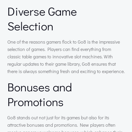
Diverse Game
Selection
One of the reasons gamers flock to Go8 is the impressive
selection of games. Players can find everything from
classic table games to innovative slot machines. With
regular updates to their game library, Go8 ensures that
there is always something fresh and exciting to experience.
Bonuses and
Promotions
Go8 stands out not just for its games but also for its
attractive bonuses and promotions. New players often