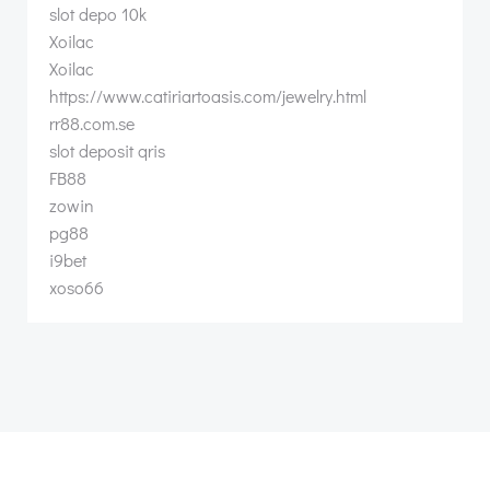
slot depo 10k
Xoilac
Xoilac
https://www.catiriartoasis.com/jewelry.html
rr88.com.se
slot deposit qris
FB88
zowin
pg88
i9bet
xoso66