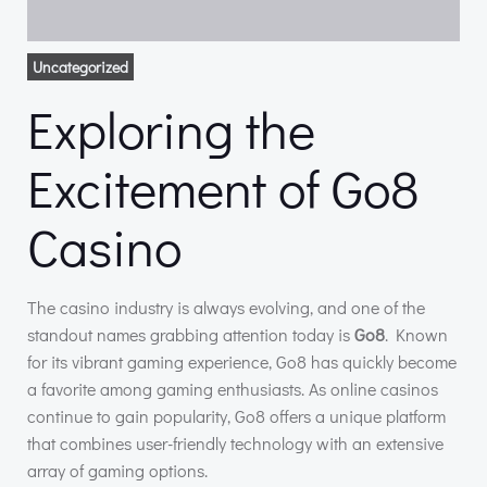
Uncategorized
Exploring the
Excitement of Go8
Casino
The casino industry is always evolving, and one of the
standout names grabbing attention today is
Go8
. Known
for its vibrant gaming experience, Go8 has quickly become
a favorite among gaming enthusiasts. As online casinos
continue to gain popularity, Go8 offers a unique platform
that combines user-friendly technology with an extensive
array of gaming options.