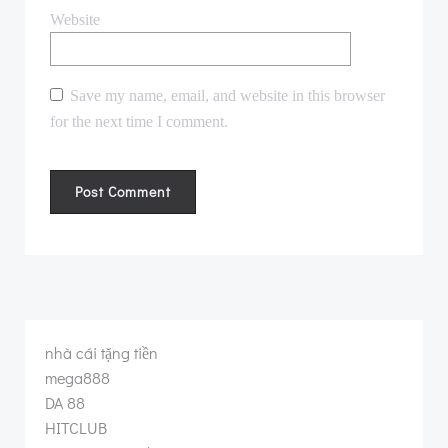
Website
Save my name, email, and website in this browser
for the next time I comment.
nhà cái tặng tiền
mega888
DA 88
HITCLUB