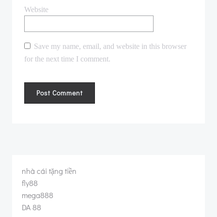
Website
Save my name, email, and website in this browser
for the next time I comment.
nhà cái tặng tiền
fly88
mega888
DA 88