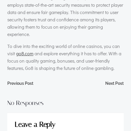
employs state-of-the-art security measures to protect player
data and ensure fair gameplay. This commitment to user
security fosters trust and confidence among its players,
allowing them to focus on enjoying their gaming
experience.
To dive into the exciting world of online casinos, you can
visit
go8.com
and explore everything it has to offer. With a
focus on quality gaming, bonuses, and user-friendly
features, Go8 is shaping the future of online gambling.
Post
Post
Previous Post
Next Post
navigation
navigation
No Responses
Leave a Reply