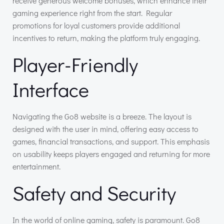
receive generous welcome bonuses, which enhance their
gaming experience right from the start. Regular
promotions for loyal customers provide additional
incentives to return, making the platform truly engaging.
Player-Friendly
Interface
Navigating the Go8 website is a breeze. The layout is
designed with the user in mind, offering easy access to
games, financial transactions, and support. This emphasis
on usability keeps players engaged and returning for more
entertainment.
Safety and Security
In the world of online gaming, safety is paramount. Go8