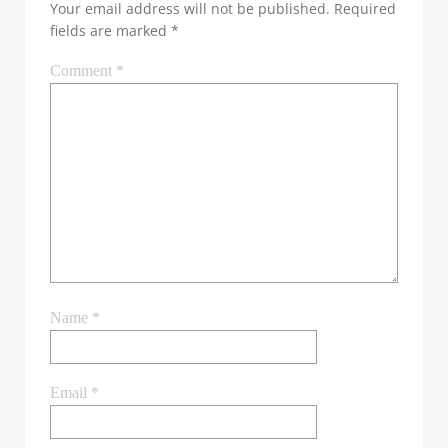
Your email address will not be published.
Required
fields are marked
*
Comment
*
Name
*
Email
*