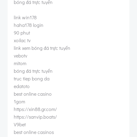
bóng đá trực tuyến
link win178
haha178 login
90 phut
xoilac tv
link xem bóng đá trực tuyến
vebotv
mitom
bóng đá trực tuyến
truc tiep bong da
edatoto
best online casino
1gom
https://xin88.gr.com/
https://sanvip.boats/
V9bet
best online casinos