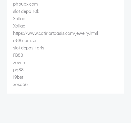
phpubx.com
slot depo 10k
Xoilac
Xoilac
https://www.catiriartoasis.com/jewelry.html
rr88.com.se
slot deposit qris
FB88
zowin
pg88
i9bet
xoso66