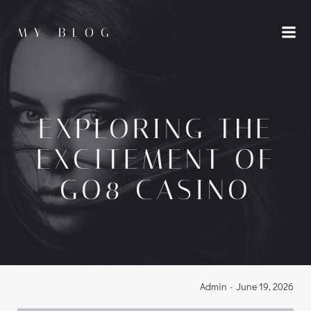
Skip
to
MY BLOG
content
EXPLORING THE
EXCITEMENT OF
GO8 CASINO
Admin
-
June 19, 2026