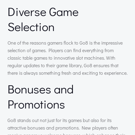
Diverse Game
Selection
One of the reasons gamers flock to Go8 is the impressive
selection of games. Players can find everything from
classic table games to innovative slot machines. With
regular updates to their game library, Go8 ensures that
there is always something fresh and exciting to experience.
Bonuses and
Promotions
Go8 stands out not just for its games but also for its
attractive bonuses and promotions. New players often