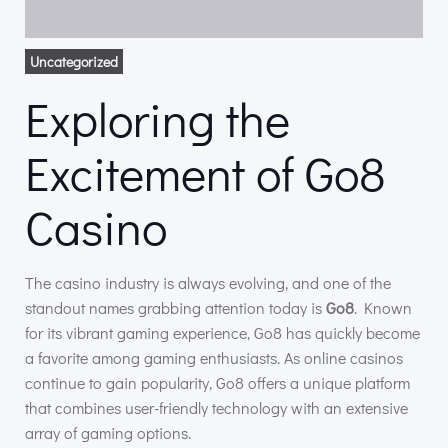
Uncategorized
Exploring the
Excitement of Go8
Casino
The casino industry is always evolving, and one of the
standout names grabbing attention today is
Go8
. Known
for its vibrant gaming experience, Go8 has quickly become
a favorite among gaming enthusiasts. As online casinos
continue to gain popularity, Go8 offers a unique platform
that combines user-friendly technology with an extensive
array of gaming options.