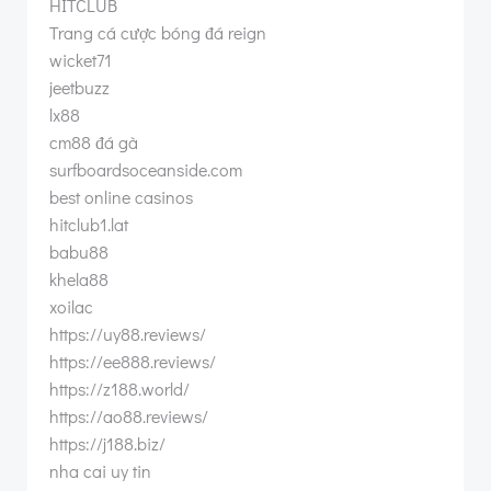
HITCLUB
Trang cá cược bóng đá reign
wicket71
jeetbuzz
lx88
cm88 đá gà
surfboardsoceanside.com
best online casinos
hitclub1.lat
babu88
khela88
xoilac
https://uy88.reviews/
https://ee888.reviews/
https://z188.world/
https://ao88.reviews/
https://j188.biz/
nha cai uy tin