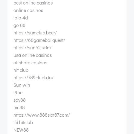
best online casinos
online casinos
toto 4d
go 88
https://sumclub.beer/
https://68gamebai.quest/
https://sun52.skin/
usa online casinos
offshore casinos
hit club
https://789clubb.to/
Sun win
i9bet
say88
mc88
https://www.888slot87.com/
tải hitclub
NEW88