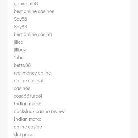
gamebai68
best online casinos
Say88
Say88
best online casino
jilicc
jilibay
1xbet
betso88
real money online
online casinos
casinos
xoso66.futbol
Indian matka
duckyluck casino review
Indian matka
online casino
slot pulsa