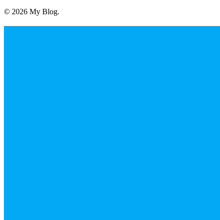
© 2026 My Blog
.