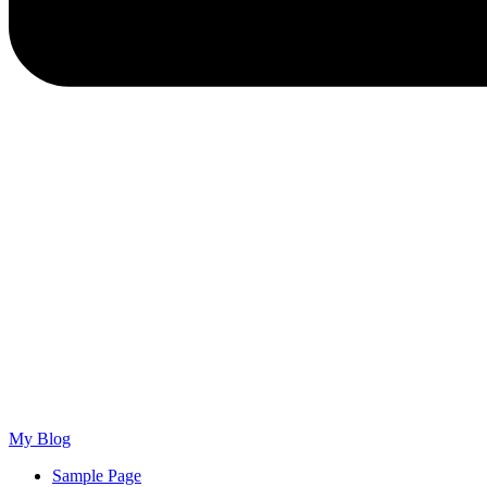
My Blog
Sample Page