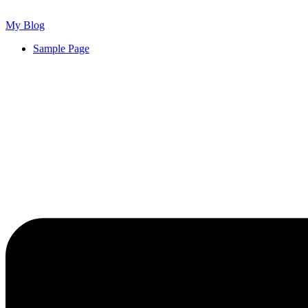
Skip
to
My Blog
content
Sample Page