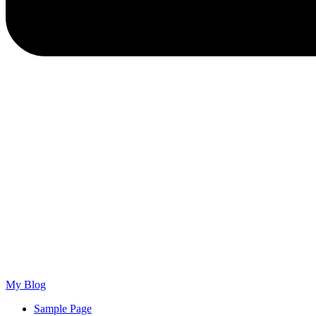
My Blog
Sample Page