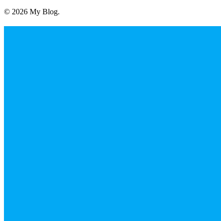
© 2026 My Blog
.