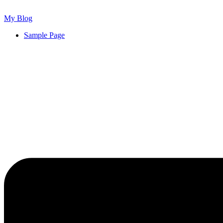
Skip
to
My Blog
content
Sample Page