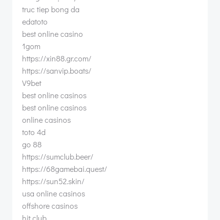
truc tiep bong da
edatoto
best online casino
1gom
https://xin88.gr.com/
https://sanvip.boats/
V9bet
best online casinos
best online casinos
online casinos
toto 4d
go 88
https://sumclub.beer/
https://68gamebai.quest/
https://sun52.skin/
usa online casinos
offshore casinos
hit club