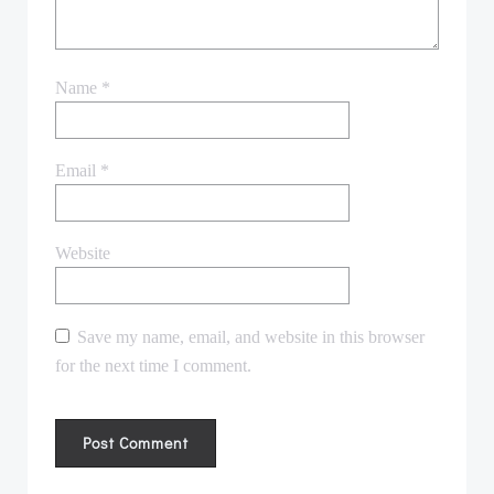
Name
*
Email
*
Website
Save my name, email, and website in this browser
for the next time I comment.