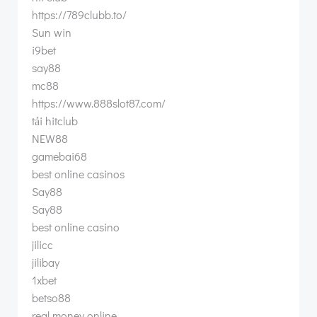
https://789clubb.to/
Sun win
i9bet
say88
mc88
https://www.888slot87.com/
tải hitclub
NEW88
gamebai68
best online casinos
Say88
Say88
best online casino
jilicc
jilibay
1xbet
betso88
real money online