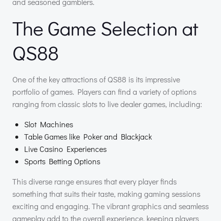
and seasoned gamblers.
The Game Selection at
QS88
One of the key attractions of QS88 is its impressive
portfolio of games. Players can find a variety of options
ranging from classic slots to live dealer games, including:
Slot Machines
Table Games like Poker and Blackjack
Live Casino Experiences
Sports Betting Options
This diverse range ensures that every player finds
something that suits their taste, making gaming sessions
exciting and engaging. The vibrant graphics and seamless
gameplay add to the overall experience, keeping players