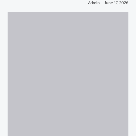
Admin
-
June 17, 2026