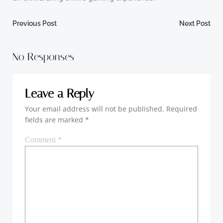
Post
Post
Previous Post
Next Post
navigation
navigation
No Responses
Leave a Reply
Your email address will not be published.
Required
fields are marked
*
Comment
*