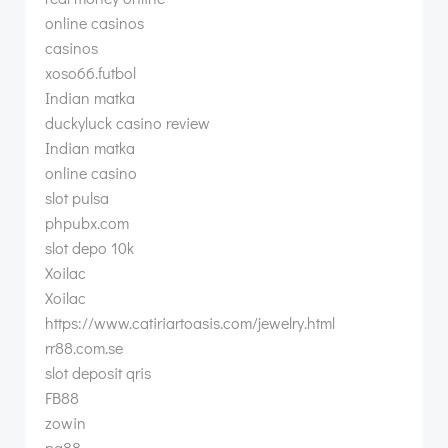
online casinos
casinos
xoso66.futbol
Indian matka
duckyluck casino review
Indian matka
online casino
slot pulsa
phpubx.com
slot depo 10k
Xoilac
Xoilac
https://www.catiriartoasis.com/jewelry.html
rr88.com.se
slot deposit qris
FB88
zowin
pg88