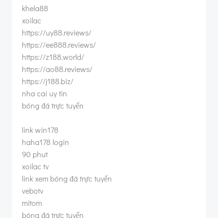
khela88
xoilac
https://uy88.reviews/
https://ee888.reviews/
https://z188.world/
https://ao88.reviews/
https://j188.biz/
nha cai uy tin
bóng đá trực tuyến
link win178
haha178 login
90 phut
xoilac tv
link xem bóng đá trực tuyến
vebotv
mitom
bóng đá trực tuyến