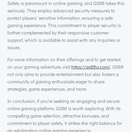
Safety is paramount in online gaming, and QS88 takes this
seriously. They employ advanced security measures to
protect players’ sensitive information, ensuring a safe
gaming experience. This commitment to player security is
further complemented by their responsive customer
support, which is available to assist with any inquiries or
issues.
For more information on their offerings and to get started
on your gaming adventure, visit
https://qs88vi.com/
. QS88
not only aims to provide entertainment but also fosters a
community of gaming enthusiasts eager to share
strategies, game experiences, and more.
In conclusion, if you’re seeking an engaging and secure
online gaming platform, QS88 is worth exploring. With its
compelling game selection, attractive bonuses, and
commitment to player safety, it strikes the right balance for
an exhilarating online gaming experience.