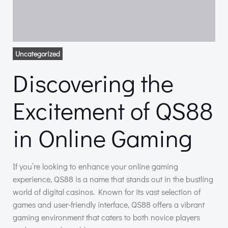
Uncategorized
Discovering the
Excitement of QS88
in Online Gaming
If you’re looking to enhance your online gaming
experience, QS88 is a name that stands out in the bustling
world of digital casinos. Known for its vast selection of
games and user-friendly interface, QS88 offers a vibrant
gaming environment that caters to both novice players