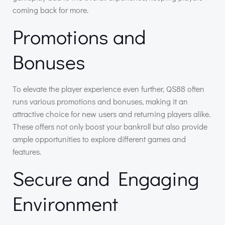
coming back for more.
Promotions and
Bonuses
To elevate the player experience even further, QS88 often
runs various promotions and bonuses, making it an
attractive choice for new users and returning players alike.
These offers not only boost your bankroll but also provide
ample opportunities to explore different games and
features.
Secure and Engaging
Environment