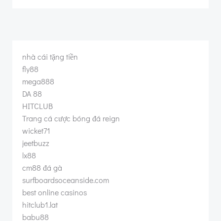
nhà cái tặng tiền
fly88
mega888
DA 88
HITCLUB
Trang cá cược bóng đá reign
wicket71
jeetbuzz
lx88
cm88 đá gà
surfboardsoceanside.com
best online casinos
hitclub1.lat
babu88