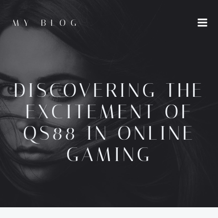
Skip
to
MY BLOG
content
DISCOVERING THE
EXCITEMENT OF
QS88 IN ONLINE
GAMING