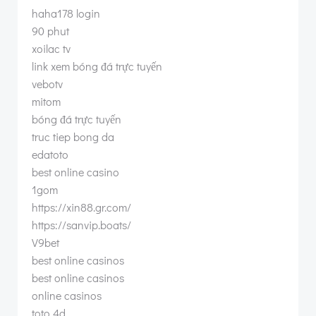
haha178 login
90 phut
xoilac tv
link xem bóng đá trực tuyến
vebotv
mitom
bóng đá trực tuyến
truc tiep bong da
edatoto
best online casino
1gom
https://xin88.gr.com/
https://sanvip.boats/
V9bet
best online casinos
best online casinos
online casinos
toto 4d