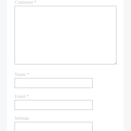
Comment
*
Name
*
Email
*
Website