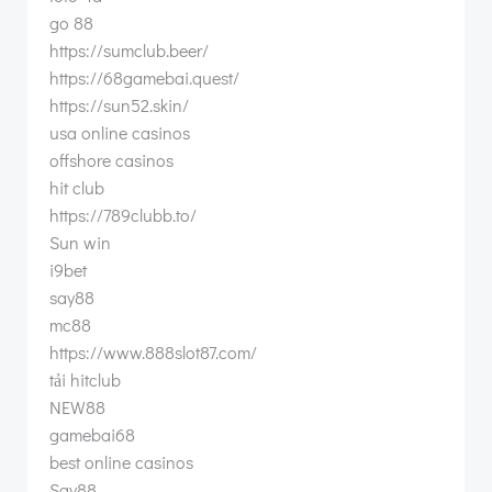
go 88
https://sumclub.beer/
https://68gamebai.quest/
https://sun52.skin/
usa online casinos
offshore casinos
hit club
https://789clubb.to/
Sun win
i9bet
say88
mc88
https://www.888slot87.com/
tải hitclub
NEW88
gamebai68
best online casinos
Say88