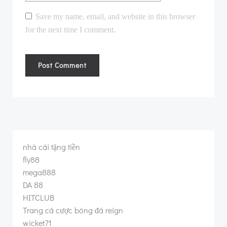
Save my name, email, and website in this browser
for the next time I comment.
nhà cái tặng tiền
fly88
mega888
DA 88
HITCLUB
Trang cá cược bóng đá reign
wicket71