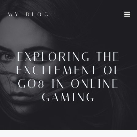
Skip
to
MY BLOG
content
EXPLORING THE
EXCITEMENT OF
GO8 IN ONLINE
GAMING