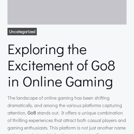
Uncategorized
Exploring the
Excitement of Go8
in Online Gaming
The landscape of online gaming has been shifting
dramatically, and among the various platforms capturing
attention,
Go8
stands out. It offers a unique combination
of thrilling experiences that attract both casual players and
gaming enthusiasts. This platform is not just another name