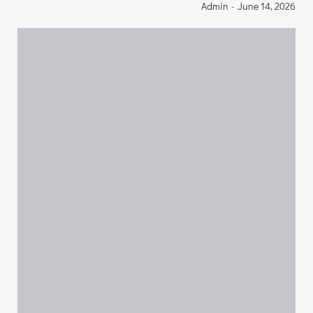
Admin
-
June 14, 2026