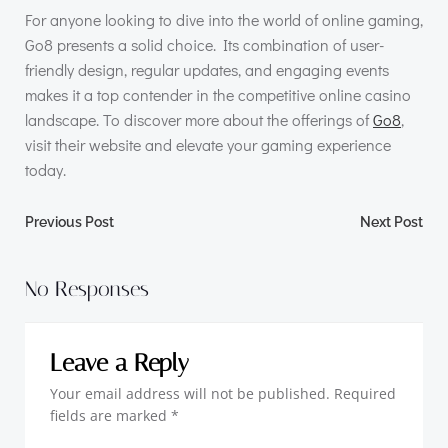
For anyone looking to dive into the world of online gaming,
Go8 presents a solid choice. Its combination of user-
friendly design, regular updates, and engaging events
makes it a top contender in the competitive online casino
landscape. To discover more about the offerings of
Go8
,
visit their website and elevate your gaming experience
today.
Post
Post
Previous Post
Next Post
navigation
navigation
No Responses
Leave a Reply
Your email address will not be published.
Required
fields are marked
*