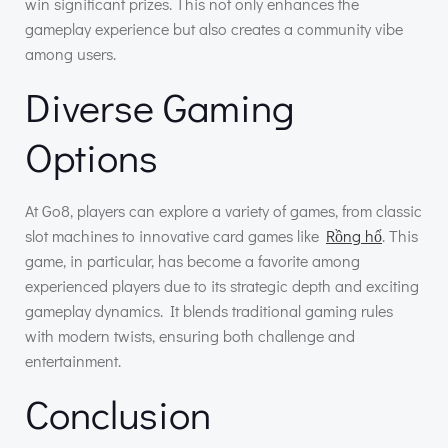
win significant prizes. This not only enhances the
gameplay experience but also creates a community vibe
among users.
Diverse Gaming
Options
At Go8, players can explore a variety of games, from classic
slot machines to innovative card games like
Rồng hổ
. This
game, in particular, has become a favorite among
experienced players due to its strategic depth and exciting
gameplay dynamics. It blends traditional gaming rules
with modern twists, ensuring both challenge and
entertainment.
Conclusion