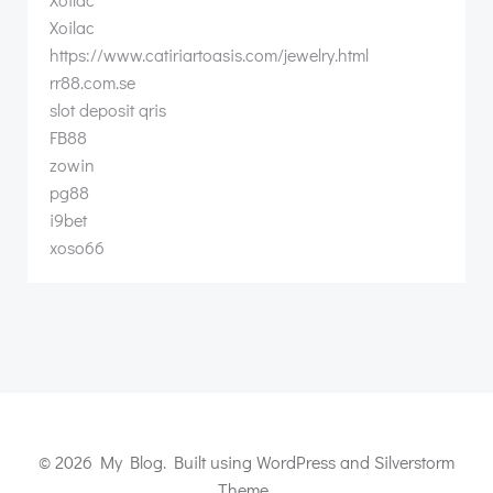
Xoilac
https://www.catiriartoasis.com/jewelry.html
rr88.com.se
slot deposit qris
FB88
zowin
pg88
i9bet
xoso66
© 2026 My Blog. Built using WordPress and Silverstorm
Theme .