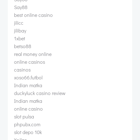
Say88
best online casino
jilicc
jilibay
1xbet
betso88
real money online
online casinos
casinos
xoso66.futbol
Indian matka
duckyluck casino review
Indian matka
online casino
slot pulsa
phpubx.com
slot depo 10k
Xoilac