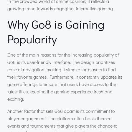
in the crowded world of online casinos; it reflects a
growing trend towards engaging, interactive gaming.
Why Go8 is Gaining
Popularity
One of the main reasons for the increasing popularity of
Go8 is its user-friendly interface. The design prioritizes
ease of navigation, making it simpler for players to find
their favorite games. Furthermore, it constantly updates its
game offerings to ensure that users have access to the
latest titles, keeping the gaming experience fresh and
exciting.
Another factor that sets Go8 apart is its commitment to
player engagement. The platform often hosts themed
events and tournaments that give players the chance to