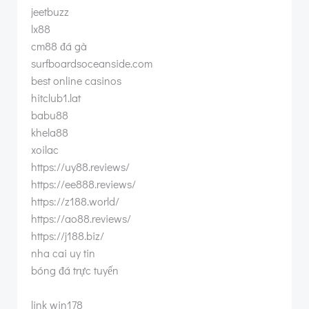
jeetbuzz
lx88
cm88 đá gà
surfboardsoceanside.com
best online casinos
hitclub1.lat
babu88
khela88
xoilac
https://uy88.reviews/
https://ee888.reviews/
https://z188.world/
https://ao88.reviews/
https://j188.biz/
nha cai uy tin
bóng đá trực tuyến
link win178