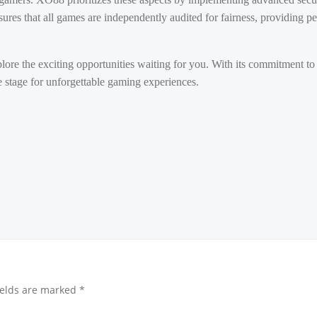
nsures that all games are independently audited for fairness, providing p
ore the exciting opportunities waiting for you. With its commitment to
the stage for unforgettable gaming experiences.
Post
navigation
ields are marked
*