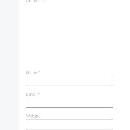
Comment
*
Name
*
Email
*
Website