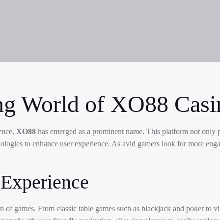
ing World of XO88 Casi
ience,
XO88
has emerged as a prominent name. This platform not only 
hnologies to enhance user experience. As avid gamers look for more en
 Experience
on of games. From classic table games such as blackjack and poker to vi