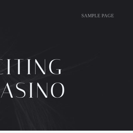
SAMPLE PAGE
CITING
CASINO