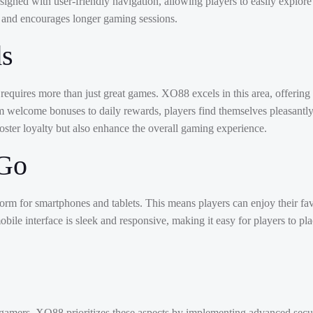
igned with user-friendly navigation, allowing players to easily explore 
on and encourages longer gaming sessions.
ds
 requires more than just great games. XO88 excels in this area, offering
m welcome bonuses to daily rewards, players find themselves pleasantly
foster loyalty but also enhance the overall gaming experience.
 Go
orm for smartphones and tablets. This means players can enjoy their fa
le interface is sleek and responsive, making it easy for players to pla
 gamers. XO88 prioritizes these aspects by implementing advanced secu