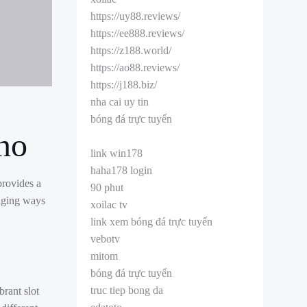
https://uy88.reviews/
https://ee888.reviews/
https://z188.world/
https://ao88.reviews/
https://j188.biz/
nha cai uy tin
bóng đá trực tuyến
no
link win178
haha178 login
provides a
90 phut
gaging ways
xoilac tv
link xem bóng đá trực tuyến
vebotv
mitom
bóng đá trực tuyến
truc tiep bong da
brant slot