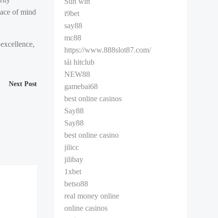
Sun win
eace of mind
i9bet
say88
mc88
 excellence,
https://www.888slot87.com/
tải hitclub
NEW88
Next Post
gamebai68
best online casinos
Say88
Say88
best online casino
jilicc
jilibay
1xbet
betso88
real money online
online casinos