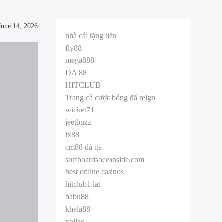
June 14, 2026
nhà cái tặng tiền
fly88
mega888
DA 88
HITCLUB
Trang cá cược bóng đá reign
wicket71
jeetbuzz
lx88
cm88 đá gà
surfboardsoceanside.com
best online casinos
hitclub1.lat
babu88
khela88
xoilac