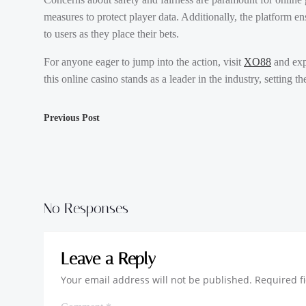
measures to protect player data. Additionally, the platform e
to users as they place their bets.
For anyone eager to jump into the action, visit
XO88
and expl
this online casino stands as a leader in the industry, setting 
Post
Previous Post
navigation
No Responses
Leave a Reply
Your email address will not be published.
Required f