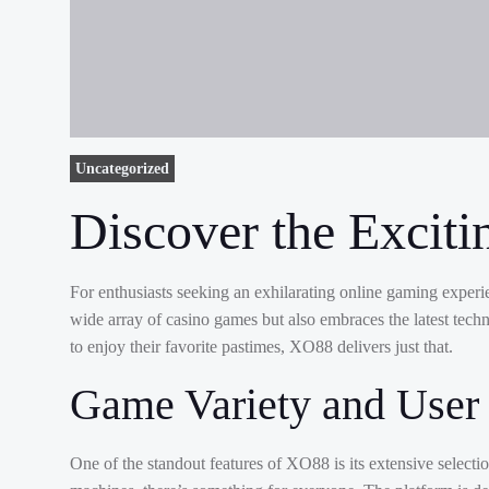
Uncategorized
Discover the Excit
For enthusiasts seeking an exhilarating online gaming exper
wide array of casino games but also embraces the latest tec
to enjoy their favorite pastimes, XO88 delivers just that.
Game Variety and User
One of the standout features of XO88 is its extensive selecti