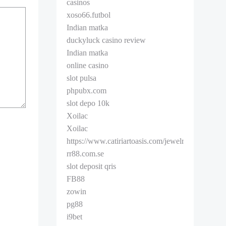
casinos
xoso66.futbol
Indian matka
duckyluck casino review
Indian matka
online casino
slot pulsa
phpubx.com
slot depo 10k
Xoilac
Xoilac
https://www.catiriartoasis.com/jewelry.html
rr88.com.se
slot deposit qris
FB88
zowin
pg88
i9bet