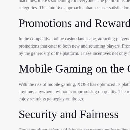
machines, there’s something for everyone. The platform is des
categories. This intuitive approach enhances user satisfacti
Promotions and Rewar
In the competitive online casino landscape, attracting players
promotions that cater to both new and returning players. Fro
by the generosity of the platform. These incentives not only 
Mobile Gaming on the
With the rise of mobile gaming, XO88 has optimized its platf
anytime, anywhere, without compromising on quality. The mobi
enjoy seamless gameplay on the go.
Security and Fairness
Concerns about safety and fairness are paramount for online