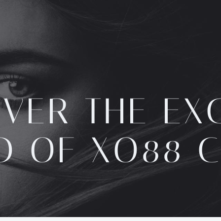
VER THE EX
 OF XO88 