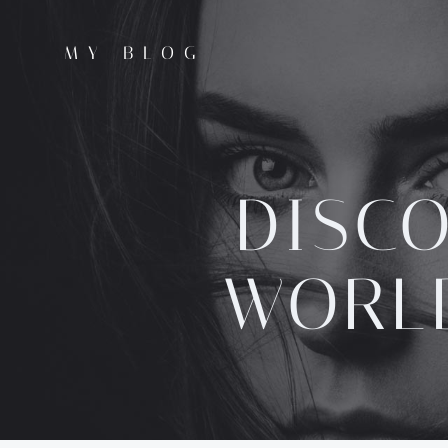
Skip
to
MY BLOG
content
DISCO
WORLD