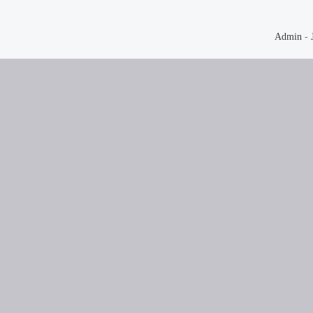
Admin
-