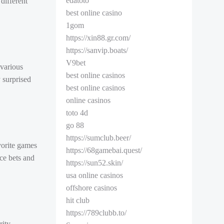
edatoto
different
best online casino
1gom
https://xin88.gr.com/
https://sanvip.boats/
V9bet
 various
best online casinos
 surprised
best online casinos
online casinos
toto 4d
go 88
https://sumclub.beer/
vorite games
https://68gamebai.quest/
ce bets and
https://sun52.skin/
usa online casinos
offshore casinos
hit club
https://789clubb.to/
rity