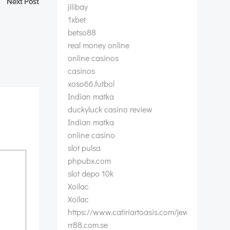
Next Post
jilibay
1xbet
betso88
real money online
online casinos
casinos
xoso66.futbol
Indian matka
duckyluck casino review
Indian matka
online casino
slot pulsa
phpubx.com
slot depo 10k
Xoilac
Xoilac
https://www.catiriartoasis.com/jewelry.html
rr88.com.se