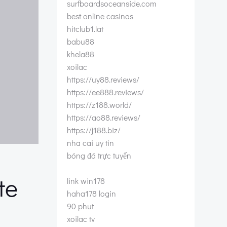
surfboardsoceanside.com
best online casinos
hitclub1.lat
babu88
khela88
xoilac
https://uy88.reviews/
https://ee888.reviews/
https://z188.world/
https://ao88.reviews/
https://j188.biz/
nha cai uy tin
bóng đá trực tuyến
te
link win178
haha178 login
90 phut
xoilac tv