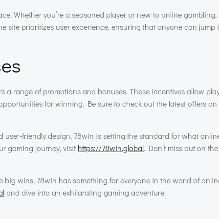
erface. Whether you’re a seasoned player or new to online gambling, 
he site prioritizes user experience, ensuring that anyone can jump i
ses
ers a range of promotions and bonuses. These incentives allow play
ortunities for winning. Be sure to check out the latest offers on t
and user-friendly design, 78win is setting the standard for what onli
ur gaming journey, visit
https://78win.global
. Don’t miss out on th
 big wins, 78win has something for everyone in the world of onlin
al
and dive into an exhilarating gaming adventure.