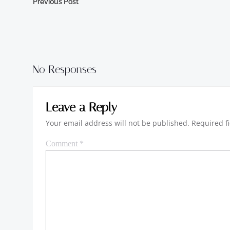
Post
Previous Post
navigation
No Responses
Leave a Reply
Your email address will not be published.
Required f
Comment
*