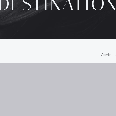
DESTINATIO
Admin
-