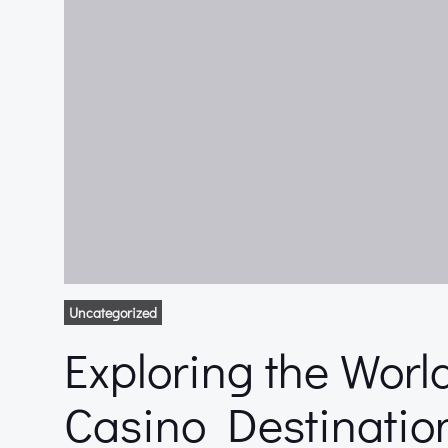
Uncategorized
Exploring the World
Casino Destinatio