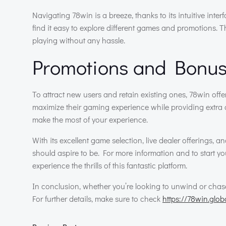
Navigating 78win is a breeze, thanks to its intuitive int
find it easy to explore different games and promotions. T
playing without any hassle.
Promotions and Bonu
To attract new users and retain existing ones, 78win off
maximize their gaming experience while providing extra opp
make the most of your experience.
With its excellent game selection, live dealer offerings, 
should aspire to be. For more information and to start yo
experience the thrills of this fantastic platform.
In conclusion, whether you’re looking to unwind or chase
For further details, make sure to check
https://78win.glob