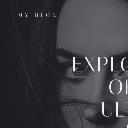
Skip
to
MY BLOG
content
EXPL
O
UL