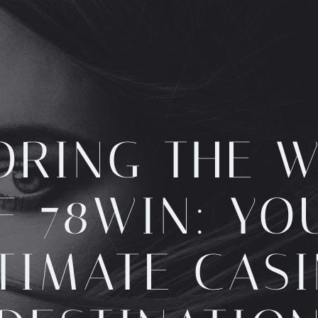
ORING THE 
F 78WIN: YO
TIMATE CAS