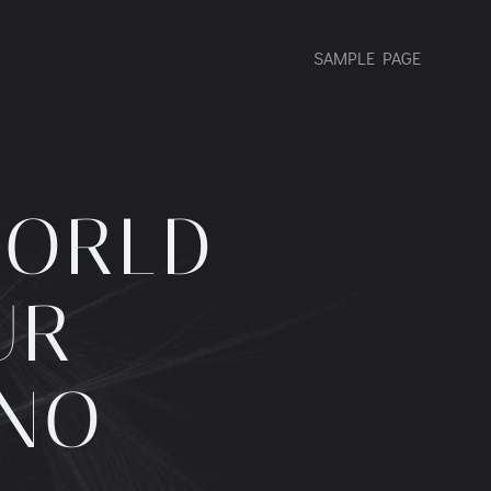
SAMPLE PAGE
WORLD
UR
INO