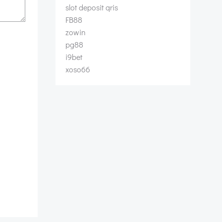
slot deposit qris
FB88
zowin
pg88
i9bet
xoso66