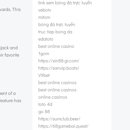
link xem bóng đá trực tuyến
wards. This
vebotv
mitom
bóng đá trực tuyến
truc tiep bong da
edatoto
best online casino
ckjack and
1gom
ir favorite
https://xin88.gr.com/
https://sanvip.boats/
V9bet
best online casinos
best online casinos
ment of a
online casinos
feature has
toto 4d
go 88
https://sumclub.beer/
https://68gamebai.quest/