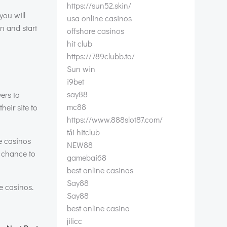
https://sun52.skin/
you will
usa online casinos
n and start
offshore casinos
hit club
https://789clubb.to/
Sun win
i9bet
say88
ers to
mc88
heir site to
https://www.888slot87.com/
tải hitclub
ne casinos
NEW88
e chance to
gamebai68
best online casinos
Say88
e casinos.
Say88
best online casino
jilicc