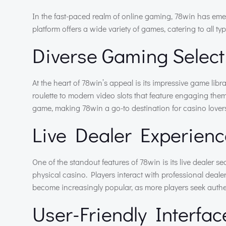
In the fast-paced realm of online gaming, 78win has eme
platform offers a wide variety of games, catering to all ty
Diverse Gaming Select
At the heart of 78win’s appeal is its impressive game libr
roulette to modern video slots that feature engaging theme
game, making 78win a go-to destination for casino lover
Live Dealer Experienc
One of the standout features of 78win is its live dealer s
physical casino. Players interact with professional deale
become increasingly popular, as more players seek authe
User-Friendly Interfac