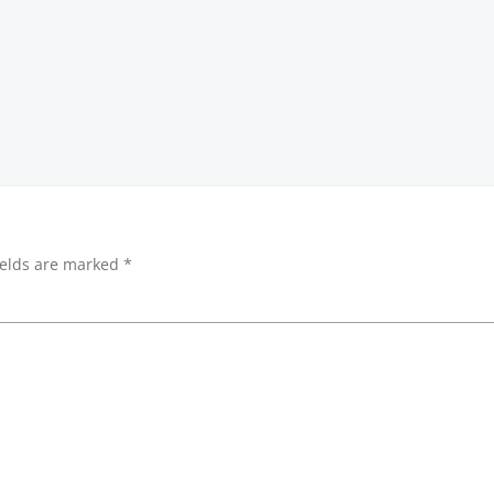
Post
navigation
ields are marked
*