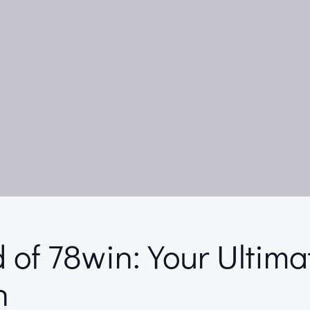
 of 78win: Your Ultima
n