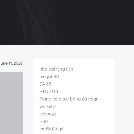
N
June 11, 2026
nhà cái tặng tiền
mega888
DA 88
HITCLUB
Trang cá cược bóng đá reign
wicket71
jeetbuzz
lx88
cm88 đá gà