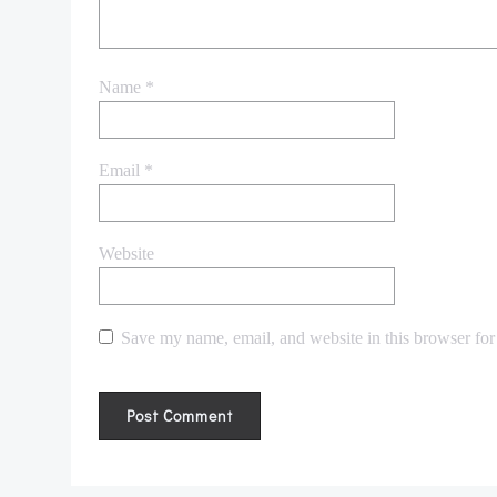
Name
*
Email
*
Website
Save my name, email, and website in this browser for