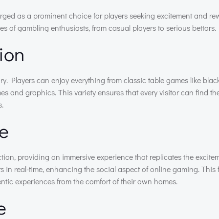
rged as a prominent choice for players seeking excitement and re
pes of gambling enthusiasts, from casual players to serious bettors.
ion
ary. Players can enjoy everything from classic table games like bla
s and graphics. This variety ensures that every visitor can find the
s.
e
ection, providing an immersive experience that replicates the excite
rs in real-time, enhancing the social aspect of online gaming. This 
ntic experiences from the comfort of their own homes.
e