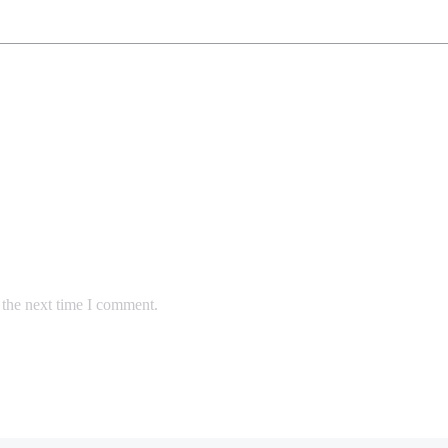
 the next time I comment.