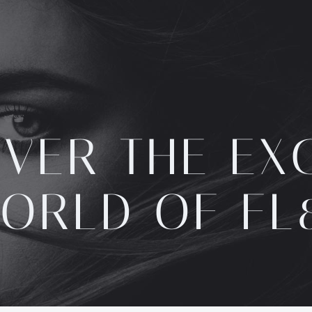
VER THE EX
ORLD OF FL