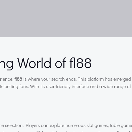
ng World of fl88
erience,
fl88
is where your search ends. This platform has emerged
 betting fans. With its user-friendly interface and a wide range of
ame selection. Players can explore numerous slot games, table games