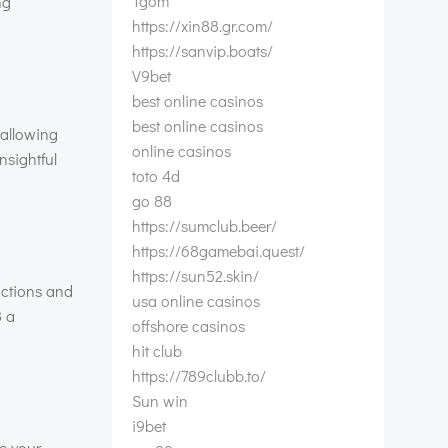
1gom
ng
https://xin88.gr.com/
https://sanvip.boats/
V9bet
best online casinos
best online casinos
 allowing
online casinos
nsightful
toto 4d
go 88
https://sumclub.beer/
https://68gamebai.quest/
https://sun52.skin/
sactions and
usa online casinos
8 a
offshore casinos
hit club
https://789clubb.to/
Sun win
i9bet
e your