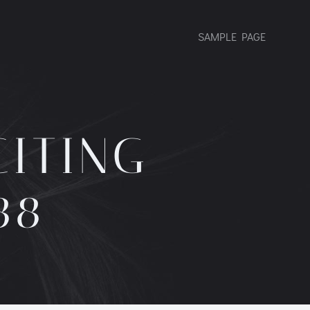
SAMPLE PAGE
CITING
88