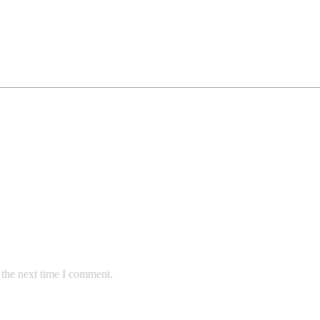
 the next time I comment.