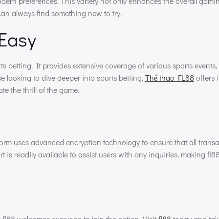
odern preferences. This variety not only enhances the overall gami
can always find something new to try.
Easy
orts betting. It provides extensive coverage of various sports events,
se looking to dive deeper into sports betting,
Thể thao FL88
offers i
e the thrill of the game.
platform uses advanced encryption technology to ensure that all tran
 is readily available to assist users with any inquiries, making fl8
 fl88 welcomes everyone to join the action. Visit
fl88
today and tak