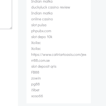
Indian matka
duckyluck casino review
Indian matka
online casino
slot pulsa
phpubx.com
slot depo 10k
Xoilac
Xoilac
https://www.catiriartoasis.com/jewelry.html
rr88.com.se
slot deposit qris
FB88
zowin
pg88
i9bet
xoso66