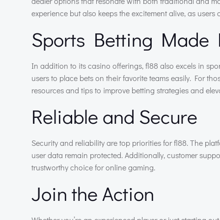
dealer options that resonate with both traditional and m
experience but also keeps the excitement alive, as users 
Sports Betting Made 
In addition to its casino offerings, fl88 also excels in sp
users to place bets on their favorite teams easily. For tho
resources and tips to improve betting strategies and elevat
Reliable and Secure
Security and reliability are top priorities for fl88. The 
user data remain protected. Additionally, customer support
trustworthy choice for online gaming.
Join the Action
Whether you’re an experienced player or just starting out,