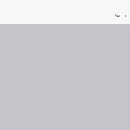
Admin
-