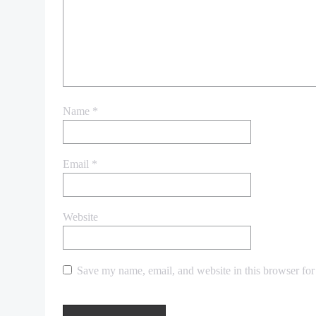
Name
*
Email
*
Website
Save my name, email, and website in this browser for