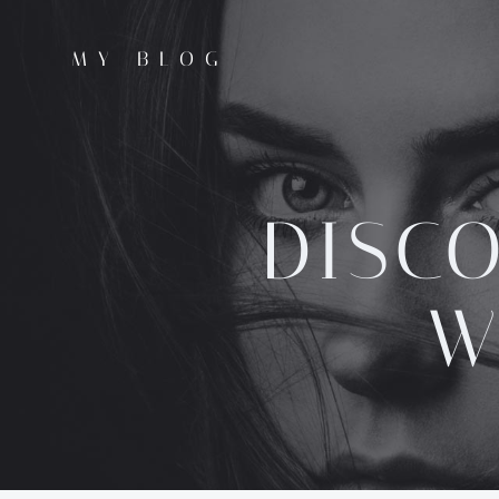
Skip
to
MY BLOG
content
DISCO
W