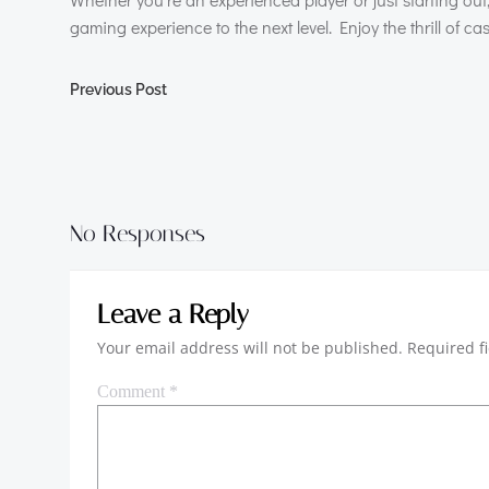
gaming experience to the next level. Enjoy the thrill of ca
Post
Previous Post
navigation
No Responses
Leave a Reply
Your email address will not be published.
Required f
Comment
*