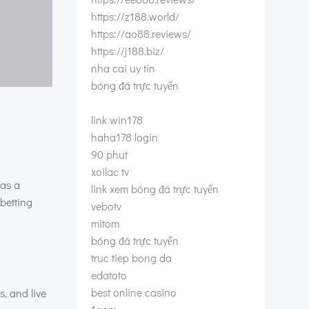
https://z188.world/
https://ao88.reviews/
https://j188.biz/
nha cai uy tin
bóng đá trực tuyến
link win178
haha178 login
90 phut
xoilac tv
 as a
link xem bóng đá trực tuyến
 betting
vebotv
mitom
bóng đá trực tuyến
truc tiep bong da
edatoto
best online casino
, and live