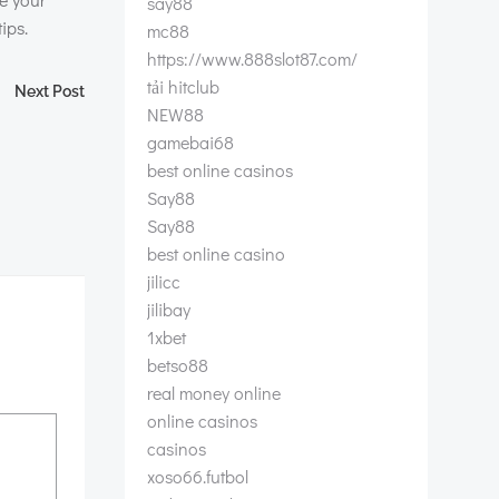
say88
ips.
mc88
https://www.888slot87.com/
tải hitclub
Next Post
NEW88
gamebai68
best online casinos
Say88
Say88
best online casino
jilicc
jilibay
1xbet
betso88
real money online
online casinos
casinos
xoso66.futbol