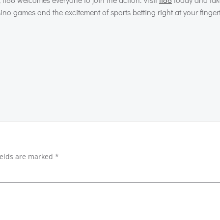
sino games and the excitement of sports betting right at your fingert
Post
navigation
ields are marked
*