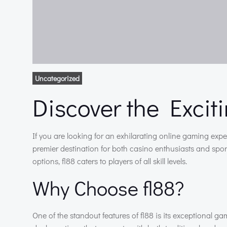
Uncategorized
Discover the Exciti
If you are looking for an exhilarating online gaming exp
premier destination for both casino enthusiasts and sports
options, fl88 caters to players of all skill levels.
Why Choose fl88?
One of the standout features of fl88 is its exceptional g