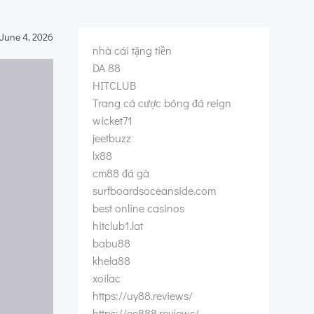
June 4, 2026
nhà cái tặng tiền
DA 88
HITCLUB
Trang cá cược bóng đá reign
wicket71
jeetbuzz
lx88
cm88 đá gà
surfboardsoceanside.com
best online casinos
hitclub1.lat
babu88
khela88
xoilac
https://uy88.reviews/
https://ee888.reviews/