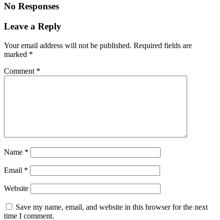
navigation
No Responses
Leave a Reply
Your email address will not be published.
Required fields are
marked
*
Comment
*
Name
*
Email
*
Website
Save my name, email, and website in this browser for the next
time I comment.