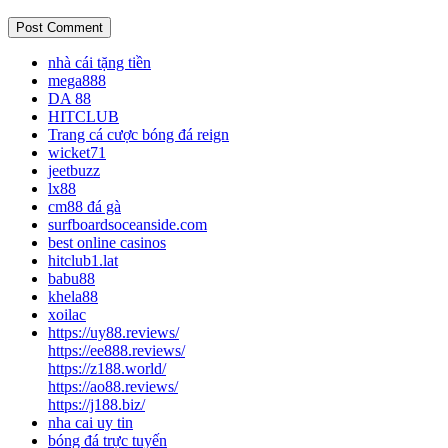
nhà cái tặng tiền
mega888
DA 88
HITCLUB
Trang cá cược bóng đá reign
wicket71
jeetbuzz
lx88
cm88 đá gà
surfboardsoceanside.com
best online casinos
hitclub1.lat
babu88
khela88
xoilac
https://uy88.reviews/
https://ee888.reviews/
https://z188.world/
https://ao88.reviews/
https://j188.biz/
nha cai uy tin
bóng đá trực tuyến