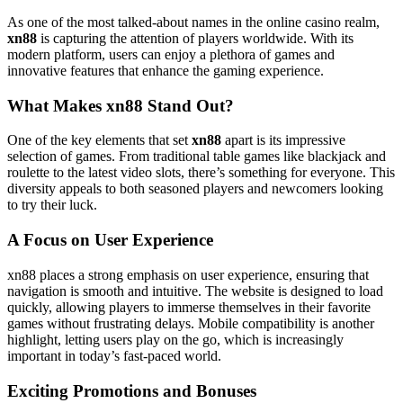
As one of the most talked-about names in the online casino realm,
xn88
is capturing the attention of players worldwide. With its
modern platform, users can enjoy a plethora of games and
innovative features that enhance the gaming experience.
What Makes xn88 Stand Out?
One of the key elements that set
xn88
apart is its impressive
selection of games. From traditional table games like blackjack and
roulette to the latest video slots, there’s something for everyone. This
diversity appeals to both seasoned players and newcomers looking
to try their luck.
A Focus on User Experience
xn88 places a strong emphasis on user experience, ensuring that
navigation is smooth and intuitive. The website is designed to load
quickly, allowing players to immerse themselves in their favorite
games without frustrating delays. Mobile compatibility is another
highlight, letting users play on the go, which is increasingly
important in today’s fast-paced world.
Exciting Promotions and Bonuses