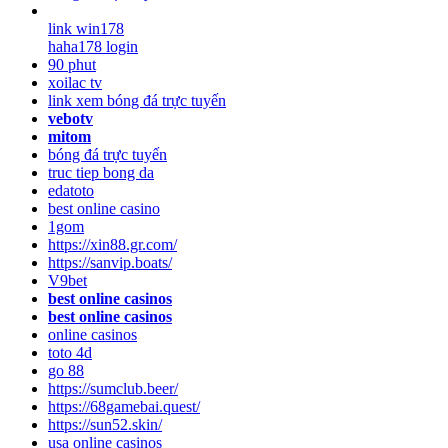
link win178
haha178 login
90 phut
xoilac tv
link xem bóng đá trực tuyến
vebotv
mitom
bóng đá trực tuyến
truc tiep bong da
edatoto
best online casino
1gom
https://xin88.gr.com/
https://sanvip.boats/
V9bet
best online casinos
best online casinos
online casinos
toto 4d
go 88
https://sumclub.beer/
https://68gamebai.quest/
https://sun52.skin/
usa online casinos