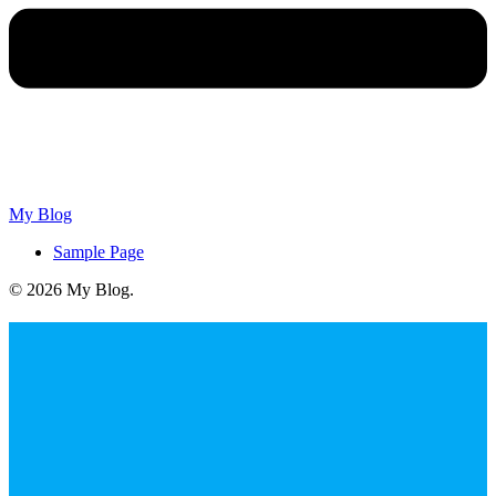
My Blog
Sample Page
© 2026 My Blog
.