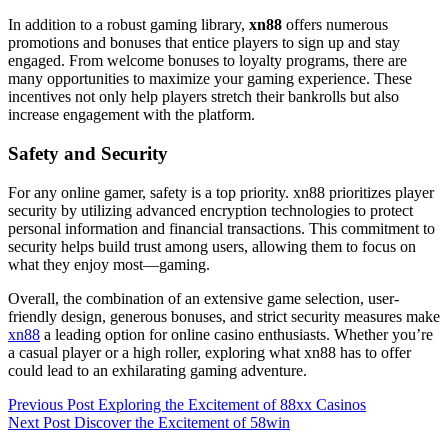
In addition to a robust gaming library,
xn88
offers numerous
promotions and bonuses that entice players to sign up and stay
engaged. From welcome bonuses to loyalty programs, there are
many opportunities to maximize your gaming experience. These
incentives not only help players stretch their bankrolls but also
increase engagement with the platform.
Safety and Security
For any online gamer, safety is a top priority. xn88 prioritizes player
security by utilizing advanced encryption technologies to protect
personal information and financial transactions. This commitment to
security helps build trust among users, allowing them to focus on
what they enjoy most—gaming.
Overall, the combination of an extensive game selection, user-
friendly design, generous bonuses, and strict security measures make
xn88
a leading option for online casino enthusiasts. Whether you’re
a casual player or a high roller, exploring what xn88 has to offer
could lead to an exhilarating gaming adventure.
Post
Previous Post
Exploring the Excitement of 88xx Casinos
Post
Next Post
Discover the Excitement of 58win
navigation