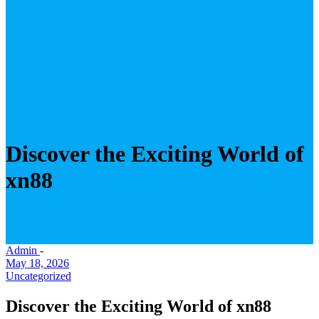
Discover the Exciting World of
xn88
Admin
-
May 18, 2026
Uncategorized
Discover the Exciting World of xn88