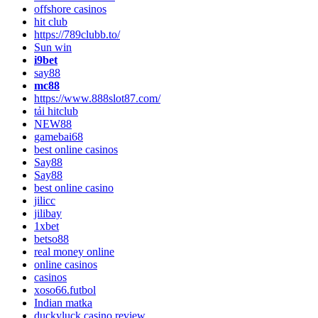
offshore casinos
hit club
https://789clubb.to/
Sun win
i9bet
say88
mc88
https://www.888slot87.com/
tải hitclub
NEW88
gamebai68
best online casinos
Say88
Say88
best online casino
jilicc
jilibay
1xbet
betso88
real money online
online casinos
casinos
xoso66.futbol
Indian matka
duckyluck casino review