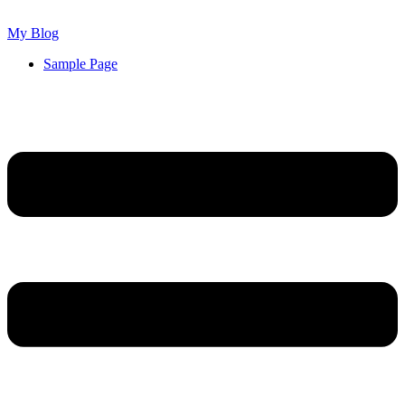
Skip
to
My Blog
content
Sample Page