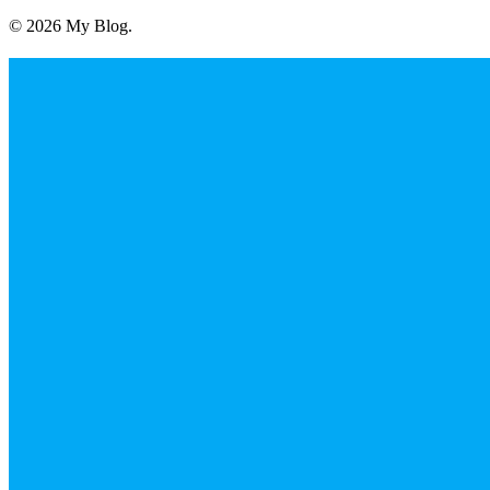
© 2026 My Blog
.