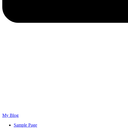
My Blog
Sample Page