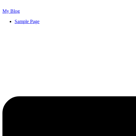
Skip
to
My Blog
content
Sample Page