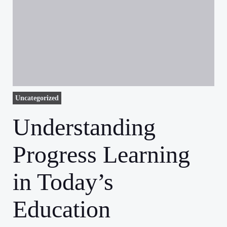
Uncategorized
Understanding
Progress Learning
in Today’s
Education