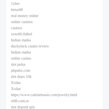
1xbet
betso88
real money online
online casinos
casinos
xoso66.futbol
Indian matka
duckyluck casino review
Indian matka
online casino
slot pulsa
phpubx.com
slot depo 10k
Xoilac
Xoilac
https://www.catiriartoasis.com/jewelry.html
rr88.com.se
slot deposit qris