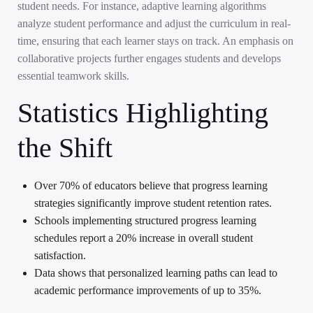
student needs. For instance, adaptive learning algorithms
analyze student performance and adjust the curriculum in real-
time, ensuring that each learner stays on track. An emphasis on
collaborative projects further engages students and develops
essential teamwork skills.
Statistics Highlighting
the Shift
Over 70% of educators believe that progress learning
strategies significantly improve student retention rates.
Schools implementing structured progress learning
schedules report a 20% increase in overall student
satisfaction.
Data shows that personalized learning paths can lead to
academic performance improvements of up to 35%.