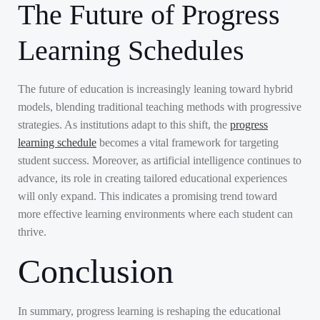
The Future of Progress
Learning Schedules
The future of education is increasingly leaning toward hybrid
models, blending traditional teaching methods with progressive
strategies. As institutions adapt to this shift, the
progress
learning schedule
becomes a vital framework for targeting
student success. Moreover, as artificial intelligence continues to
advance, its role in creating tailored educational experiences
will only expand. This indicates a promising trend toward
more effective learning environments where each student can
thrive.
Conclusion
In summary, progress learning is reshaping the educational