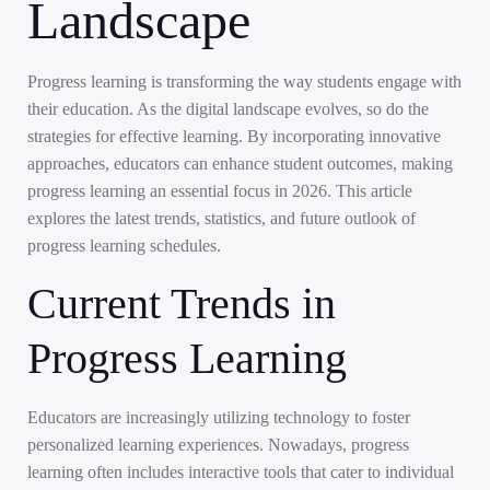
Landscape
Progress learning is transforming the way students engage with
their education. As the digital landscape evolves, so do the
strategies for effective learning. By incorporating innovative
approaches, educators can enhance student outcomes, making
progress learning an essential focus in 2026. This article
explores the latest trends, statistics, and future outlook of
progress learning schedules.
Current Trends in
Progress Learning
Educators are increasingly utilizing technology to foster
personalized learning experiences. Nowadays, progress
learning often includes interactive tools that cater to individual