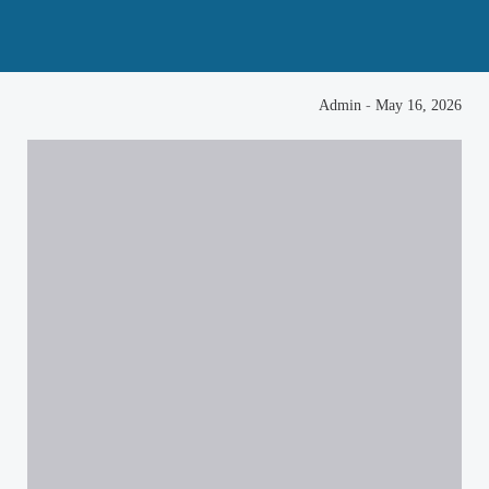
Admin
-
May 16, 2026