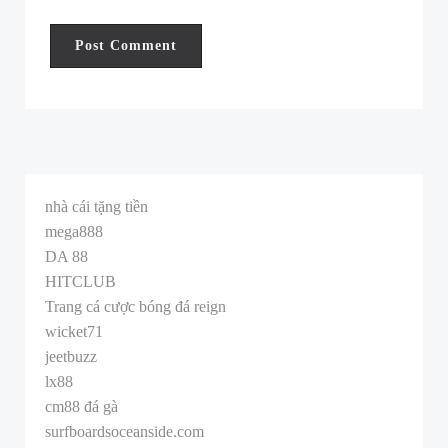
nhà cái tặng tiền
mega888
DA 88
HITCLUB
Trang cá cược bóng đá reign
wicket71
jeetbuzz
lx88
cm88 đá gà
surfboardsoceanside.com