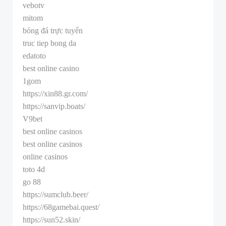
vebotv
mitom
bóng đá trực tuyến
truc tiep bong da
edatoto
best online casino
1gom
https://xin88.gr.com/
https://sanvip.boats/
V9bet
best online casinos
best online casinos
online casinos
toto 4d
go 88
https://sumclub.beer/
https://68gamebai.quest/
https://sun52.skin/