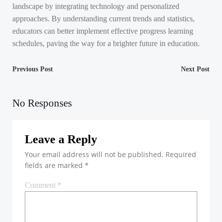
landscape by integrating technology and personalized
approaches. By understanding current trends and statistics,
educators can better implement effective progress learning
schedules, paving the way for a brighter future in education.
Post
Post
Previous Post
Next Post
navigation
navigation
No Responses
Leave a Reply
Your email address will not be published.
Required
fields are marked
*
Comment
*