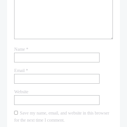
Name
*
Email
*
Website
Save my name, email, and website in this browser
for the next time I comment.