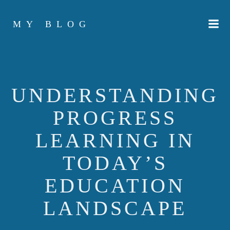
Skip
to
MY BLOG
content
UNDERSTANDING
PROGRESS
LEARNING IN
TODAY’S
EDUCATION
LANDSCAPE