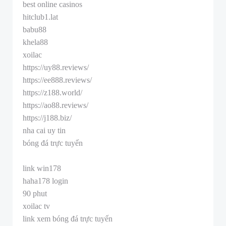
best online casinos
hitclub1.lat
babu88
khela88
xoilac
https://uy88.reviews/
https://ee888.reviews/
https://z188.world/
https://ao88.reviews/
https://j188.biz/
nha cai uy tin
bóng đá trực tuyến
link win178
haha178 login
90 phut
xoilac tv
link xem bóng đá trực tuyến