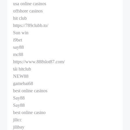
usa online casinos
offshore casinos
hit club
https://789clubb.to/
Sun win
i9bet
say88
mc88
https://www.888slot87.com/
tải hitclub
NEW88
gamebai68
best online casinos
Say88
Say88
best online casino
jilicc
jilibay