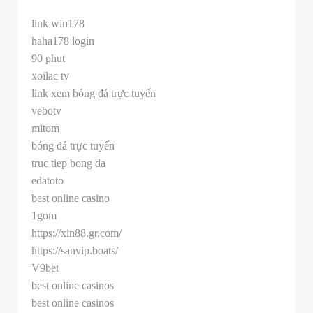
link win178
haha178 login
90 phut
xoilac tv
link xem bóng đá trực tuyến
vebotv
mitom
bóng đá trực tuyến
truc tiep bong da
edatoto
best online casino
1gom
https://xin88.gr.com/
https://sanvip.boats/
V9bet
best online casinos
best online casinos