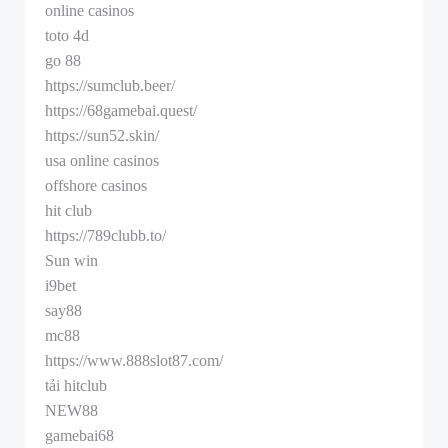
online casinos
toto 4d
go 88
https://sumclub.beer/
https://68gamebai.quest/
https://sun52.skin/
usa online casinos
offshore casinos
hit club
https://789clubb.to/
Sun win
i9bet
say88
mc88
https://www.888slot87.com/
tải hitclub
NEW88
gamebai68