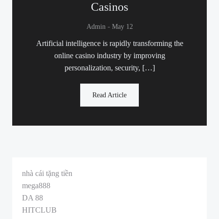
Casinos
-
Admin
May 12
Artificial intelligence is rapidly transforming the
online casino industry by improving
personalization, security, […]
Read Article
nhà cái tặng tiền
mega888
DA 88
HITCLUB