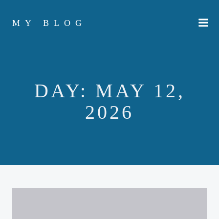
Skip
to
MY BLOG
content
DAY:
MAY 12,
2026