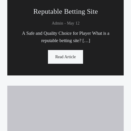
Reputable Betting Site
-
Admin
May 12
A Safe and Quality Choice for Player What is a
reputable betting site? […]
Read Article