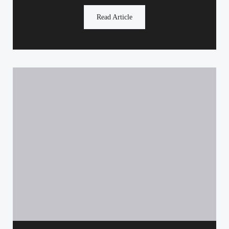
Read Article