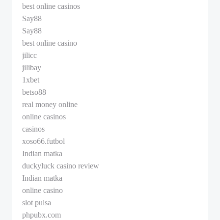
best online casinos
Say88
Say88
best online casino
jilicc
jilibay
1xbet
betso88
real money online
online casinos
casinos
xoso66.futbol
Indian matka
duckyluck casino review
Indian matka
online casino
slot pulsa
phpubx.com