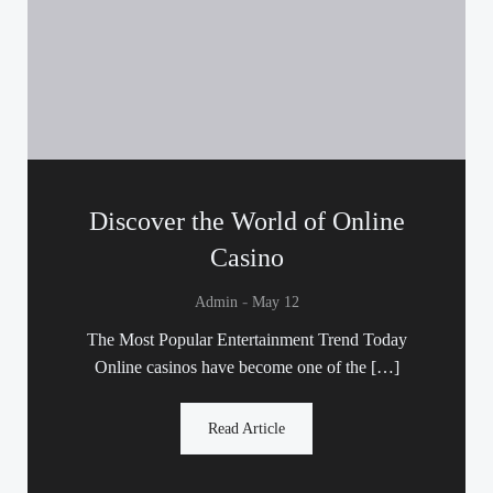
Discover the World of Online
Casino
-
Admin
May 12
The Most Popular Entertainment Trend Today
Online casinos have become one of the […]
Read Article