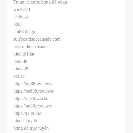
Trang cá cược bóng đá reign
wicket71
jeetbuzz
lx88
cm88 đá gà
surfboardsoceanside.com
best online casinos
hitclub1.lat
babu88
khela88
xoilac
https://uy88.reviews/
https://ee888.reviews/
https://z188.world/
https://ao88.reviews/
https://j188.biz/
nha cai uy tin
bóng đá trực tuyến