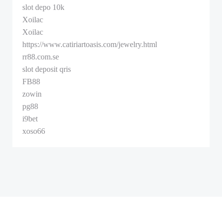
slot depo 10k
Xoilac
Xoilac
https://www.catiriartoasis.com/jewelry.html
rr88.com.se
slot deposit qris
FB88
zowin
pg88
i9bet
xoso66