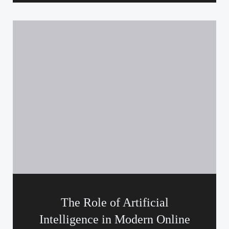
The Role of Artificial
Intelligence in Modern Online