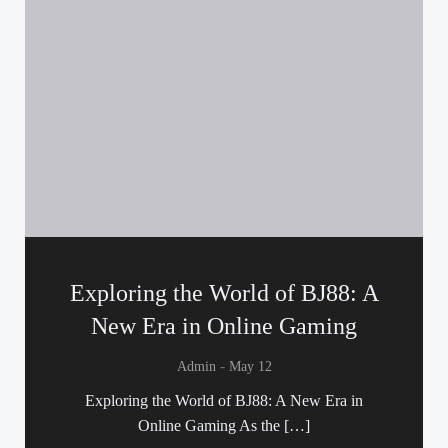
Exploring the World of BJ88: A
New Era in Online Gaming
-
Admin
May 12
Exploring the World of BJ88: A New Era in
Online Gaming As the […]