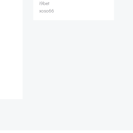
i9bet
xoso66