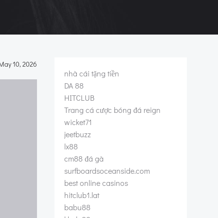
May 10, 2026
nhà cái tặng tiền
DA 88
HITCLUB
Trang cá cược bóng đá reign
wicket71
jeetbuzz
lx88
cm88 đá gà
surfboardsoceanside.com
best online casinos
hitclub1.lat
babu88