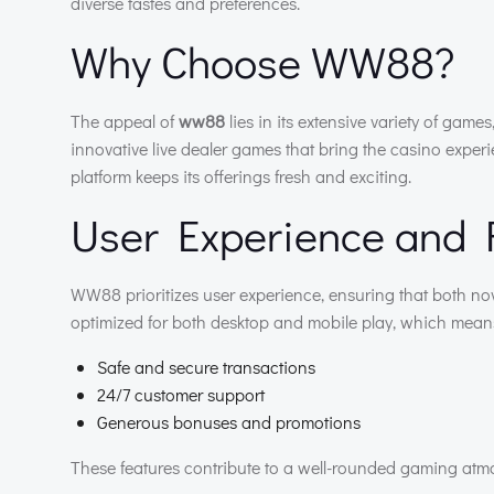
diverse tastes and preferences.
Why Choose WW88?
The appeal of
ww88
lies in its extensive variety of games
innovative live dealer games that bring the casino expe
platform keeps its offerings fresh and exciting.
User Experience and 
WW88 prioritizes user experience, ensuring that both novi
optimized for both desktop and mobile play, which means
Safe and secure transactions
24/7 customer support
Generous bonuses and promotions
These features contribute to a well-rounded gaming atmo