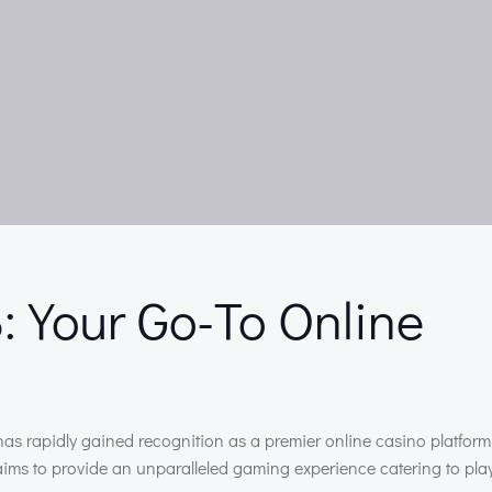
 Your Go-To Online
as rapidly gained recognition as a premier online casino platform.
t aims to provide an unparalleled gaming experience catering to play