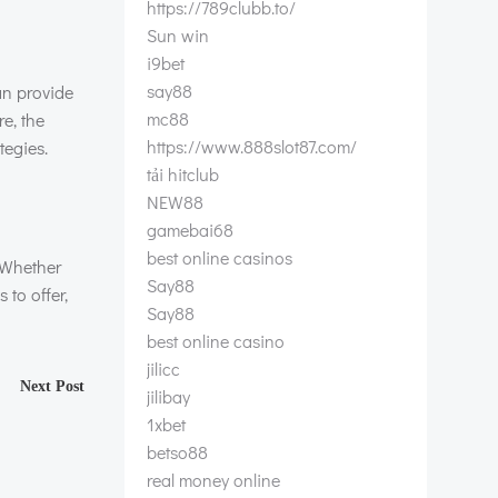
https://789clubb.to/
Sun win
i9bet
say88
n provide
mc88
e, the
https://www.888slot87.com/
tegies.
tải hitclub
NEW88
gamebai68
best online casinos
 Whether
Say88
 to offer,
Say88
best online casino
jilicc
Next Post
jilibay
1xbet
betso88
real money online