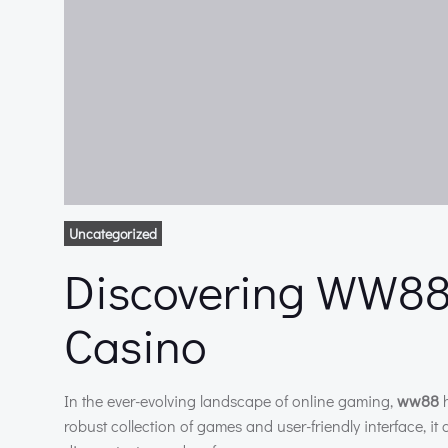
Uncategorized
Discovering WW88:
Casino
In the ever-evolving landscape of online gaming,
ww88
h
robust collection of games and user-friendly interface, i