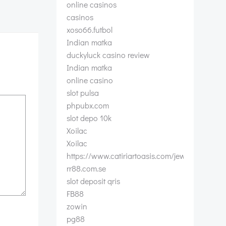
online casinos
casinos
xoso66.futbol
Indian matka
duckyluck casino review
Indian matka
online casino
slot pulsa
phpubx.com
slot depo 10k
Xoilac
Xoilac
https://www.catiriartoasis.com/jewelry.html
rr88.com.se
slot deposit qris
FB88
zowin
pg88