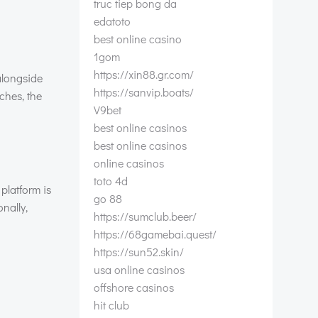
truc tiep bong da
edatoto
best online casino
1gom
https://xin88.gr.com/
 alongside
https://sanvip.boats/
ches, the
V9bet
best online casinos
best online casinos
online casinos
toto 4d
platform is
go 88
nally,
https://sumclub.beer/
https://68gamebai.quest/
https://sun52.skin/
usa online casinos
offshore casinos
hit club