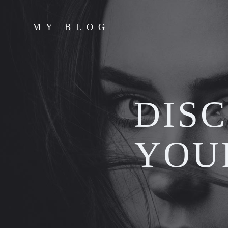
Skip
to
MY BLOG
content
DIS
YOU