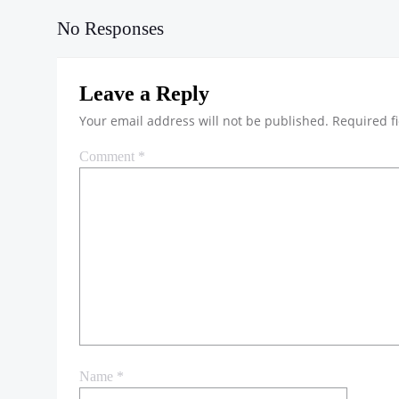
No Responses
Leave a Reply
Your email address will not be published.
Required f
Comment
*
Name
*