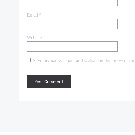
Email
*
Website
Save my name, email, and website in this browser for