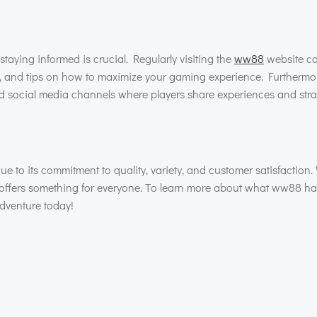
staying informed is crucial. Regularly visiting the
ww88
website ca
 and tips on how to maximize your gaming experience. Furthermor
 social media channels where players share experiences and stra
 to its commitment to quality, variety, and customer satisfaction.
m offers something for everyone. To learn more about what ww88 has
venture today!
Post
navigation