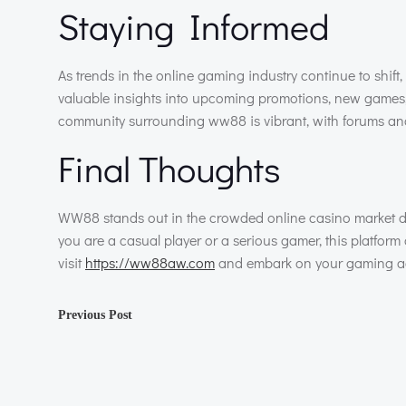
Staying Informed
As trends in the online gaming industry continue to shift, 
valuable insights into upcoming promotions, new games,
community surrounding ww88 is vibrant, with forums and
Final Thoughts
WW88 stands out in the crowded online casino market due
you are a casual player or a serious gamer, this platfor
visit
https://ww88aw.com
and embark on your gaming ad
Post
Previous Post
navigation