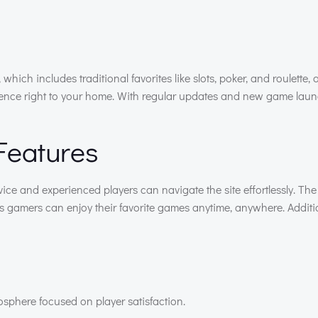
, which includes traditional favorites like slots, poker, and roulette,
rience right to your home. With regular updates and new game laun
Features
ce and experienced players can navigate the site effortlessly. The 
 gamers can enjoy their favorite games anytime, anywhere. Additio
sphere focused on player satisfaction.