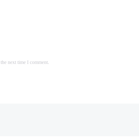
 the next time I comment.