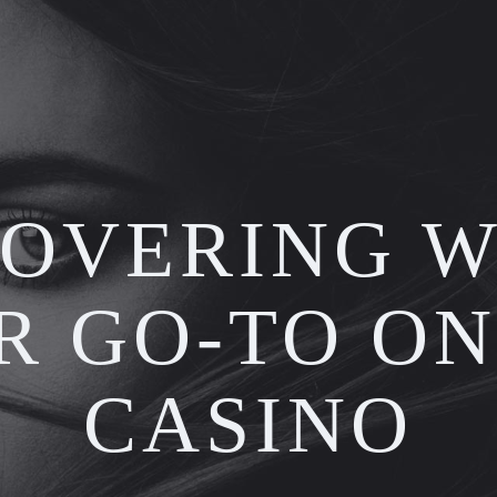
COVERING W
R GO-TO ON
CASINO