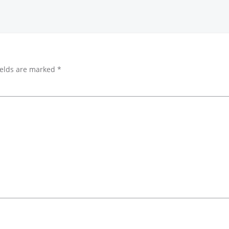
ields are marked
*