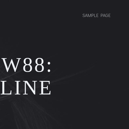
SAMPLE PAGE
W88:
LINE