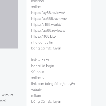
khela88
xoilac
https://uy88.reviews/
https://ee888.reviews/
https://z188.world/
https://ao88.reviews/
https://j188.biz/
nha cai uy tin
bóng đá trực tuyến
link win178
haha178 login
90 phut
xoilac tv
link xem bóng đá trực tuyến
vebotv
 With its
mitom
ers’
bóng đá trực tuyến