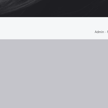
Admin
-