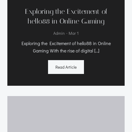
Exploring the Excitement of
hello88 in Online Gaming
-
Admin
Mar 1
Exploring the Excitement of hello88 in Online
Gaming With the rise of digital […]
Read Article