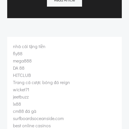
nhà cái tặng tiền
fly88
mega888
DA 88
HITCLUB
Trang cá cược bóng đá reign
wicket71
jeetbuzz
lx88
cm88 đá gà
surfboardsoceanside.com
best online casinos