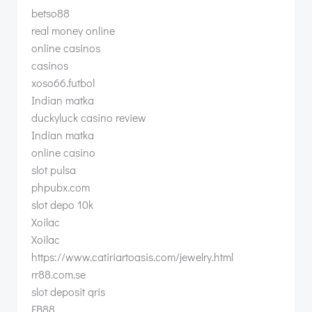
betso88
real money online
online casinos
casinos
xoso66.futbol
Indian matka
duckyluck casino review
Indian matka
online casino
slot pulsa
phpubx.com
slot depo 10k
Xoilac
Xoilac
https://www.catiriartoasis.com/jewelry.html
rr88.com.se
slot deposit qris
FB88