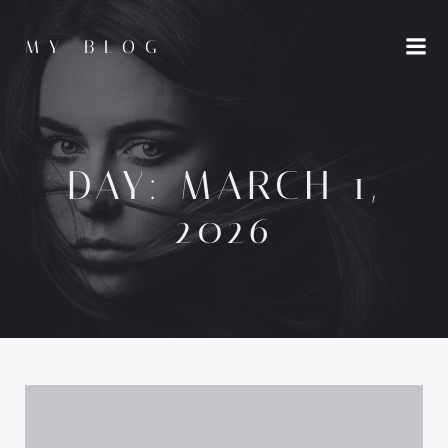
Skip
to
MY BLOG
content
DAY:
MARCH 1,
2026