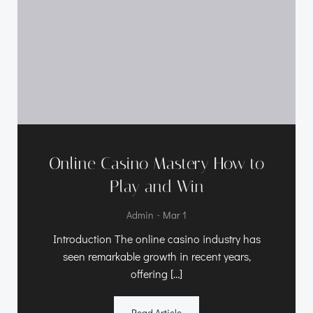
Online Casino Mastery How to
Play and Win
-
Admin
Mar 1
Introduction The online casino industry has
seen remarkable growth in recent years,
offering […]
Read Article