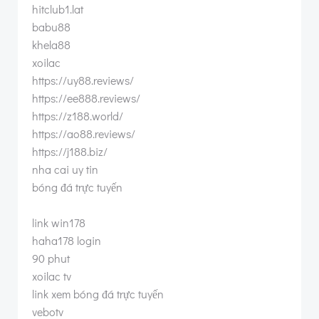
hitclub1.lat
babu88
khela88
xoilac
https://uy88.reviews/
https://ee888.reviews/
https://z188.world/
https://ao88.reviews/
https://j188.biz/
nha cai uy tin
bóng đá trực tuyến
link win178
haha178 login
90 phut
xoilac tv
link xem bóng đá trực tuyến
vebotv