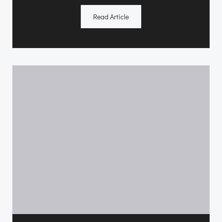
Read Article