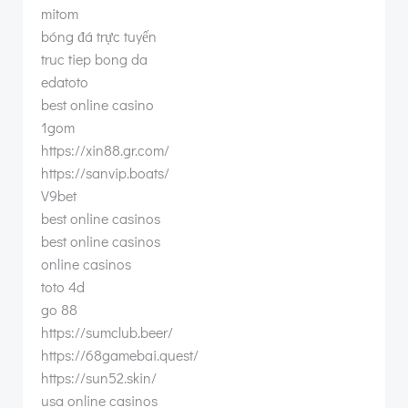
mitom
bóng đá trực tuyến
truc tiep bong da
edatoto
best online casino
1gom
https://xin88.gr.com/
https://sanvip.boats/
V9bet
best online casinos
best online casinos
online casinos
toto 4d
go 88
https://sumclub.beer/
https://68gamebai.quest/
https://sun52.skin/
usa online casinos