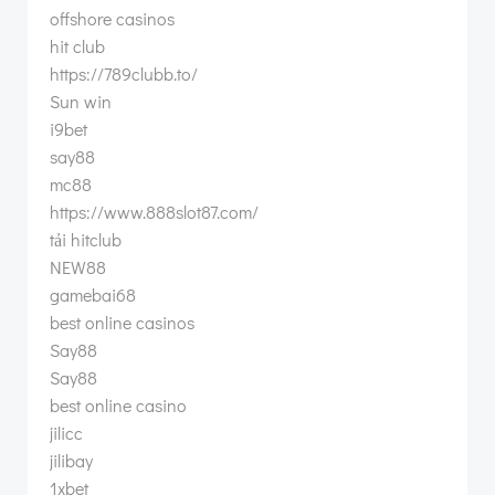
offshore casinos
hit club
https://789clubb.to/
Sun win
i9bet
say88
mc88
https://www.888slot87.com/
tải hitclub
NEW88
gamebai68
best online casinos
Say88
Say88
best online casino
jilicc
jilibay
1xbet