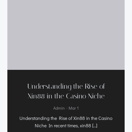
Understanding the Rise of
Xin88 in the Casino Niche
-
Admin
Mar 1
Understanding the Rise of Xin88 in the Casino
Niche In recent times, xin88 […]