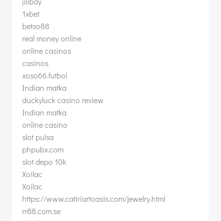
jilibay
1xbet
betso88
real money online
online casinos
casinos
xoso66.futbol
Indian matka
duckyluck casino review
Indian matka
online casino
slot pulsa
phpubx.com
slot depo 10k
Xoilac
Xoilac
https://www.catiriartoasis.com/jewelry.html
rr88.com.se