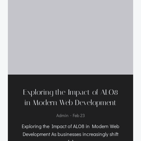
Exploring the Impact of ALO8
in Modern Web Development
-
Admin
Feb 23
Exploring the Impact of ALO8 in Modern Web
Development As businesses increasingly shift