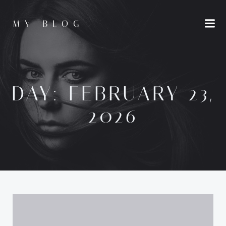
Skip
to
MY BLOG
content
DAY:
FEBRUARY 23,
2026