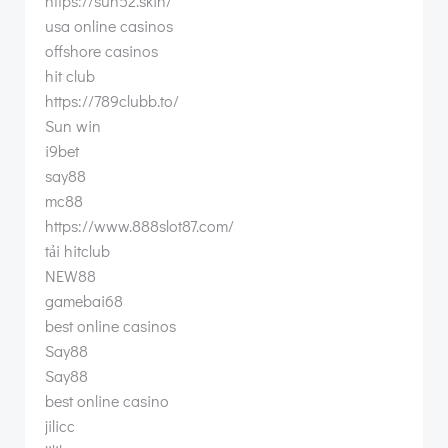
https://sun52.skin/
usa online casinos
offshore casinos
hit club
https://789clubb.to/
Sun win
i9bet
say88
mc88
https://www.888slot87.com/
tải hitclub
NEW88
gamebai68
best online casinos
Say88
Say88
best online casino
jilicc