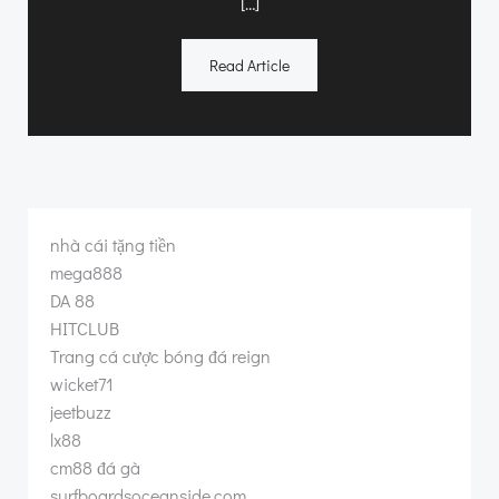
[…]
Read Article
nhà cái tặng tiền
mega888
DA 88
HITCLUB
Trang cá cược bóng đá reign
wicket71
jeetbuzz
lx88
cm88 đá gà
surfboardsoceanside.com