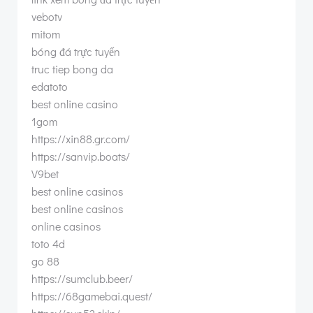
vebotv
mitom
bóng đá trực tuyến
truc tiep bong da
edatoto
best online casino
1gom
https://xin88.gr.com/
https://sanvip.boats/
V9bet
best online casinos
best online casinos
online casinos
toto 4d
go 88
https://sumclub.beer/
https://68gamebai.quest/