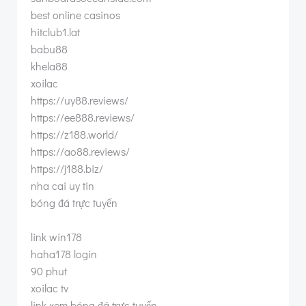
best online casinos
hitclub1.lat
babu88
khela88
xoilac
https://uy88.reviews/
https://ee888.reviews/
https://z188.world/
https://ao88.reviews/
https://j188.biz/
nha cai uy tin
bóng đá trực tuyến
link win178
haha178 login
90 phut
xoilac tv
link xem bóng đá trực tuyến