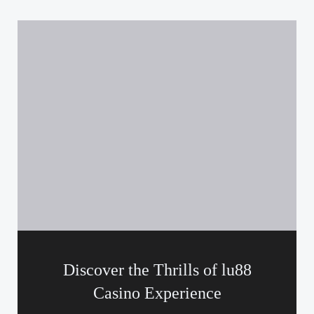
Discover the Thrills of lu88
Casino Experience