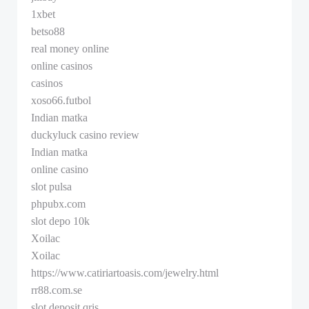
1xbet
betso88
real money online
online casinos
casinos
xoso66.futbol
Indian matka
duckyluck casino review
Indian matka
online casino
slot pulsa
phpubx.com
slot depo 10k
Xoilac
Xoilac
https://www.catiriartoasis.com/jewelry.html
rr88.com.se
slot deposit qris