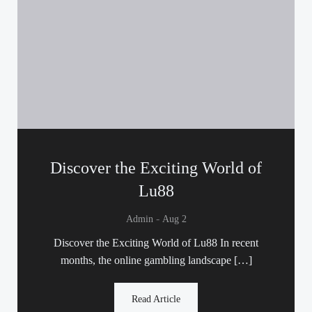
Discover the Exciting World of
Lu88
-
Admin
Aug 2
Discover the Exciting World of Lu88 In recent
months, the online gambling landscape […]
Read Article