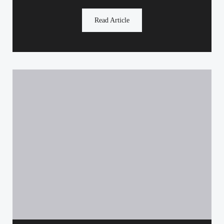
Read Article