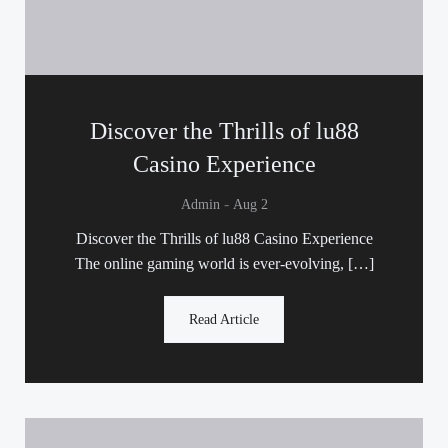
Discover the Thrills of lu88
Casino Experience
-
Admin
Aug 2
Discover the Thrills of lu88 Casino Experience
The online gaming world is ever-evolving, […]
Read Article