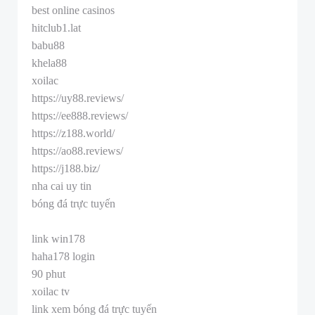
best online casinos
hitclub1.lat
babu88
khela88
xoilac
https://uy88.reviews/
https://ee888.reviews/
https://z188.world/
https://ao88.reviews/
https://j188.biz/
nha cai uy tin
bóng đá trực tuyến
link win178
haha178 login
90 phut
xoilac tv
link xem bóng đá trực tuyến