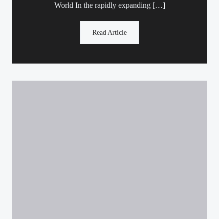
World In the rapidly expanding […]
Read Article