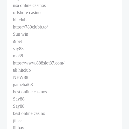
usa online casinos
offshore casinos
hit club
https://789clubb.to/
Sun win
i9bet
say88
mc88
https://www.888slot87.com/
tải hitclub
NEW88
gamebai68
best online casinos
Say88
Say88
best online casino
jilicc
jilibay