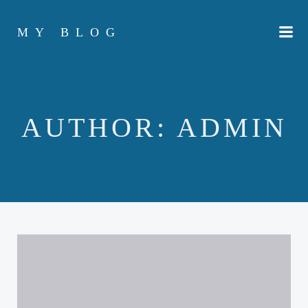
Skip
to
MY BLOG
content
AUTHOR:
ADMIN