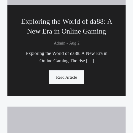
Exploring the World of da88: A
New Era in Online Gaming
-
Admin
Aug 2
Exploring the World of da88: A New Era in
Online Gaming The rise […]
Read Article