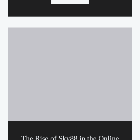
The Rise of Sky88 in the Online