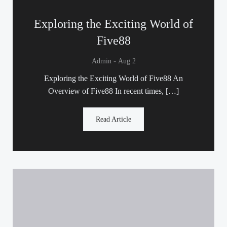
Exploring the Exciting World of
Five88
-
Admin
Aug 2
Exploring the Exciting World of Five88 An
Overview of Five88 In recent times, […]
Read Article