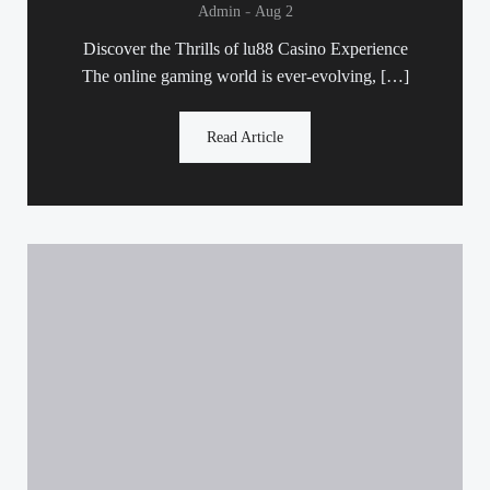
-
Admin
Aug 2
Discover the Thrills of lu88 Casino Experience
The online gaming world is ever-evolving, […]
Read Article