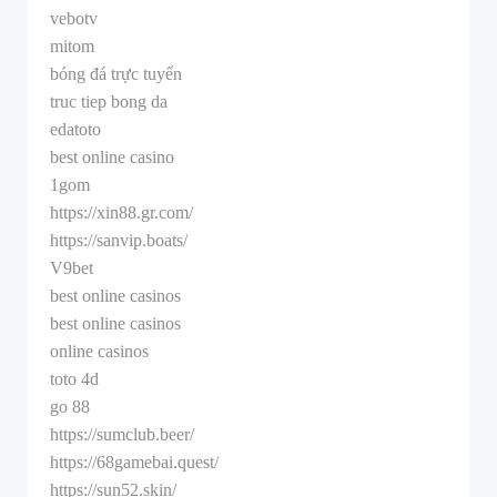
vebotv
mitom
bóng đá trực tuyến
truc tiep bong da
edatoto
best online casino
1gom
https://xin88.gr.com/
https://sanvip.boats/
V9bet
best online casinos
best online casinos
online casinos
toto 4d
go 88
https://sumclub.beer/
https://68gamebai.quest/
https://sun52.skin/