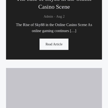
Casino Scene
-
Admin
Aug 2
The Rise of Sky88 in the Online Casino Scene As
online gaming continues […]
Read Article