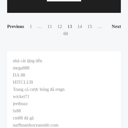
Posts
Posts
Po
Page
Page
Page
Page
Page
Page
Page
Previous
1
…
11
12
13
14
15
…
Next
60
navigation
navigation
na
nhà cái tặng tiền
mega888
DA 88
HITCLUB
Trang cá cược bóng đá reign
wicket71
jeetbuzz
lx88
cm88 đá gà
surfboardsoceanside.com