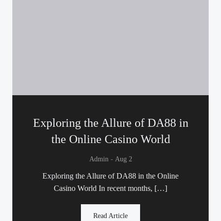
Exploring the Allure of DA88 in
the Online Casino World
-
Admin
Aug 2
Exploring the Allure of DA88 in the Online
Casino World In recent months, […]
Read Article