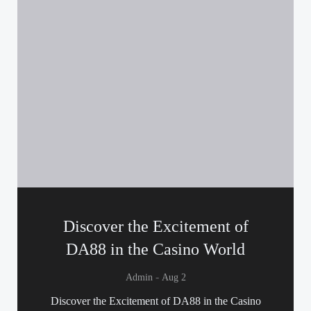
Discover the Excitement of
DA88 in the Casino World
-
Admin
Aug 2
Discover the Excitement of DA88 in the Casino