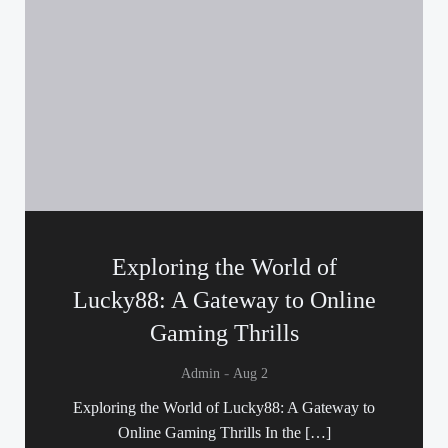
Exploring the World of
Lucky88: A Gateway to Online
Gaming Thrills
-
Admin
Aug 2
Exploring the World of Lucky88: A Gateway to
Online Gaming Thrills In the […]