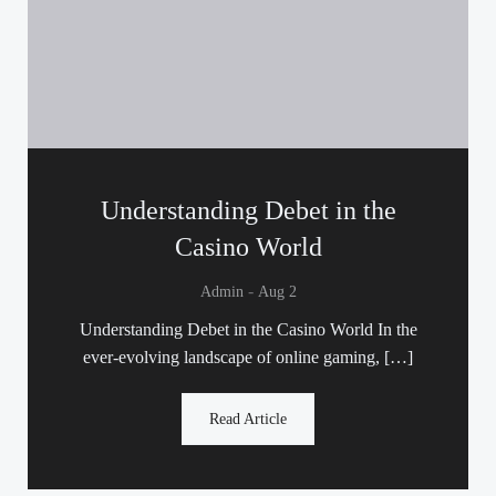
Understanding Debet in the
Casino World
-
Admin
Aug 2
Understanding Debet in the Casino World In the
ever-evolving landscape of online gaming, […]
Read Article